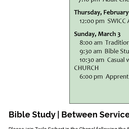
Bible Study | Between Servic