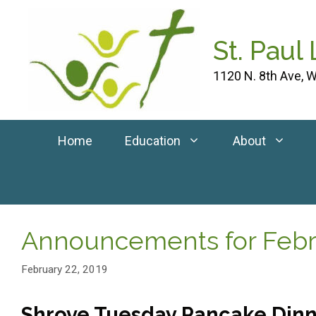
Skip
to
St. Paul
content
1120 N. 8th Ave, W
Home
Education
About
Announcements for Febru
February 22, 2019
Shrove Tuesday Pancake Dinn