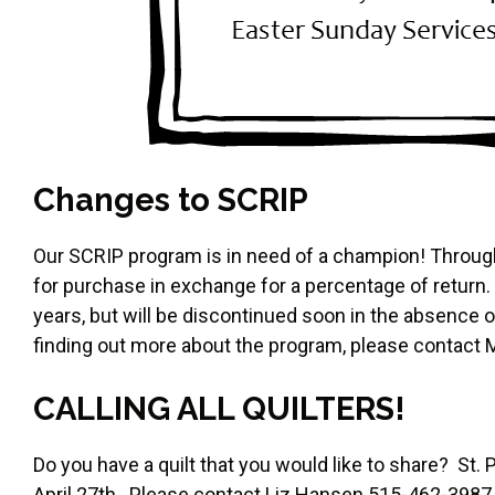
Changes to SCRIP
Our SCRIP program is in need of a champion! Throug
for purchase in exchange for a percentage of return
years, but will be discontinued soon in the absence of
finding out more about the program, please contact 
CALLING ALL QUILTERS!
Do you have a quilt that you would like to share? St. Pa
April 27th. Please contact Liz Hansen 515-462-3987 if 