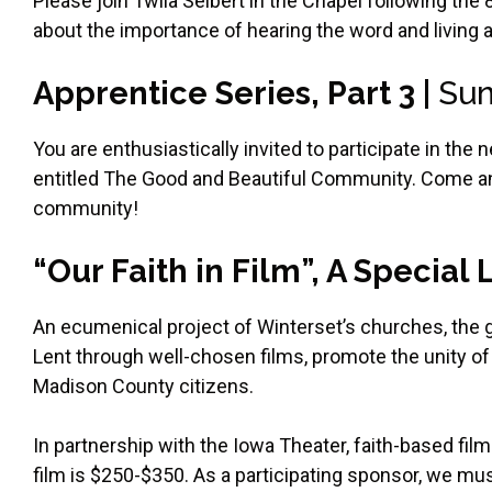
Please join Twila Seibert in the Chapel following the
about the importance of hearing the word and living 
Apprentice Series, Part 3 |
Sun
You are enthusiastically invited to participate in th
entitled The Good and Beautiful Community. Come a
community!
“Our Faith in Film”, A Special
An ecumenical project of Winterset’s churches, the g
Lent through well-chosen films, promote the unity of 
Madison County citizens.
In partnership with the Iowa Theater, faith-based fil
film is $250-$350. As a participating sponsor, we must 