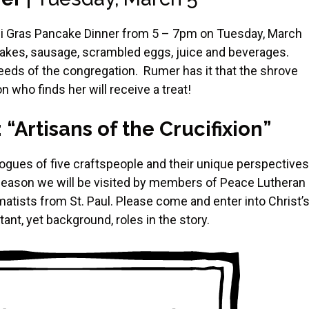
rdi Gras Pancake Dinner from 5 – 7pm on Tuesday, March
ancakes, sausage, scrambled eggs, juice and beverages.
 needs of the congregation. Rumer has it that the shrove
 who finds her will receive a treat!
Artisans of the Crucifixion”
gues of five craftspeople and their unique perspectives
 season we will be visited by members of Peace Lutheran
matists from St. Paul. Please come and enter into Christ’
nt, yet background, roles in the story.