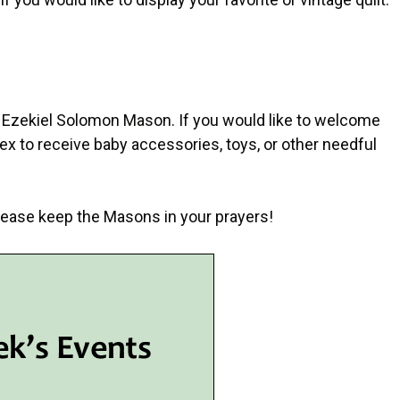
 of Ezekiel Solomon Mason. If you would like to welcome
rthex to receive baby accessories, toys, or other needful
 Please keep the Masons in your prayers!