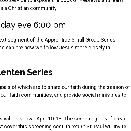
 8:00 service to explore the book of Hebrews and learn
as a Christian community.
day eve 6:00 pm
e next segment of the Apprentice Small Group Series,
nd explore how we follow Jesus more closely in
 Lenten Series
oals of which are to share our faith during the season of
our faith communities, and provide social ministries to
ms will be shown April 10-13. The screening cost for each
cover this screening cost. In return St. Paul will invite