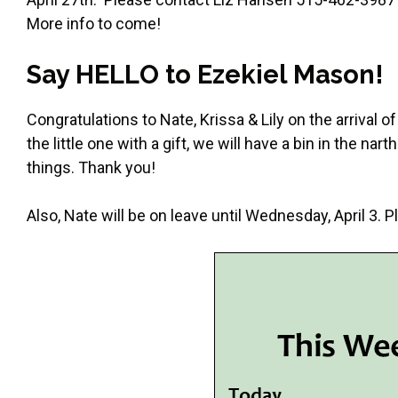
More info to come!
Say HELLO to Ezekiel Mason!
Congratulations to Nate, Krissa & Lily on the arrival
the little one with a gift, we will have a bin in the na
things. Thank you!
Also, Nate will be on leave until Wednesday, April 3.