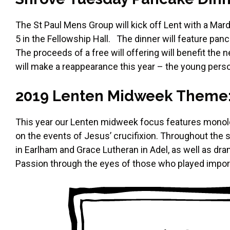
The St Paul Mens Group will kick off Lent with a Ma
5 in the Fellowship Hall. The dinner will feature p
The proceeds of a free will offering will benefit the
will make a reappearance this year – the young person
2019 Lenten Midweek Theme: “
This year our Lenten midweek focus features monolo
on the events of Jesus’ crucifixion. Throughout the
in Earlham and Grace Lutheran in Adel, as well as dra
Passion through the eyes of those who played importa