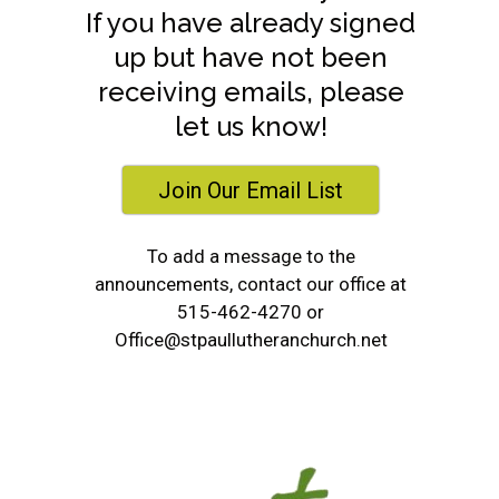
If you have already signed
up but have not been
receiving emails, please
let us know!
Join Our Email List
To add a message to the
announcements, contact our office at
515-462-4270 or
s
Office@stpaullutheranchurch.net