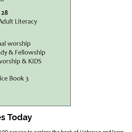
es Today