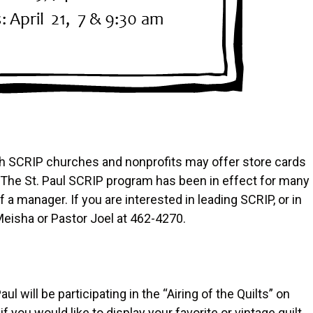
h SCRIP churches and nonprofits may offer store cards
. The St. Paul SCRIP program has been in effect for many
 a manager. If you are interested in leading SCRIP, or in
Meisha or Pastor Joel at 462-4270.
ul will be participating in the “Airing of the Quilts” on
you would like to display your favorite or vintage quilt.