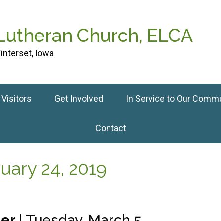
 Lutheran Church, ELCA
interset, Iowa
Visitors
Get Involved
In Service to Our Comm
Contact
ary 24, 2019
er |
Tuesday, March 5