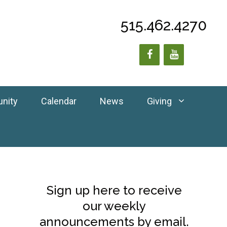
515.462.4270
unity
Calendar
News
Giving
Sign up here to receive
our weekly
announcements by email.