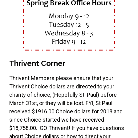
Thrivent Corner
Thrivent Members please ensure that your
Thrivent Choice dollars are directed to your
charity of choice, (Hopefully St. Paul) before
March 31st, or they will be lost. FYI, St Paul
received $1916.00 Choice dollars for 2018 and
since Choice started we have received
$18,758.00. GO Thrivent! If you have questions
about Choice dollars or how to direct your