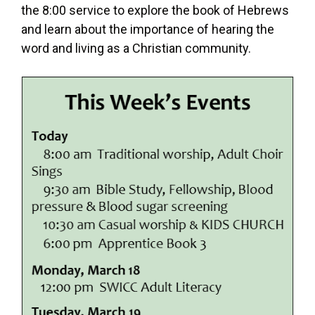
the 8:00 service to explore the book of Hebrews
and learn about the importance of hearing the
word and living as a Christian community.