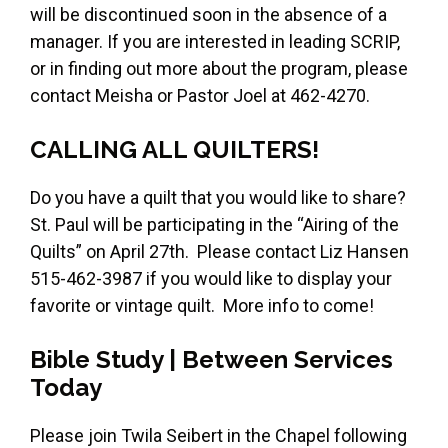
will be discontinued soon in the absence of a
manager. If you are interested in leading SCRIP,
or in finding out more about the program, please
contact Meisha or Pastor Joel at 462-4270.
CALLING ALL QUILTERS!
Do you have a quilt that you would like to share?
St. Paul will be participating in the “Airing of the
Quilts” on April 27th. Please contact Liz Hansen
515-462-3987 if you would like to display your
favorite or vintage quilt. More info to come!
Bible Study | Between Services
Today
Please join Twila Seibert in the Chapel following