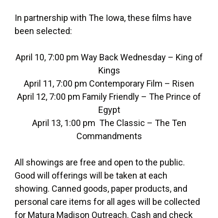
In partnership with The Iowa, these films have
been selected:
April 10, 7:00 pm Way Back Wednesday – King of
Kings
April 11, 7:00 pm Contemporary Film – Risen
April 12, 7:00 pm Family Friendly – The Prince of
Egypt
April 13, 1:00 pm The Classic – The Ten
Commandments
All showings are free and open to the public.
Good will offerings will be taken at each
showing. Canned goods, paper products, and
personal care items for all ages will be collected
for Matura Madison Outreach. Cash and check