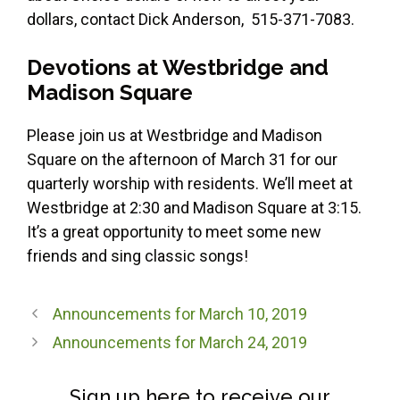
dollars, contact Dick Anderson, 515-371-7083.
Devotions
at Westbridge and
Madison Square
Please join us at Westbridge and Madison
Square on the afternoon of March 31 for our
quarterly worship with residents. We’ll meet at
Westbridge at 2:30 and Madison Square at 3:15.
It’s a great opportunity to meet some new
friends and sing classic songs!
Announcements for March 10, 2019
Announcements for March 24, 2019
Sign up here to receive our