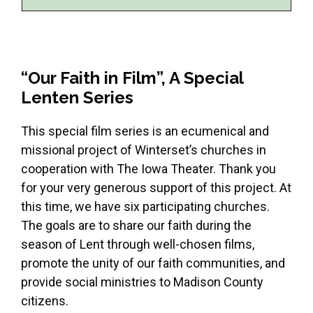
“Our Faith in Film”, A Special
Lenten Series
This special film series is an ecumenical and
missional project of Winterset’s churches in
cooperation with The Iowa Theater. Thank you
for your very generous support of this project. At
this time, we have six participating churches.
The goals are to share our faith during the
season of Lent through well-chosen films,
promote the unity of our faith communities, and
provide social ministries to Madison County
citizens.