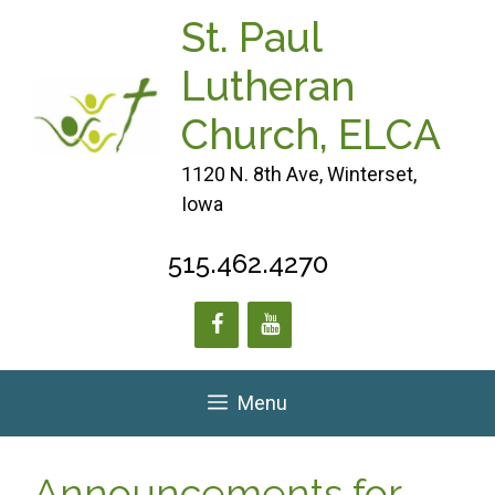
Skip
St. Paul
to
content
Lutheran
Church, ELCA
1120 N. 8th Ave, Winterset,
Iowa
515.462.4270
Menu
Announcements for