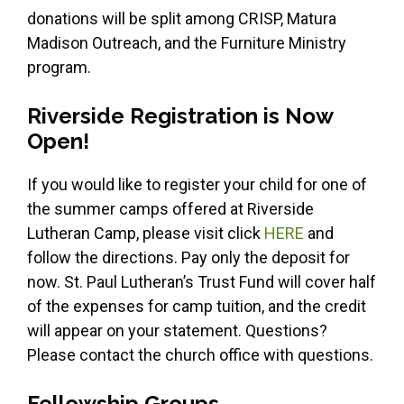
donations will be split among CRISP, Matura
Madison Outreach, and the Furniture Ministry
program.
Riverside Registration is Now
Open!
If you would like to register your child for one of
the summer camps offered at Riverside
Lutheran Camp, please visit click
HERE
and
follow the directions. Pay only the deposit for
now. St. Paul Lutheran’s Trust Fund will cover half
of the expenses for camp tuition, and the credit
will appear on your statement. Questions?
Please contact the church office with questions.
Fellowship Groups