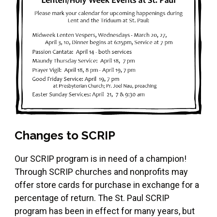
Changes to SCRIP
Our SCRIP program is in need of a champion!
Through SCRIP churches and nonprofits may
offer store cards for purchase in exchange for a
percentage of return. The St. Paul SCRIP
program has been in effect for many years, but