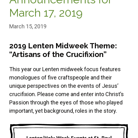
March 17, 2019
March 15, 2019
2019 Lenten Midweek Theme:
“Artisans of the Crucifixion”
This year our Lenten midweek focus features
monologues of five craftspeople and their
unique perspectives on the events of Jesus’
crucifixion. Please come and enter into Christ’s
Passion through the eyes of those who played
important, yet background, roles in the story.