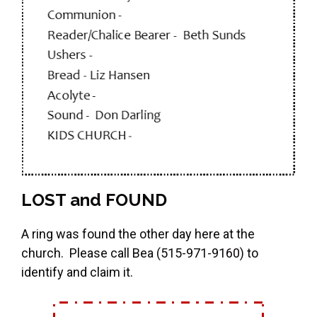
LOST and FOUND
A ring was found the other day here at the
church. Please call Bea (515-971-9160) to
identify and claim it.