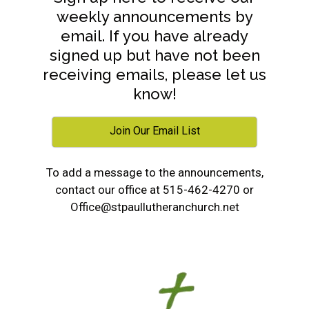
weekly announcements by
email. If you have already
signed up but have not been
receiving emails, please let us
know!
Join Our Email List
To add a message to the announcements,
contact our office at 515-462-4270 or
Office@stpaullutheranchurch.net