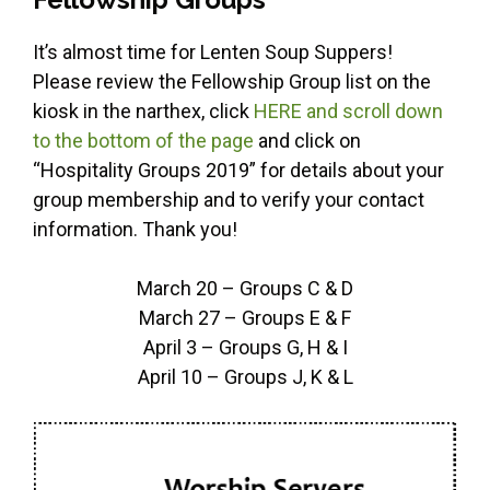
It’s almost time for Lenten Soup Suppers!
Please review the Fellowship Group list on the
kiosk in the narthex, click
HERE and scroll down
to the bottom of the page
and click on
“Hospitality Groups 2019” for details about your
group membership and to verify your contact
information. Thank you!
March 20 – Groups C & D
March 27 – Groups E & F
April 3 – Groups G, H & I
April 10 – Groups J, K & L