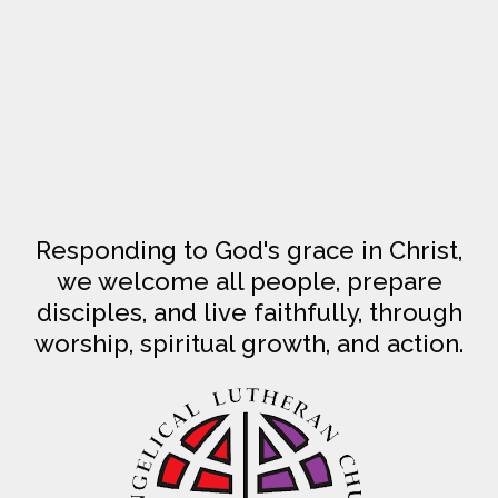
Responding to God's grace in Christ,
we welcome all people, prepare
disciples, and live faithfully, through
worship, spiritual growth, and action.