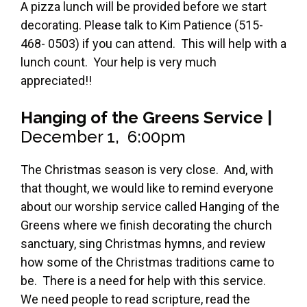
A pizza lunch will be provided before we start
decorating. Please talk to Kim Patience (515-
468- 0503) if you can attend. This will help with a
lunch count. Your help is very much
appreciated!!
Hanging of the Greens Service |
December 1, 6:00pm
The Christmas season is very close. And, with
that thought, we would like to remind everyone
about our worship service called Hanging of the
Greens where we finish decorating the church
sanctuary, sing Christmas hymns, and review
how some of the Christmas traditions came to
be. There is a need for help with this service.
We need people to read scripture, read the