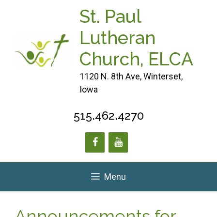
Skip
St. Paul
to
content
Lutheran
Church, ELCA
1120 N. 8th Ave, Winterset,
Iowa
515.462.4270
Menu
Announcements for