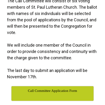
The Call Committee will consist of six voting
members of St. Paul Lutheran Church. The ballot
with names of six individuals will be selected
from the pool of applications by the Council, and
will then be presented to the Congregation for
vote.
We will include one member of the Council in
order to provide consistency and continuity with
the charge given to the committee.
The last day to submit an application will be
November 17th.
Call Committee Application Form