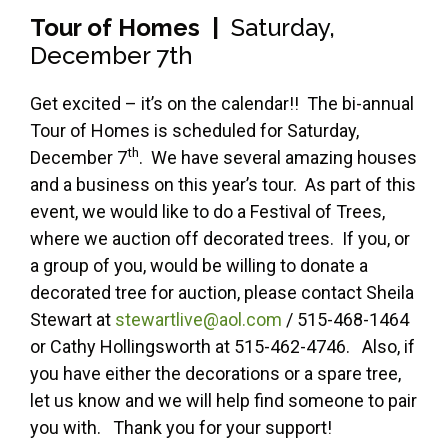
Tour of Homes |
Saturday,
December 7th
Get excited – it’s on the calendar!! The bi-annual
Tour of Homes is scheduled for Saturday,
th
December 7
. We have several amazing houses
and a business on this year’s tour. As part of this
event, we would like to do a Festival of Trees,
where we auction off decorated trees. If you, or
a group of you, would be willing to donate a
decorated tree for auction, please contact Sheila
Stewart at
stewartlive@aol.com
/ 515-468-1464
or Cathy Hollingsworth at 515-462-4746. Also, if
you have either the decorations or a spare tree,
let us know and we will help find someone to pair
you with. Thank you for your support!