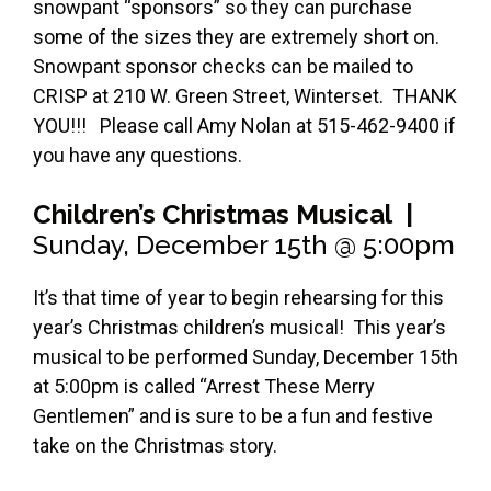
snowpant “sponsors” so they can purchase
some of the sizes they are extremely short on.
Snowpant sponsor checks can be mailed to
CRISP at 210 W. Green Street, Winterset. THANK
YOU!!! Please call Amy Nolan at 515-462-9400 if
you have any questions.
Children’s Christmas Musical |
Sunday, December 15th @ 5:00pm
It’s that time of year to begin rehearsing for this
year’s Christmas children’s musical! This year’s
musical to be performed Sunday, December 15th
at 5:00pm is called “Arrest These Merry
Gentlemen” and is sure to be a fun and festive
take on the Christmas story.