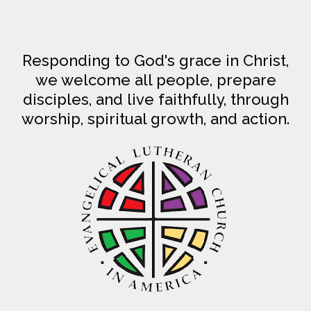
Responding to God's grace in Christ,
we welcome all people, prepare
disciples, and live faithfully, through
worship, spiritual growth, and action.