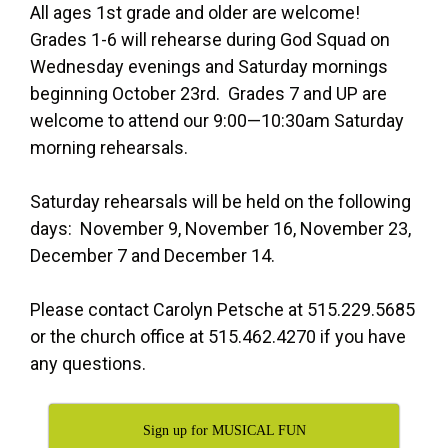
All ages 1st grade and older are welcome!
Grades 1-6 will rehearse during God Squad on
Wednesday evenings and Saturday mornings
beginning October 23rd. Grades 7 and UP are
welcome to attend our 9:00—10:30am Saturday
morning rehearsals.
Saturday rehearsals will be held on the following
days: November 9, November 16, November 23,
December 7 and December 14.
Please contact Carolyn Petsche at 515.229.5685
or the church office at 515.462.4270 if you have
any questions.
Sign up for MUSICAL FUN