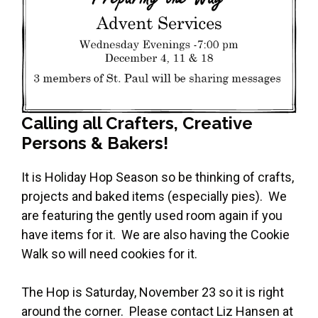
Calling all Crafters, Creative
Persons & Bakers!
It is Holiday Hop Season so be thinking of crafts,
projects and baked items (especially pies). We
are featuring the gently used room again if you
have items for it. We are also having the Cookie
Walk so will need cookies for it.
The Hop is Saturday, November 23 so it is right
around the corner. Please contact Liz Hansen at