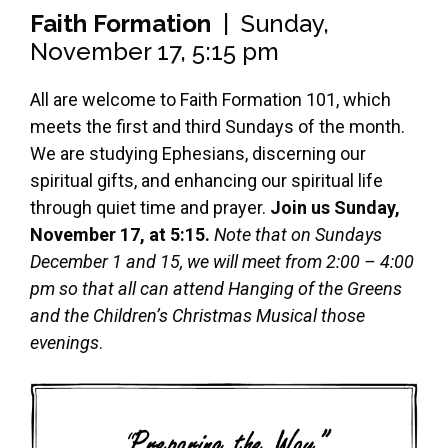
Faith Formation
| Sunday,
November 17, 5:15 pm
All are welcome to Faith Formation 101, which
meets the first and third Sundays of the month.
We are studying Ephesians, discerning our
spiritual gifts, and enhancing our spiritual life
through quiet time and prayer.
Join us Sunday,
November 17, at 5:15.
Note that on Sundays
December 1 and 15, we will meet from 2:00 – 4:00
pm so that all can attend Hanging of the Greens
and the Children’s Christmas Musical those
evenings
.