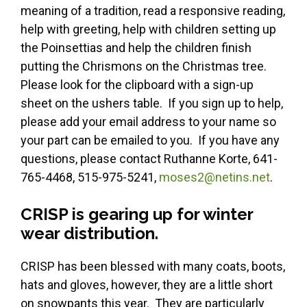
meaning of a tradition, read a responsive reading,
help with greeting, help with children setting up
the Poinsettias and help the children finish
putting the Chrismons on the Christmas tree.
Please look for the clipboard with a sign-up
sheet on the ushers table. If you sign up to help,
please add your email address to your name so
your part can be emailed to you. If you have any
questions, please contact Ruthanne Korte, 641-
765-4468, 515-975-5241,
moses2@netins.net
.
CRISP is gearing up for winter
wear distribution.
CRISP has been blessed with many coats, boots,
hats and gloves, however, they are a little short
on snowpants this year. They are particularly