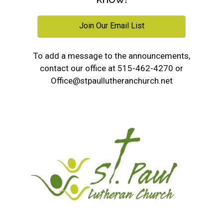
Join Our Email List
To add a message to the announcements,
contact our office at 515-462-4270 or
Office@stpaullutheranchurch.net