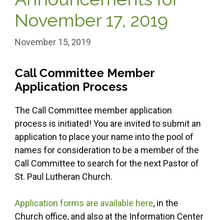
November 17, 2019
November 15, 2019
Call Committee Member
Application Process
The Call Committee member application
process is initiated! You are invited to submit an
application to place your name into the pool of
names for consideration to be a member of the
Call Committee to search for the next Pastor of
St. Paul Lutheran Church.
Application forms are available here
, in the
Church office, and also at the Information Center