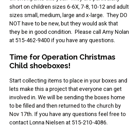
short on children sizes 6-6X, 7-8, 10-12 and adult
sizes small, medium, large and x-large. They DO
NOT have to be new, but they would ask that
they be in good condition. Please call Amy Nolan
at 515-462-9400 if you have any questions.
Time for Operation Christmas
Child shoeboxes!
Start collecting items to place in your boxes and
lets make this a project that everyone can get
involved in. We will be sending the boxes home
to be filled and then returned to the church by
Nov 17th. If you have any questions feel free to
contact Lonna Nielsen at 515-210-4086.