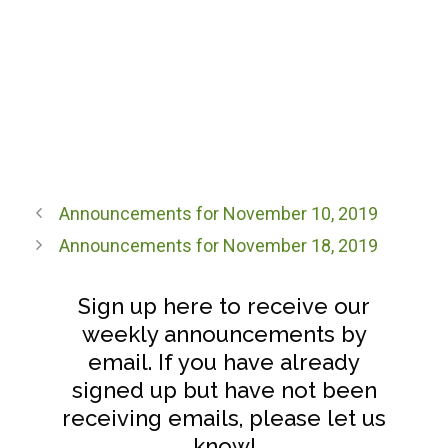
Announcements for November 10, 2019
Announcements for November 18, 2019
Sign up here to receive our
weekly announcements by
email. If you have already
signed up but have not been
receiving emails, please let us
know!