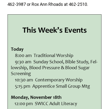
462-3987 or Rox Ann Rhoads at 462-2510.