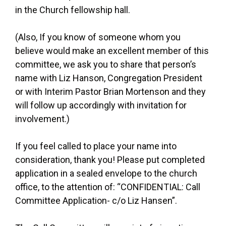
in the Church fellowship hall.
(Also, If you know of someone whom you
believe would make an excellent member of this
committee, we ask you to share that person’s
name with Liz Hanson, Congregation President
or with Interim Pastor Brian Mortenson and they
will follow up accordingly with invitation for
involvement.)
If you feel called to place your name into
consideration, thank you! Please put completed
application in a sealed envelope to the church
office, to the attention of: “CONFIDENTIAL: Call
Committee Application- c/o Liz Hansen”.