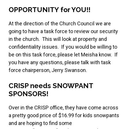
OPPORTUNITY for YOU!!
At the direction of the Church Council we are
going to have a task force to review our security
in the church. This will look at property and
confidentiality issues. If you would be willing to
be on this task force, please let Meisha know. If
you have any questions, please talk with task
force chairperson, Jerry Swanson.
CRISP needs SNOWPANT
SPONSORS!
Over in the CRISP office, they have come across
a pretty good price of $16.99 for kids snowpants
and are hoping to find some