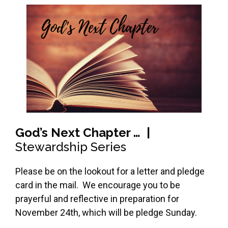
God’s Next Chapter … |
Stewardship Series
Please be on the lookout for a letter and pledge
card in the mail. We encourage you to be
prayerful and reflective in preparation for
November 24th, which will be pledge Sunday.