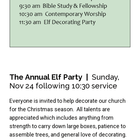
The Annual Elf Party |
Sunday,
Nov 24 following 10:30 service
Everyone is invited to help decorate our church
for the Christmas season. All talents are
appreciated which includes anything from
strength to carry down large boxes, patience to
assemble trees, and general love of decorating.