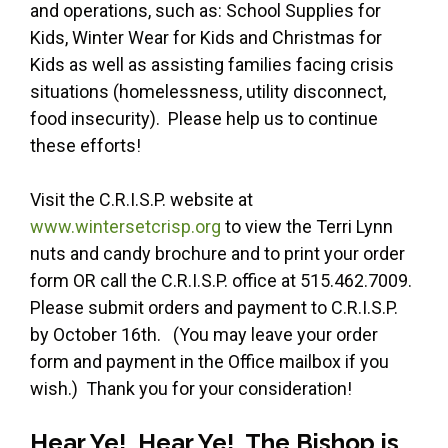
and operations, such as: School Supplies for
Kids, Winter Wear for Kids and Christmas for
Kids as well as assisting families facing crisis
situations (homelessness, utility disconnect,
food insecurity). Please help us to continue
these efforts!
Visit the C.R.I.S.P. website at
www.wintersetcrisp.org
to view the Terri Lynn
nuts and candy brochure and to print your order
form OR call the C.R.I.S.P. office at 515.462.7009.
Please submit orders and payment to C.R.I.S.P.
by October 16th. (You may leave your order
form and payment in the Office mailbox if you
wish.) Thank you for your consideration!
Hear Ye! Hear Ye! The Bishop is