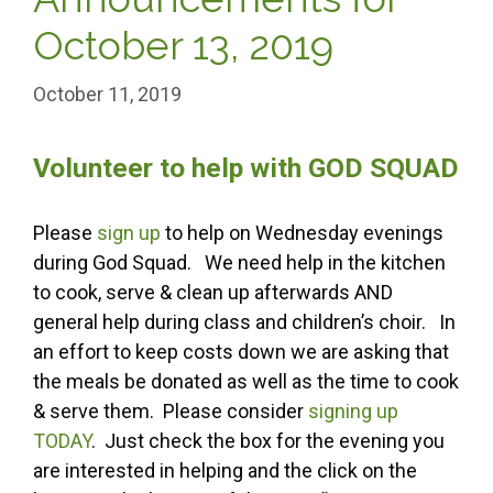
October 13, 2019
October 11, 2019
Volunteer to help with GOD SQUAD
Please
sign up
to help on Wednesday evenings
during God Squad. We need help in the kitchen
to cook, serve & clean up afterwards AND
general help during class and children’s choir. In
an effort to keep costs down we are asking that
the meals be donated as well as the time to cook
& serve them. Please consider
signing up
TODAY
. Just check the box for the evening you
are interested in helping and the click on the