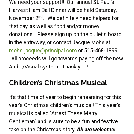
We need your support!! Our annual St. Paul’s
Harvest Ham Ball Dinner will be held Saturday,
nd
November 2
. We definitely need helpers for
that day, as well as food and/or money
donations. Please sign up on the bulletin board
in the entryway, or contact Jacque Mohs at
mohs.jacque@principal.com
or 515-468-1899.
All proceeds will go towards paying off the new
Audio/Visual system. Thank you!
Children’s Christmas Musical
It’s that time of year to begin rehearsing for this
year’s Christmas children’s musical! This year’s
musical is called “Arrest These Merry
Gentleman” and is sure to be a fun and festive
take on the Christmas story.
All are welcome!