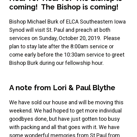
coming! The Bishop is coming!
Bishop Michael Burk of ELCA Southeastern Iowa
Synod will visit St. Paul and preach at both
services on Sunday, October 20, 2019. Please
plan to stay late after the 8:00am service or
come early before the 10:30am service to greet
Bishop Burk during our fellowship hour.
A note from Lori & Paul Blythe
We have sold our house and will be moving this
weekend. We had hoped to get more individual
goodbyes done, but have just gotten too busy
with packing and all that goes with it. We have
some wonderful memories from St Paul from