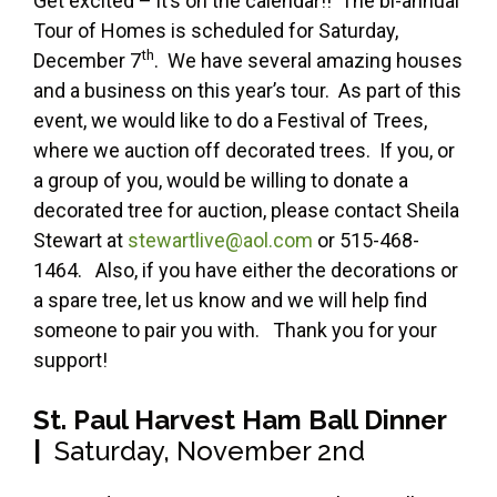
Get excited – it’s on the calendar!! The bi-annual
Tour of Homes is scheduled for Saturday,
th
December 7
. We have several amazing houses
and a business on this year’s tour. As part of this
event, we would like to do a Festival of Trees,
where we auction off decorated trees. If you, or
a group of you, would be willing to donate a
decorated tree for auction, please contact Sheila
Stewart at
stewartlive@aol.com
or 515-468-
1464. Also, if you have either the decorations or
a spare tree, let us know and we will help find
someone to pair you with. Thank you for your
support!
St. Paul Harvest Ham Ball Dinner
|
Saturday, November 2nd