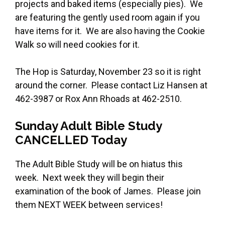
projects and baked items (especially pies). We
are featuring the gently used room again if you
have items for it. We are also having the Cookie
Walk so will need cookies for it.
The Hop is Saturday, November 23 so it is right
around the corner. Please contact Liz Hansen at
462-3987 or Rox Ann Rhoads at 462-2510.
Sunday Adult Bible Study
CANCELLED Today
The Adult Bible Study will be on hiatus this
week. Next week they will begin their
examination of the book of James. Please join
them NEXT WEEK between services!