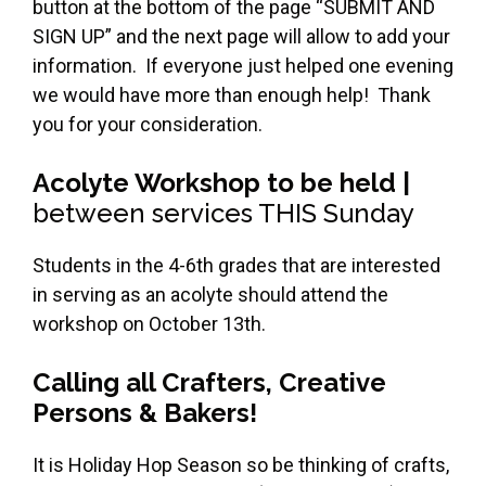
button at the bottom of the page “SUBMIT AND
SIGN UP” and the next page will allow to add your
information. If everyone just helped one evening
we would have more than enough help! Thank
you for your consideration.
Acolyte Workshop to be held |
between services THIS Sunday
Students in the 4-6th grades that are interested
in serving as an acolyte should attend the
workshop on October 13th.
Calling all Crafters, Creative
Persons & Bakers!
It is Holiday Hop Season so be thinking of crafts,