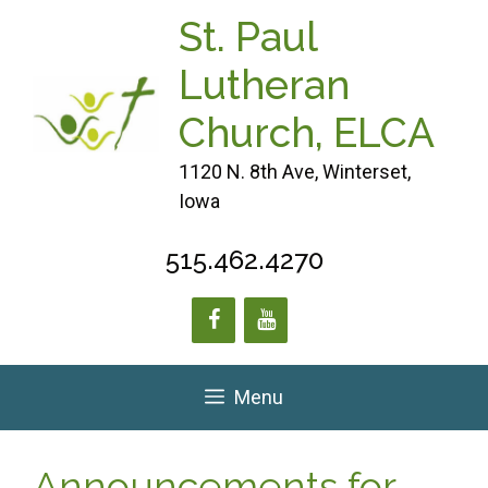
Skip
St. Paul
to
content
Lutheran
Church, ELCA
1120 N. 8th Ave, Winterset,
Iowa
515.462.4270
Menu
Announcements for