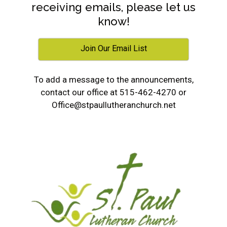
receiving emails, please let us
know!
Join Our Email List
To add a message to the announcements,
contact our office at 515-462-4270 or
Office@stpaullutheranchurch.net