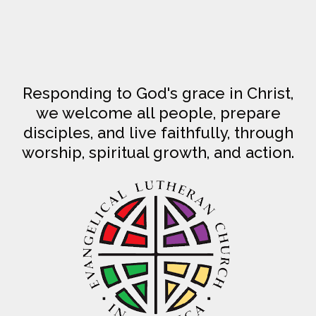
Responding to God's grace in Christ,
we welcome all people, prepare
disciples, and live faithfully, through
worship, spiritual growth, and action.