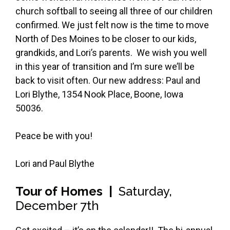
church softball to seeing all three of our children
confirmed. We just felt now is the time to move
North of Des Moines to be closer to our kids,
grandkids, and Lori’s parents. We wish you well
in this year of transition and I’m sure we’ll be
back to visit often. Our new address: Paul and
Lori Blythe, 1354 Nook Place, Boone, Iowa
50036.
Peace be with you!
Lori and Paul Blythe
Tour of Homes |
Saturday,
December 7th