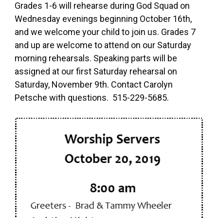
Grades 1-6 will rehearse during God Squad on
Wednesday evenings beginning October 16th,
and we welcome your child to join us. Grades 7
and up are welcome to attend on our Saturday
morning rehearsals. Speaking parts will be
assigned at our first Saturday rehearsal on
Saturday, November 9th. Contact Carolyn
Petsche with questions. 515-229-5685.