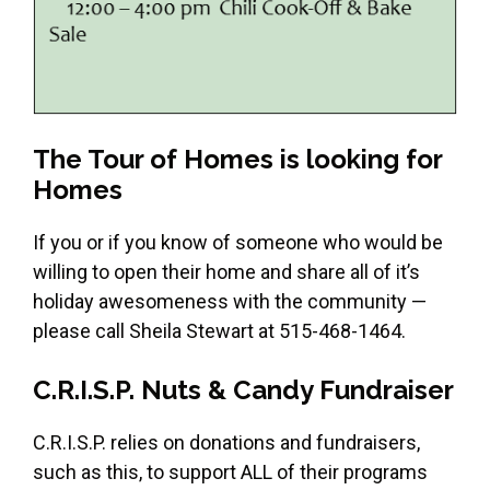
The Tour of Homes is looking for
Homes
If you or if you know of someone who would be
willing to open their home and share all of it’s
holiday awesomeness with the community —
please call Sheila Stewart at 515-468-1464.
C.R.I.S.P. Nuts & Candy Fundraiser
C.R.I.S.P. relies on donations and fundraisers,
such as this, to support ALL of their programs