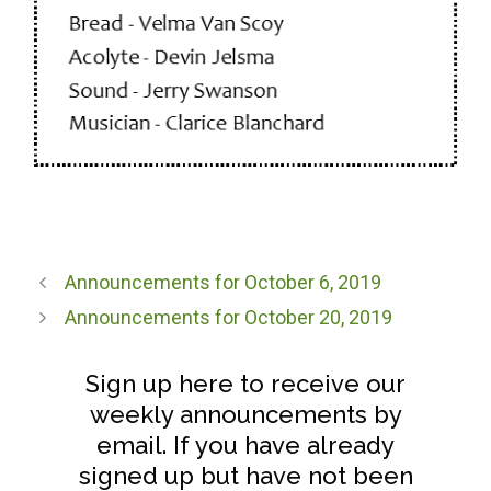
Announcements for October 6, 2019
Announcements for October 20, 2019
Sign up here to receive our
weekly announcements by
email. If you have already
signed up but have not been