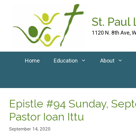
Skip
to
St. Paul
content
1120 N. 8th Ave, W
Home
Education
About
Epistle #94 Sunday, Sep
Pastor Ioan Ittu
September 14, 2020