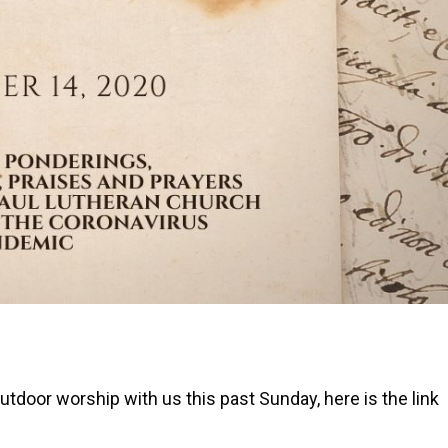
utdoor worship with us this past Sunday, here is the link