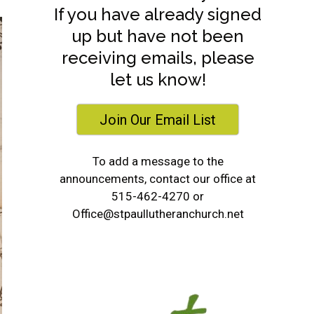
If you have already signed
up but have not been
receiving emails, please
let us know!
Join Our Email List
To add a message to the
announcements, contact our office at
515-462-4270 or
Office@stpaullutheranchurch.net