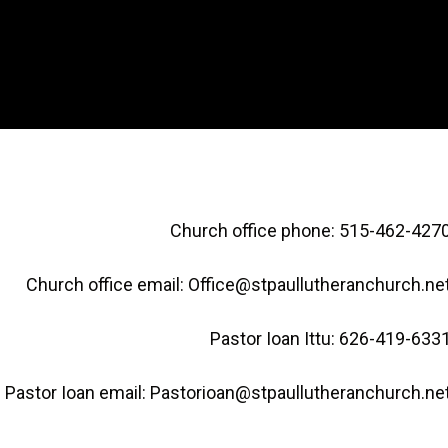
Church office phone: 515-462-427
Church office email: Office@stpaullutheranchurch.ne
Pastor Ioan Ittu: 626-419-633
Pastor Ioan email: Pastorioan@stpaullutheranchurch.ne