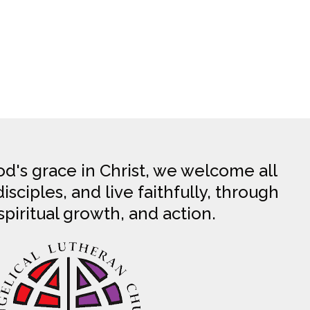
d's grace in Christ, we welcome all
sciples, and live faithfully, through
spiritual growth, and action.