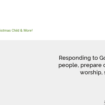
ristmas Child & More!
Responding to Go
people, prepare di
worship, 