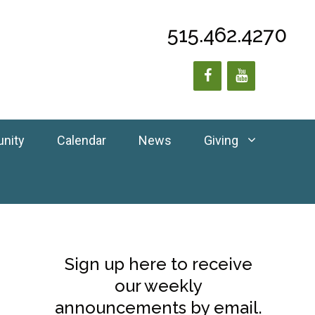
515.462.4270
unity
Calendar
News
Giving
Sign up here to receive
our weekly
announcements by email.