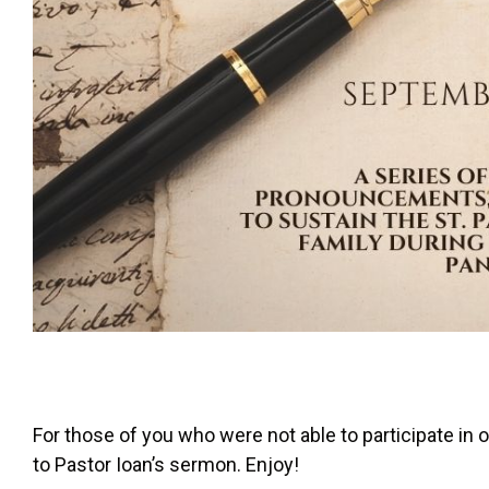
For those of you who were not able to participate in o
to Pastor Ioan’s sermon. Enjoy!