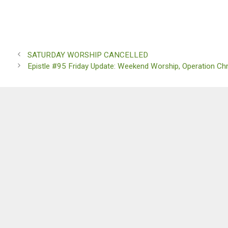
SATURDAY WORSHIP CANCELLED
Epistle #95 Friday Update: Weekend Worship, Operation Ch