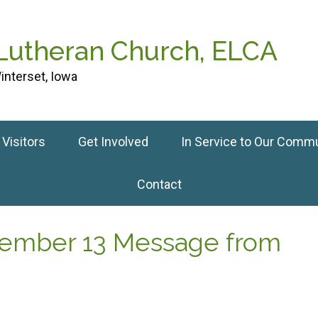
 Lutheran Church, ELCA
interset, Iowa
Visitors
Get Involved
In Service to Our Comm
Contact
tember 13 Message from