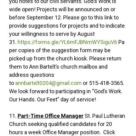
you notes to our civil servants. God’s Work is
wide open! Projects will be announced on or
before September 12. Please go to this link to
provide suggestions for projects and to indicate
your willingness to serve by August
31.
https://forms.gle/YL6mFJBNmWYSiguV6
Pa
per copies of the suggestion form may be
picked up from the church kiosk. Please return
them to Ann Bartelt’s church mailbox and
address questions
to
annbartelt0204@gmail.com
or 515-418-3565.
We look forward to participating in “God’s Work.
Our Hands. Our Feet” day of service!
11.
Part-Time Office Manager
St. Paul Lutheran
Church seeking qualified candidates for 20
hours a week Office Manager position. Click