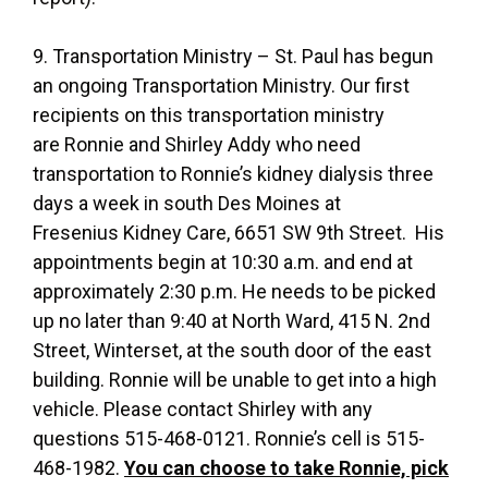
9. Transportation Ministry – St. Paul has begun
an ongoing Transportation Ministry. Our first
recipients on this transportation ministry
are Ronnie and Shirley Addy who need
transportation to Ronnie’s kidney dialysis three
days a week in south Des Moines at
Fresenius Kidney Care, 6651 SW 9th Street. His
appointments begin at 10:30 a.m. and end at
approximately 2:30 p.m. He needs to be picked
up no later than 9:40 at North Ward, 415 N. 2nd
Street, Winterset, at the south door of the east
building. Ronnie will be unable to get into a high
vehicle. Please contact Shirley with any
questions 515-468-0121. Ronnie’s cell is 515-
468-1982.
You can choose to take Ronnie, pick