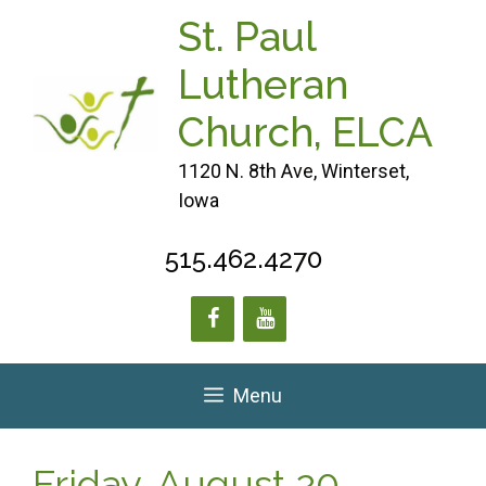
Skip
St. Paul
to
content
Lutheran
Church, ELCA
1120 N. 8th Ave, Winterset,
Iowa
515.462.4270
Menu
Friday, August 20