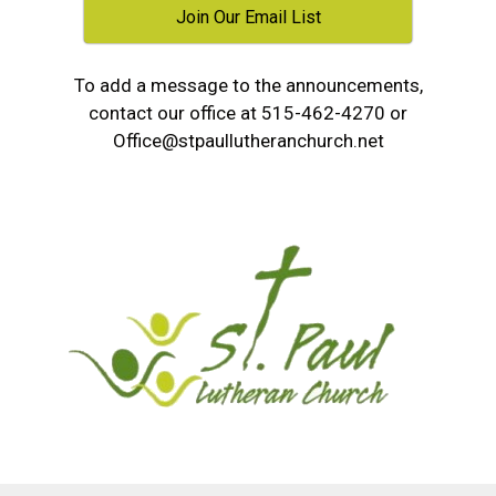
Join Our Email List
To add a message to the announcements,
contact our office at 515-462-4270 or
Office@stpaullutheranchurch.net