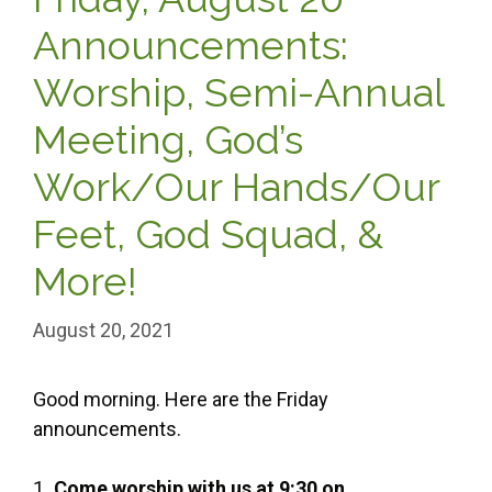
Announcements:
Worship, Semi-Annual
Meeting, God’s
Work/Our Hands/Our
Feet, God Squad, &
More!
August 20, 2021
Good morning. Here are the Friday
announcements.
1
.
Come worship with us at 9:30 on