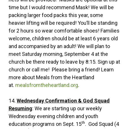
time but I would recommend Mask! We will be
packing larger food packs this year, some
heavier lifting will be required! You’ll be standing
for 2 hours so wear comfortable shoes! Families
welcome, children should be at least 6 years old
and accompanied by an adult! We will plan to
meet Saturday morning, September 4 at the
church be there ready to leave by 8:15. Sign up at
church or call me! Please bring a friend! Learn
more about Meals from the Heartland
at.
mealsfromtheheartland.org
.
14.
Wednesday Confirmation & God Squad
Resuming
: We are starting up our weekly
Wednesday evening children and youth
th
education programs on Sept. 15
. God Squad (4