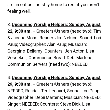
are an option and stay home to rest if you aren’t
feeling well.
3.
Upcoming Worship Helpers: Sunday, August
22, 9:30 am.
–
Greeters/Ushers (need two): Tim
& Jacque Mohs; Reader: Jim Nelson; Sound: Lori
Paup; Videographer: Alan Paup; Musician:
Georgine Bellamy; Counters: Jen Acton, Lisa
Vossekuil; Communion Bread: Debi Martens;
Communion Servers (need two): NEEDED
4.
Upcoming Worship Helpers: Sunday, August
29, 9:30 am.
–
Greeters/Ushers (need two):
NEEDED; Reader: Ted Leonard; Sound: Lori Paup;
Videographer: Debii Martens; Musician: NEEDED;
Singer: NEEDED; Counters: Steve Dick, Lisa