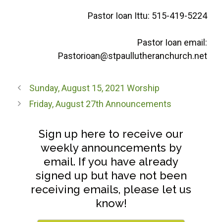
Pastor Ioan Ittu: 515-419-5224
Pastor Ioan email:
Pastorioan@stpaullutheranchurch.net
Sunday, August 15, 2021 Worship
Friday, August 27th Announcements
Sign up here to receive our
weekly announcements by
email. If you have already
signed up but have not been
receiving emails, please let us
know!