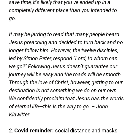
save time, it’s likely that you’ve ended up in a
completely different place than you intended to
go.
It may be jarring to read that many people heard
Jesus preaching and decided to turn back and no
longer follow him. However, the twelve disciples,
led by Simon Peter, respond “Lord, to whom can
we go?” Following Jesus doesn’t guarantee our
journey will be easy and the roads will be smooth.
Through the love of Christ, however, getting to our
destination is not something we do on our own.
We confidently proclaim that Jesus has the words
of eternal life—this is the way to go. – John
Klawitter
2.
Covid reminder
:
social distance and masks