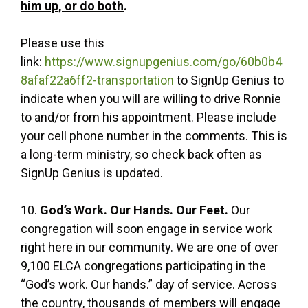
him up, or do both
.
Please use this
link:
https://www.signupgenius.com/go/60b0b4
8afaf22a6ff2-transportation
to SignUp Genius to
indicate when you will are willing to drive Ronnie
to and/or from his appointment. Please include
your cell phone number in the comments. This is
a long-term ministry, so check back often as
SignUp Genius is updated.
10.
God’s Work. Our Hands. Our Feet.
Our
congregation will soon engage in service work
right here in our community. We are one of over
9,100 ELCA congregations participating in the
“God’s work. Our hands.” day of service. Across
the country, thousands of members will engage