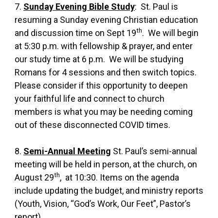
7.
Sunday Evening Bible Study
: St. Paul is
resuming a Sunday evening Christian education
th
and discussion time on Sept 19
. We will begin
at 5:30 p.m. with fellowship & prayer, and enter
our study time at 6 p.m. We will be studying
Romans for 4 sessions and then switch topics.
Please consider if this opportunity to deepen
your faithful life and connect to church
members is what you may be needing coming
out of these disconnected COVID times.
8.
Semi-Annual Meeting
St. Paul’s semi-annual
meeting will be held in person, at the church, on
th
August 29
, at 10:30. Items on the agenda
include updating the budget, and ministry reports
(Youth, Vision, “God’s Work, Our Feet”, Pastor’s
report).