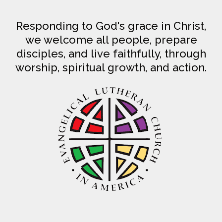
Responding to God's grace in Christ,
we welcome all people, prepare
disciples, and live faithfully, through
worship, spiritual growth, and action.