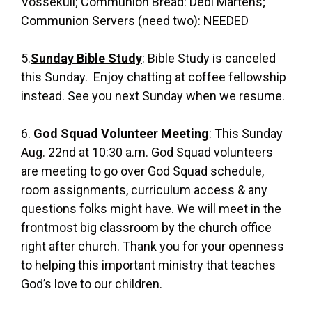
Vossekuil; Communion Bread: Debi Martens;
Communion Servers (need two): NEEDED
5.
Sunday Bible Study
: Bible Study is canceled
this Sunday. Enjoy chatting at coffee fellowship
instead. See you next Sunday when we resume.
6.
God Squad Volunteer Meeting
: This Sunday
Aug. 22nd at 10:30 a.m. God Squad volunteers
are meeting to go over God Squad schedule,
room assignments, curriculum access & any
questions folks might have. We will meet in the
frontmost big classroom by the church office
right after church. Thank you for your openness
to helping this important ministry that teaches
God’s love to our children.