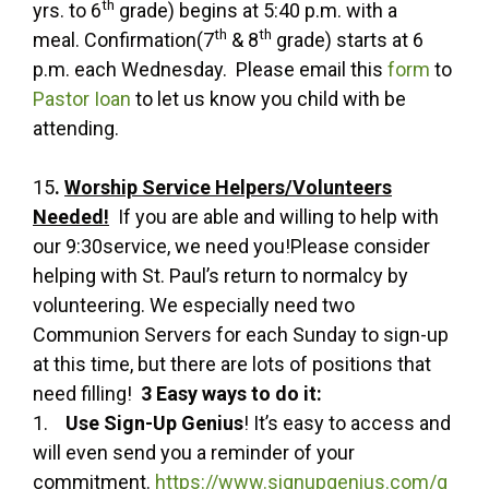
th
yrs. to 6
grade) begins at 5:40 p.m. with a
th
th
meal. Confirmation(7
& 8
grade) starts at 6
p.m. each Wednesday. Please email this
form
to
Pastor Ioan
to let us know you child with be
attending.
15
.
Worship Service Helpers/Volunteers
Needed!
If you are able and willing to help with
our 9:30service, we need you!Please consider
helping with St. Paul’s return to normalcy by
volunteering. We especially need two
Communion Servers for each Sunday to sign-up
at this time, but there are lots of positions that
need filling!
3 Easy ways to do it:
1.
Use Sign-Up Genius
! It’s easy to access and
will even send you a reminder of your
commitment.
https://www.signupgenius.com/g