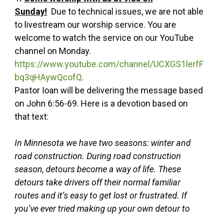
Sunday!
Due to technical issues, we are not able
to livestream our worship service. You are
welcome to watch the service on our YouTube
channel on Monday.
https://www.youtube.com/channel/UCXGS1lerfF
bq3qHAywQcofQ
.
Pastor Ioan will be delivering the message based
on John 6:56-69. Here is a devotion based on
that text:
In Minnesota we have two seasons: winter and
road construction. During road construction
season, detours become a way of life. These
detours take drivers off their normal familiar
routes and it’s easy to get lost or frustrated. If
you’ve ever tried making up your own detour to