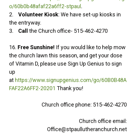
o/60b0b48afaf22a6ff2-stpaul
.
2.
Volunteer Kiosk
: We have set-up kiosks in
the entryway.
3.
Call
the Church office- 515-462-4270
16.
Free Sunshine!
If you would like to help mow
the church lawn this season, and get your dose
of Vitamin D, please use Sign Up Genius to sign
up
at
https://www.signupgenius.com/go/60B0B48A
FAF22A6FF2-20201
Thank you!
Church office phone: 515-462-4270
Church office email:
Office@stpaullutheranchurch.net