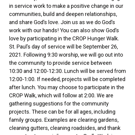
in service work to make a positive change in our
communities, build and deepen relationships,
and share God’s love. Join us as we do God’s
work with our hands! You can also show God’s
love by participating in the CROP Hunger Walk.
St. Paul’s day of service will be September 26,
2021. Following 9:30 worship, we will go out into
the community to provide service between
10:30 and 12:00-12:30. Lunch will be served from
12:00-1:00. If needed, projects will be completed
after lunch. You may choose to participate in the
CROP Walk, which will follow at 2:00. We are
gathering suggestions for the community
projects. These can be for all ages, including
family groups. Examples are clearing gardens,
cleaning gutters, cleaning roadsides, and thank