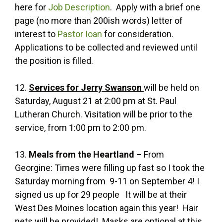
here for
Job Description
. Apply with a brief one
page (no more than 200ish words) letter of
interest to
Pastor Ioan
for consideration.
Applications to be collected and reviewed until
the position is filled.
12.
Services for Jerry Swanson
will be held on
Saturday, August 21 at 2:00 pm at St. Paul
Lutheran Church. Visitation will be prior to the
service, from 1:00 pm to 2:00 pm.
13.
Meals from the Heartland –
From
Georgine: Times were filling up fast so I took the
Saturday morning from 9-11 on September 4! I
signed us up for 29 people It will be at their
West Des Moines location again this year! Hair
nets will be provided! Masks are optional at this