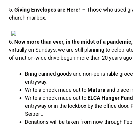
5.
Giving Envelopes are Here! –
Those who used givi
church mailbox.
6.
Now more than ever, in the midst of a pandemic,
virtually on Sundays, we are still planning to celebrat
of a nation-wide drive begun more than 20 years ago 
Bring canned goods and non-perishable grocery
entryway.
Write a check made out to
Matura
and place in
Write a check made out to
ELCA Hunger Fun
entryway or in the lockbox by the office door.
Seibert.
Donations will be taken from now through Feb