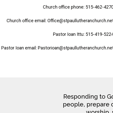
Church office phone: 515-462-427
Church office email: Office@stpaullutheranchurch.ne
Pastor Ioan Ittu: 515-419-522
Pastor Ioan email: Pastorioan@stpaullutheranchurch.ne
Responding to Go
people, prepare di
worship, 