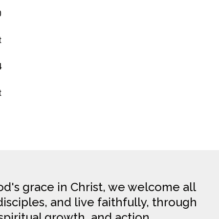
0
t
4
t
d's grace in Christ, we welcome all
sciples, and live faithfully, through
spiritual growth, and action.