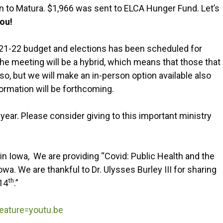
 to Matura. $1,966 was sent to ELCA Hunger Fund. Let’s
ou!
21-22 budget and elections has been scheduled for
e meeting will be a hybrid, which means that those that
so, but we will make an in-person option available also
formation will be forthcoming.
year. Please consider giving to this important ministry
n Iowa, We are providing “Covid: Public Health and the
wa. We are thankful to Dr. Ulysses Burley III for sharing
th
 14
.”
ature=youtu.be