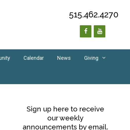
515.462.4270
unity
Calendar
News
Giving
Sign up here to receive
our weekly
announcements by email.