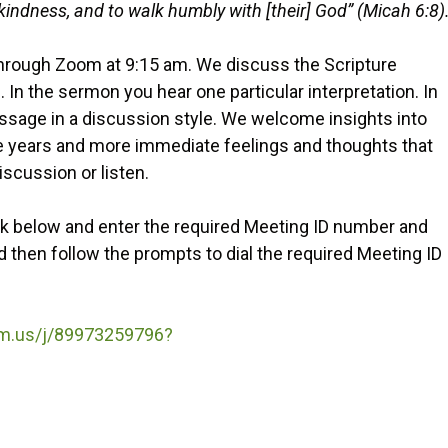
e kindness, and to walk humbly with [their] God” (Micah 6:8)
through Zoom at 9:15 am. We discuss the Scripture
In the sermon you hear one particular interpretation. In
assage in a discussion style. We welcome insights into
he years and more immediate feelings and thoughts that
iscussion or listen.
nk below and enter the required Meeting ID number and
then follow the prompts to dial the required Meeting ID
om.us/j/89973259796?