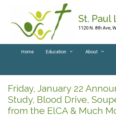
Skip
to
St. Paul
content
1120 N. 8th Ave, W
Home
Education
About
Friday, January 22 Anno
Study, Blood Drive, Soup
from the ElCA & Much Mo