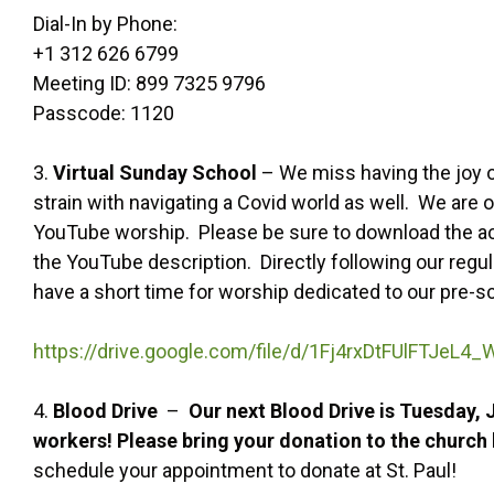
Dial-In by Phone:
+1 312 626 6799
Meeting ID: 899 7325 9796
Passcode: 1120
3.
Virtual Sunday School
– We miss having the joy o
strain with navigating a Covid world as well. We are
YouTube worship. Please be sure to download the acti
the YouTube description. Directly following our regul
have a short time for worship dedicated to our pre-s
https://drive.google.com/file/d/1Fj4rxDtFUlFTJeL
4.
Blood Drive
–
Our next Blood Drive is Tuesday,
workers! Please bring your donation to the churc
schedule your appointment to donate at St. Paul!