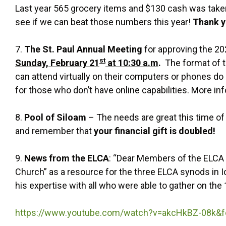
Last year 565 grocery items and $130 cash was taken
see if we can beat those numbers this year!
Thank y
7.
The St. Paul Annual Meeting
for approving the 20
st
Sunday, February 21
at 10:30 a.m
.
The format of th
can attend virtually on their computers or phones do 
for those who don’t have online capabilities. More in
8.
Pool of Siloam
– The needs are great this time of 
and remember that
your financial gift is doubled!
9.
News from the ELCA
: “Dear Members of the ELCA i
Church” as a resource for the three ELCA synods in Io
his expertise with all who were able to gather on the
https://www.youtube.com/watch?v=akcHkBZ-08k&fe