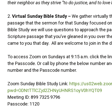
their neighbor as they strive “to do justice, and to lov
2.
Virtual Sunday Bible Study –
We gather virtually 
passage that the sermon for that Sunday focused on. 
Bible Study we will use questions to approach the p
Scripture passage that you’ve gleaned in you over t
came to you that day. All are welcome to join in the d
To access Zoom on Sundays at 9:15 a.m. click the li
the Passcode. Or call by phone the below number and 
number and the Passcode number.
Zoom Sunday Bible Study Link:
https://us02web.zo
pwd=ODNtTTlCZjd2ZHNyUHNRS1oyV0hYQT09
Meeting ID: 899 7325 9796
Passcode: 1120