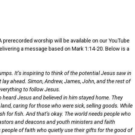
A prerecorded worship will be available on our YouTube
delivering a message based on Mark 1:14-20. Below is a
ps. It’s inspiriing to think of the potential Jesus saw in
 lay ahead. Simon, Andrew, James, John, and the rest of
everything to follow Jesus.
who heard Jesus and believed in him stayed home. They
e land, caring for those who were sick, selling goods. While
fish for fish. And that’s okay. The world needs people who
 pastors and deacons and youth ministers and faith
people of faith who quietly use their gifts for the good of