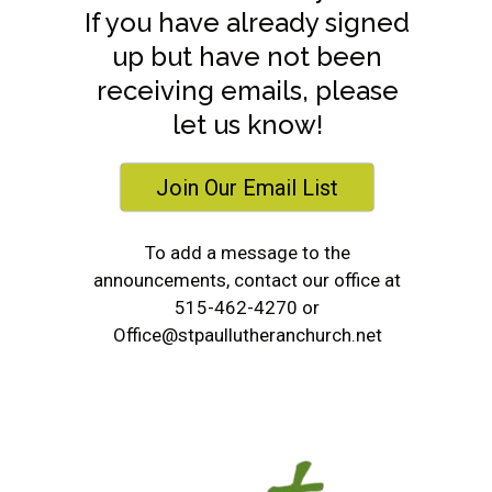
If you have already signed
up but have not been
receiving emails, please
let us know!
Join Our Email List
To add a message to the
announcements, contact our office at
515-462-4270 or
Office@stpaullutheranchurch.net