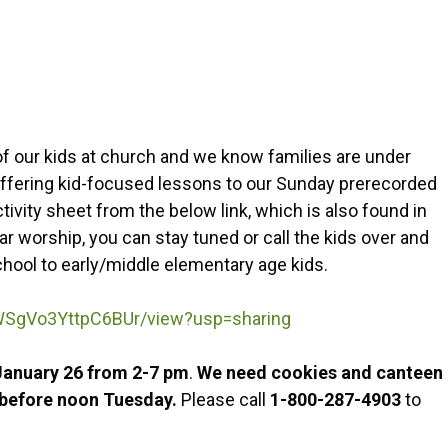
f our kids at church and we know families are under
 offering kid-focused lessons to our Sunday prerecorded
vity sheet from the below link, which is also found in
ar worship, you can stay tuned or call the kids over and
chool to early/middle elementary age kids.
4_WSgVo3YttpC6BUr/view?usp=sharing
January 26 from 2-7 pm
.
We need cookies and canteen
h before noon Tuesday.
Please call
1-800-287-4903
to