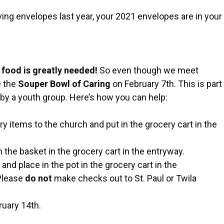
ng envelopes last year, your 2021 envelopes are in your
 food is greatly needed!
So even though we meet
e the
Souper Bowl of Caring
on February 7th. This is part
by a youth group. Here’s how you can help:
 items to the church and put in the grocery cart in the
 the basket in the grocery cart in the entryway.
d
and place in the pot in the grocery cart in the
 Please
do not
make checks out to St. Paul or Twila
ruary 14th.