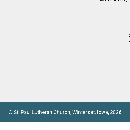
© St. Paul Lutheran Church, Winterset, Iowa, 2026