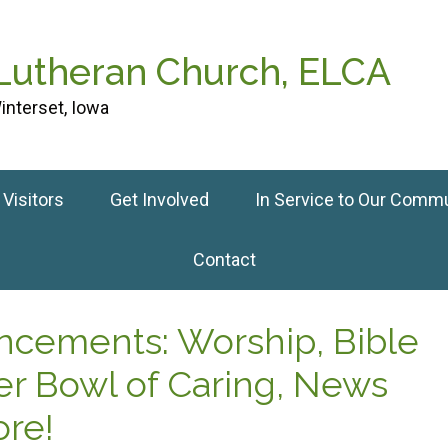
 Lutheran Church, ELCA
interset, Iowa
Visitors
Get Involved
In Service to Our Comm
Contact
uncements: Worship, Bible
er Bowl of Caring, News
re!