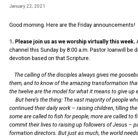
January 22, 2021
Good morning. Here are the Friday announcements!
1
. Please join us as we worship virtually this week.
channel this Sunday by 8:00 a.m. Pastor Ioanwill be 
devotion based on that Scripture.
The calling of the disciples always gives me goosebum
them, and to know of the amazing transformation that
the twelve are the model for what it means to give up 
But here’s the thing: The vast majority of people 
continued their daily work – raising children, tilling th
some are called to fish for people, more are called to 
commit their lives to raising up followers of Jesus –
formation directors. But just as much, the world needs 