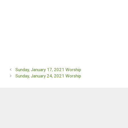
Sunday, January 17, 2021 Worship
Sunday, January 24, 2021 Worship