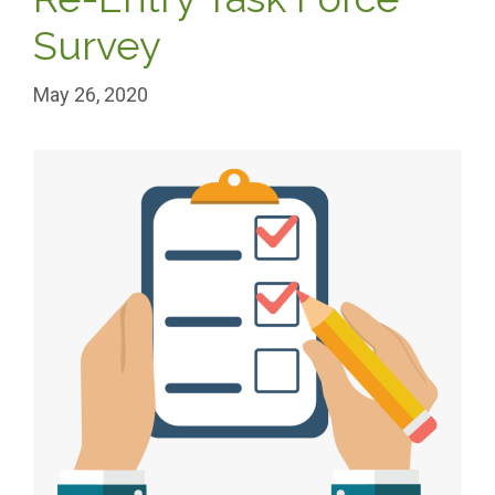
Survey
May 26, 2020