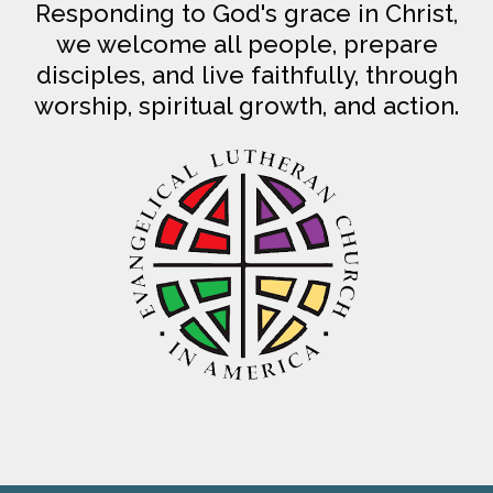
Responding to God's grace in Christ,
we welcome all people, prepare
disciples, and live faithfully, through
worship, spiritual growth, and action.