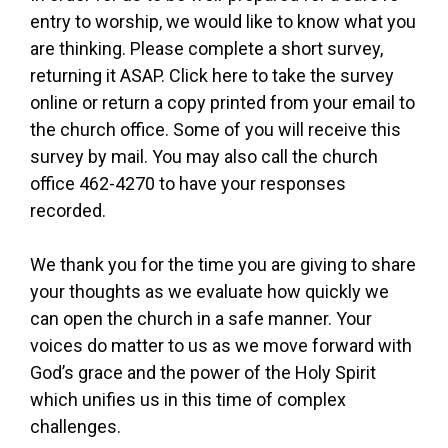
entry to worship, we would like to know what you
are thinking. Please complete a short survey,
returning it ASAP. Click here to take the survey
online or return a copy printed from your email to
the church office. Some of you will receive this
survey by mail. You may also call the church
office 462-4270 to have your responses
recorded.
We thank you for the time you are giving to share
your thoughts as we evaluate how quickly we
can open the church in a safe manner. Your
voices do matter to us as we move forward with
God’s grace and the power of the Holy Spirit
which unifies us in this time of complex
challenges.