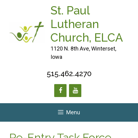
Skip
St. Paul
to
content
Lutheran
Church, ELCA
1120 N. 8th Ave, Winterset,
Iowa
515.462.4270
Menu
Re-Entry Task Force