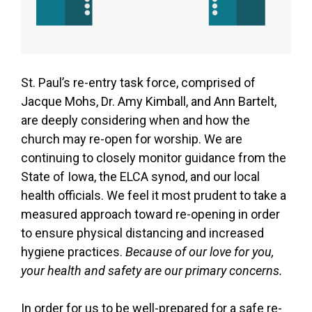
St. Paul’s re-entry task force, comprised of
Jacque Mohs, Dr. Amy Kimball, and Ann Bartelt,
are deeply considering when and how the
church may re-open for worship. We are
continuing to closely monitor guidance from the
State of Iowa, the ELCA synod, and our local
health officials. We feel it most prudent to take a
measured approach toward re-opening in order
to ensure physical distancing and increased
hygiene practices.
Because of our love for you,
your health and safety are our primary concerns.
In order for us to be well-prepared for a safe re-