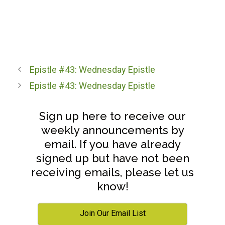
Epistle #43: Wednesday Epistle
Epistle #43: Wednesday Epistle
Sign up here to receive our
weekly announcements by
email. If you have already
signed up but have not been
receiving emails, please let us
know!
Join Our Email List