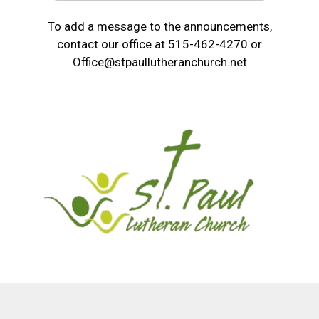
To add a message to the announcements,
contact our office at 515-462-4270 or
Office@stpaullutheranchurch.net