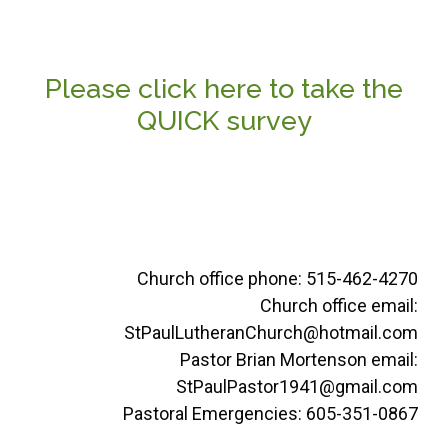
Please click here to take the
QUICK survey
Church office phone: 515-462-4270
Church office email:
StPaulLutheranChurch@hotmail.com
Pastor Brian Mortenson email:
StPaulPastor1941@gmail.com
Pastoral Emergencies: 605-351-0867