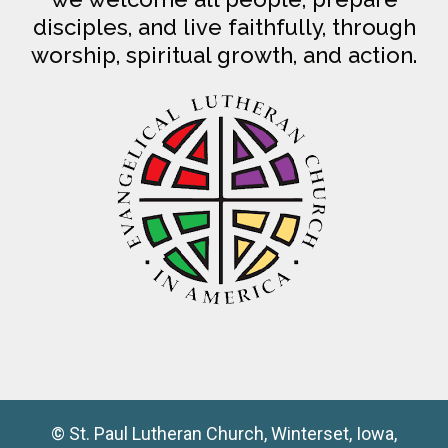
disciples, and live faithfully, through
worship, spiritual growth, and action.
© St. Paul Lutheran Church, Winterset, Iowa,