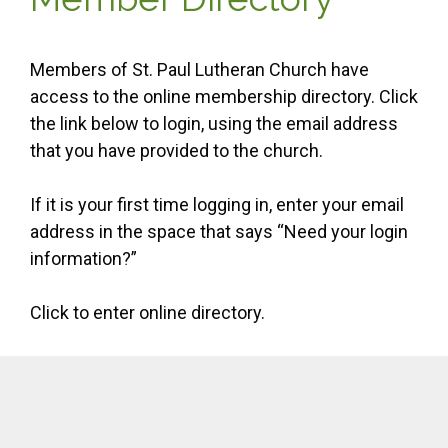
Members of St. Paul Lutheran Church have
access to the online membership directory. Click
the link below to login, using the email address
that you have provided to the church.
If it is your first time logging in, enter your email
address in the space that says “Need your login
information?”
Click to enter online directory.