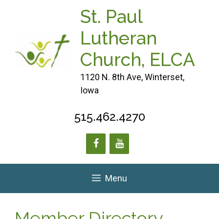
Skip
St. Paul
to
content
Lutheran
Church, ELCA
1120 N. 8th Ave, Winterset,
Iowa
515.462.4270
Menu
Member Directory