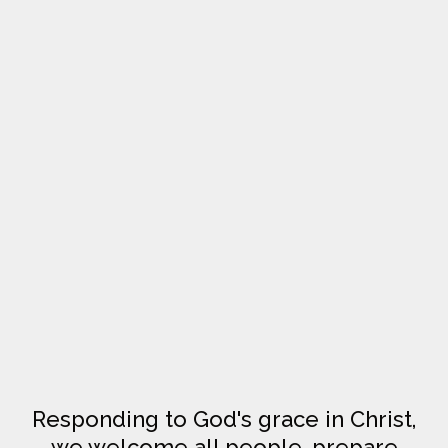
Responding to God's grace in Christ,
we welcome all people, prepare