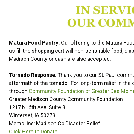
Matura Food Pantry:
Our offering to the Matura Foo
us fill the shopping cart will non-perishable food, d
Madison County or cash are also accepted.
Tornado Response
: Thank you to our St. Paul commu
aftermath of the tornado. For long-term relief in t
through
Community Foundation of Greater Des Moin
Greater Madison County Community Foundation
1217 N. 6th Ave. Suite 3
Winterset, IA 50273
Memo line: Madison Co Disaster Relief
Click Here to Donate