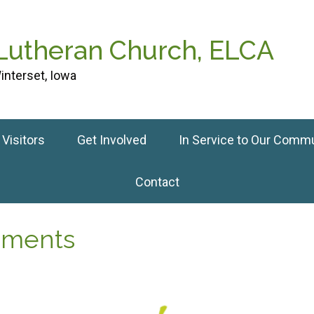
 Lutheran Church, ELCA
interset, Iowa
Visitors
Get Involved
In Service to Our Comm
Contact
cements