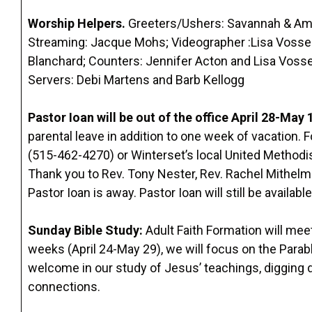
Worship Helpers.
Greeters/Ushers: Savannah & Amb
Streaming: Jacque Mohs; Videographer :Lisa Vossekui
Blanchard; Counters: Jennifer Acton and Lisa Vos
Servers: Debi Martens and Barb Kellogg
Pastor Ioan will be out of the office April 28-May 
parental leave in addition to one week of vacation. 
(515-462-4270) or Winterset’s local United Methodi
Thank you to Rev. Tony Nester, Rev. Rachel Mithelma
Pastor Ioan is away. Pastor Ioan will still be availab
Sunday Bible Study
:
Adult Faith Formation will mee
weeks (April 24-May 29), we will focus on the Para
welcome in our study of Jesus’ teachings, digging 
connections.