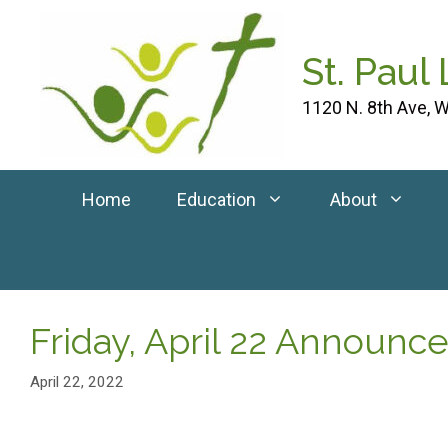
Skip
to
St. Paul
content
1120 N. 8th Ave, W
Home
Education
About
Friday, April 22 Announ
April 22, 2022