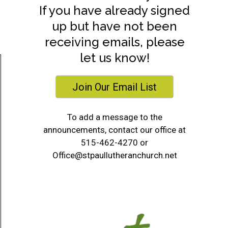
If you have already signed
up but have not been
receiving emails, please
let us know!
Join Our Email List
To add a message to the
announcements, contact our office at
515-462-4270 or
Office@stpaullutheranchurch.net