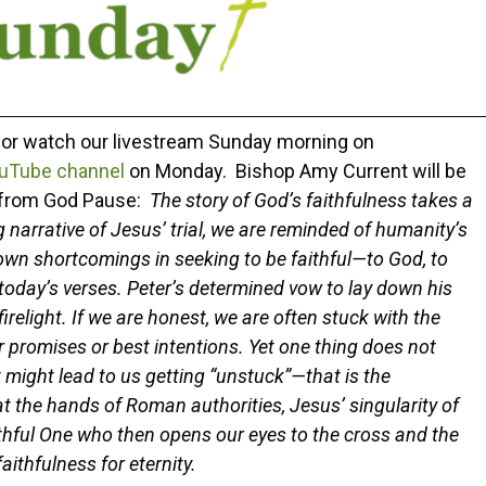
r or watch our livestream Sunday morning on
uTube channel
on Monday. Bishop Amy Current will be
n from God Pause:
The story of God’s faithfulness takes a
ng narrative of Jesus’ trial, we are reminded of humanity’s
own shortcomings in seeking to be faithful—to God, to
 today’s verses. Peter’s determined vow to lay down his
firelight. If we are honest, we are often stuck with the
 promises or best intentions. Yet one thing does not
 might lead to us getting “unstuck”—that is the
at the hands of Roman authorities, Jesus’ singularity of
faithful One who then opens our eyes to the cross and the
aithfulness for eternity.