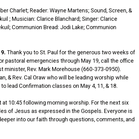
er Charlet; Reader: Wayne Martens; Sound, Screen, &
l ; Musician: Clarice Blanchard; Singer: Clarice
sekuil; Communion Bread: Jodi Lake; Communion
19.
Thank you to St. Paul for the generous two weeks of
For pastoral emergencies through May 19, call the office
st minister, Rev. Mark Morehouse (660-373-0950).
n, & Rev. Cal Oraw who will be leading worship while
le to lead Confirmation classes on May 4, 11, & 18.
t at 10:45 following morning worship. For the next six
bles of Jesus as expressed in the Gospels. Everyone is
deeper into our faith through questions, comments, and