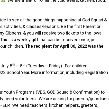
ius
. We are thankful for all the volunteers, kitchen/food,
de to see all the good things happening at God Squad &
 activities, & classes/lessons. Be the first Parent or
ny Gibbens, & you will receive two tickets to the Iowa
 This is a weekly gift that can be received once, per
your children.
The recipient for April 06, 2022 was the
th
th
 July 5
– 8
(Tuesday – Friday). For children
3 School Year. More information, including Registration
 our Youth Programs (VBS, GOD Squad & Confirmation) to
y need volunteers. We are asking for parents/guardians
HELP. We need teachers, kitchen helpers, greeters,