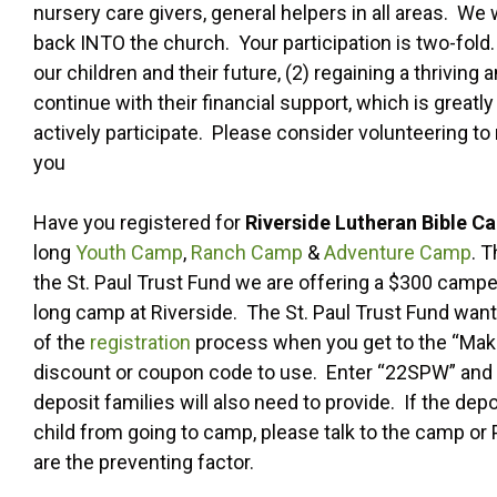
nursery care givers, general helpers in all areas. We
back INTO the church. Your participation is two-fold. 
our children and their future, (2) regaining a thriv
continue with their financial support, which is grea
actively participate. Please consider volunteering t
you
Have you registered for
Riverside Lutheran Bible C
long
Youth Camp
,
Ranch Camp
&
Adventure Camp
. 
the St. Paul Trust Fund we are offering a $300 camper
long camp at Riverside. The St. Paul Trust Fund want
of the
registration
process when you get to the “Make 
discount or coupon code to use. Enter “22SPW” and th
deposit families will also need to provide. If the de
child from going to camp, please talk to the camp or
are the preventing factor.