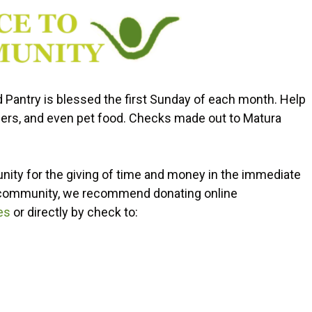
d Pantry is blessed the first Sunday of each month. Help
iapers, and even pet food. Checks made out to Matura
nity for the giving of time and money in the immediate
he community, we recommend donating online
es
or directly by check to: