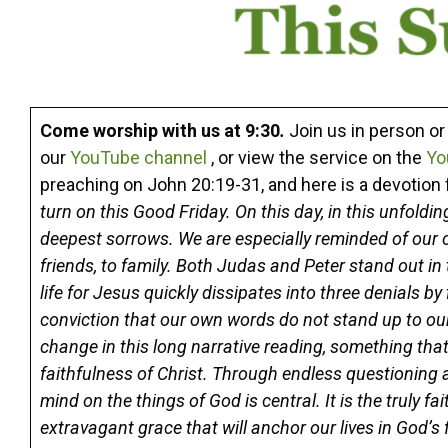
Come worship with us at 9:30
.
Join us in person o
our
YouTube channel
, or view the service on the
Yo
preaching on John 20:19-31, and here is a devotio
turn on this Good Friday. On this day, in this unfoldi
deepest sorrows. We are especially reminded of our 
friends, to family. Both Judas and Peter stand out in
life for Jesus quickly dissipates into three denials by 
conviction that our own words do not stand up to our
change in this long narrative reading, something that
faithfulness of Christ. Through endless questioning 
mind on the things of God is central. It is the truly 
extravagant grace that will anchor our lives in God’s f