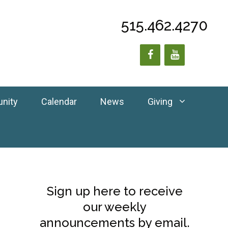
515.462.4270
unity
Calendar
News
Giving
Sign up here to receive
our weekly
announcements by email.