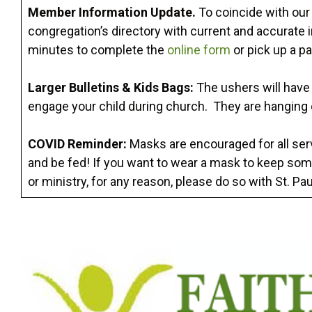
Member Information Update.
To coincide with our 
congregation’s directory with current and accurate 
minutes to complete the
online form
or pick up a pa
Larger Bulletins & Kids Bags:
The ushers will have l
engage your child during church. They are hanging 
COVID Reminder:
Masks are encouraged for all serv
and be fed! If you want to wear a mask to keep som
or ministry, for any reason, please do so with St. Paul