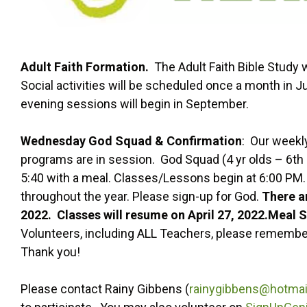
Adult Faith Formation.
The Adult Faith Bible Study 
Social activities will be scheduled once a month in 
evening sessions will begin in September.
Wednesday God Squad & Confirmation
: Our weekl
programs are in session. God Squad (4 yr olds – 6th 
5:40 with a meal. Classes/Lessons begin at 6:00 PM.
throughout the year. Please sign-up for God.
There a
2022. Classes will resume on April 27, 2022.Meal S
Volunteers, including ALL Teachers, please remembe
Thank you!
Please contact Rainy Gibbens (
rainygibbens@hotmai