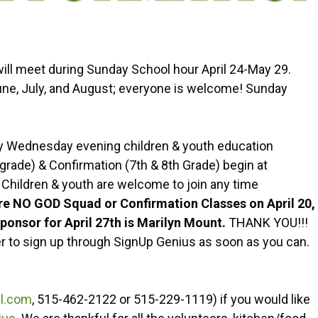
will meet during Sunday School hour April 24-May 29.
June, July, and August; everyone is welcome! Sunday
y Wednesday evening children & youth education
grade) & Confirmation (7th & 8th Grade) begin at
 Children & youth are welcome to join any time
re NO GOD Squad or Confirmation Classes on April 20,
ponsor for April 27th is Marilyn Mount.
THANK YOU!!!
r to sign up through SignUp Genius as soon as you can.
l.com
, 515-462-2122 or 515-229-1119) if you would like