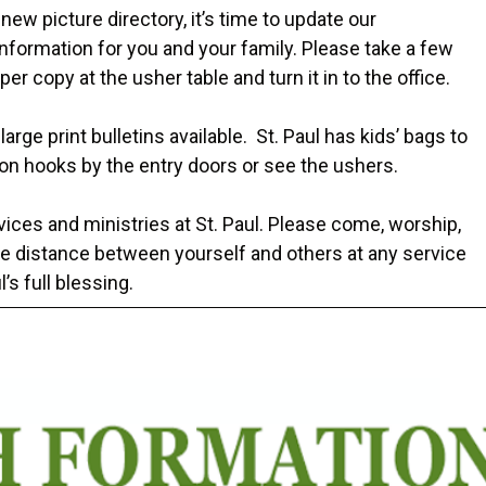
new picture directory, it’s time to update our
information for you and your family. Please take a few
per copy at the usher table and turn it in to the office.
arge print bulletins available. St. Paul has kids’ bags to
on hooks by the entry doors or see the ushers.
ices and ministries at St. Paul. Please come, worship,
e distance between yourself and others at any service
’s full blessing.