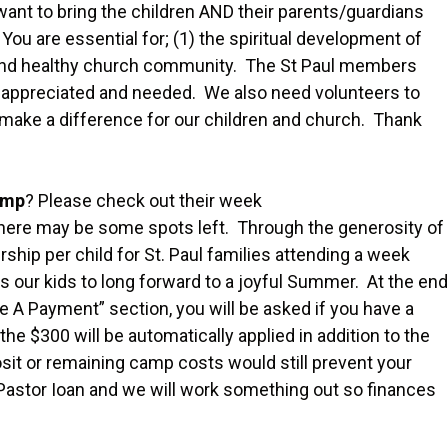
 want to bring the children AND their parents/guardians
You are essential for; (1) the spiritual development of
ing and healthy church community. The St Paul members
tly appreciated and needed. We also need volunteers to
o make a difference for our children and church. Thank
amp
? Please check out their week
There may be some spots left. Through the generosity of
ship per child for St. Paul families attending a week
s our kids to long forward to a joyful Summer. At the end
A Payment” section, you will be asked if you have a
e $300 will be automatically applied in addition to the
posit or remaining camp costs would still prevent your
 Pastor Ioan and we will work something out so finances