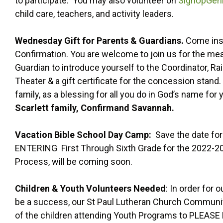
to participate. You may also volunteer on
SignUpGen
child care, teachers, and activity leaders.
Wednesday Gift for Parents & Guardians.
Come insi
Confirmation. You are welcome to join us for the meal,
Guardian to introduce yourself to the Coordinator, Rai
Theater & a gift certificate for the concession stand.
family, as a blessing for all you do in God’s name for 
Scarlett family, Confirmand Savannah.
Vacation Bible School Day Camp:
Save the date for
ENTERING First Through Sixth Grade for the 2022-202
Process, will be coming soon.
Children & Youth Volunteers Needed
: In order for
be a success, our St Paul Lutheran Church Communit
of the children attending Youth Programs to PLEASE 