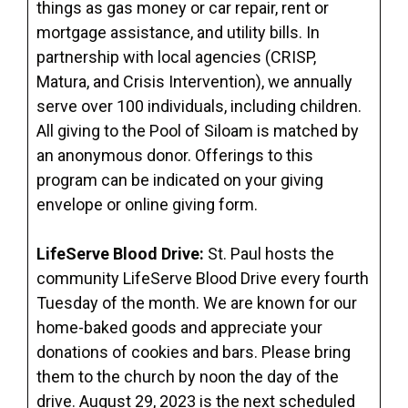
things as gas money or car repair, rent or
mortgage assistance, and utility bills. In
partnership with local agencies (CRISP,
Matura, and Crisis Intervention), we annually
serve over 100 individuals, including children.
All giving to the Pool of Siloam is matched by
an anonymous donor. Offerings to this
program can be indicated on your giving
envelope or online giving form.
LifeServe Blood Drive:
St. Paul hosts the
community LifeServe Blood Drive every fourth
Tuesday of the month. We are known for our
home-baked goods and appreciate your
donations of cookies and bars. Please bring
them to the church by noon the day of the
drive. August 29, 2023 is the next scheduled