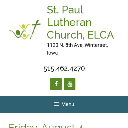
Skip
St. Paul
to
content
Lutheran
Church, ELCA
1120 N. 8th Ave, Winterset,
Iowa
515.462.4270
Menu
Friday, August 4