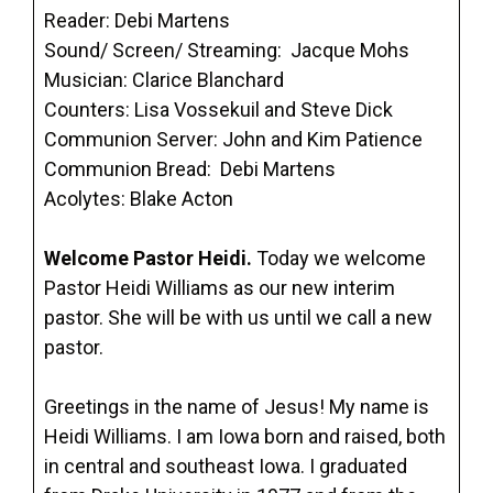
Reader: Debi Martens
Sound/ Screen/ Streaming: Jacque Mohs
Musician: Clarice Blanchard
Counters: Lisa Vossekuil and Steve Dick
Communion Server: John and Kim Patience
Communion Bread: Debi Martens
Acolytes: Blake Acton
Welcome Pastor Heidi.
Today we welcome
Pastor Heidi Williams as our new interim
pastor. She will be with us until we call a new
pastor.
Greetings in the name of Jesus! My name is
Heidi Williams. I am Iowa born and raised, both
in central and southeast Iowa. I graduated