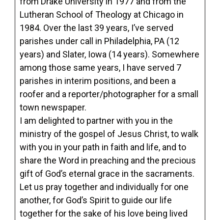
from Drake University in 1977 and from the
Lutheran School of Theology at Chicago in
1984. Over the last 39 years, I’ve served
parishes under call in Philadelphia, PA (12
years) and Slater, Iowa (14 years). Somewhere
among those same years, I have served 7
parishes in interim positions, and been a
roofer and a reporter/photographer for a small
town newspaper.
I am delighted to partner with you in the
ministry of the gospel of Jesus Christ, to walk
with you in your path in faith and life, and to
share the Word in preaching and the precious
gift of God’s eternal grace in the sacraments.
Let us pray together and individually for one
another, for God’s Spirit to guide our life
together for the sake of his love being lived