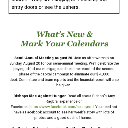
entry doors or see the ushers.
Semi-Annual Meeting August 20.
Join us after worship on
Sunday, August 20 for our semi-annual meeting. We’ll celebrate the
paying off of our mortgage and hear the report of the second
phase of the capital campaign to eliminate our $70,000
debt. Committee and team reports and the financial report will also
be given.
Bishops Ride Against Hunger.
Read all about Bishop’s Amy
Ragbrai experience on
Facebook:
https://www.facebook.com/seiasynod
. You need not
have a Facebook account to see her week’s story with lots of
photos and a good dash of humor.