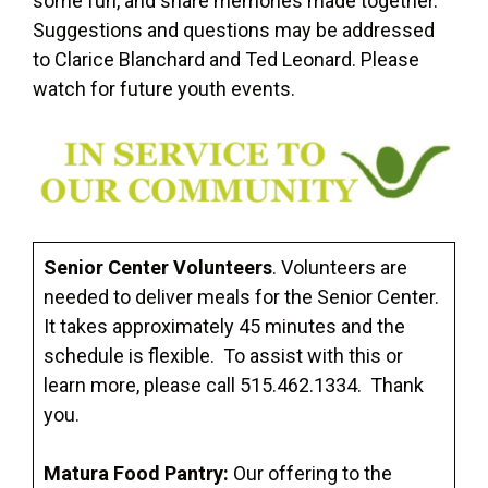
some fun, and share memories made together.
Suggestions and questions may be addressed
to Clarice Blanchard and Ted Leonard. Please
watch for future youth events.
Senior Center Volunteers
. Volunteers are
needed to deliver meals for the Senior Center.
It takes approximately 45 minutes and the
schedule is flexible. To assist with this or
learn more, please call 515.462.1334. Thank
you.
Matura Food Pantry:
Our offering to the