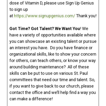
dose of Vitamin D, please use Sign Up Genius
to sign up
at
https://www.signupgenius.com/
Thank you!
Got Time? Got Talent? We Want You
! We
have a variety of opportunities available where
you can showcase an existing talent or pursue
an interest you have. Do you have finance or
organizational skills, like to show your concern
for others, can teach others, or know your way
around building maintenance? All of these
skills can be put to use on various St. Paul
committees that need our time and talent. So,
if you want to give back to our church, please
contact the office and we’ll help find a way you
can make a difference!