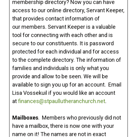
membership directory? Now you can have
access to our online directory, Servant Keeper,
that provides contact information of
our members. Servant Keeper is a valuable
tool for connecting with each other and is
secure to our constituents. It is password
protected for each individual and for access
to the complete directory. The information of
families and individuals is only what you
provide and allow to be seen. We will be
available to sign you up for an account. Email
Lisa Vossekuil if you would like an account
at
finances@stpaullutheranchurch.net
.
Mailboxes
. Members who previously did not
have a mailbox, there is now one with your
name on it! The names are not in exact