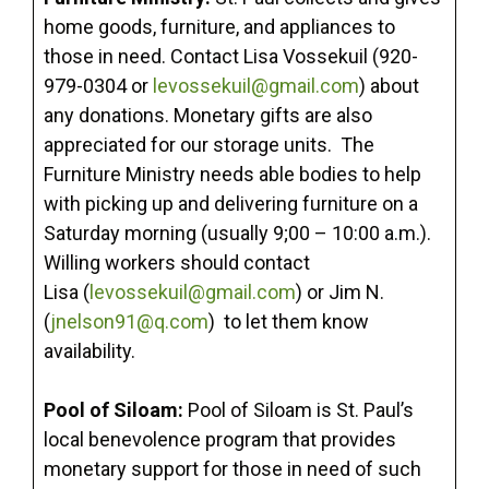
home goods, furniture, and appliances to
those in need. Contact Lisa Vossekuil (920-
979-0304 or
levossekuil@gmail.com
) about
any donations. Monetary gifts are also
appreciated for our storage units. The
Furniture Ministry needs able bodies to help
with picking up and delivering furniture on a
Saturday morning (usually 9;00 – 10:00 a.m.).
Willing workers should contact
Lisa (
levossekuil@gmail.com
) or Jim N.
(
jnelson91@q.com
) to let them know
availability.
Pool of Siloam:
Pool of Siloam is St. Paul’s
local benevolence program that provides
monetary support for those in need of such