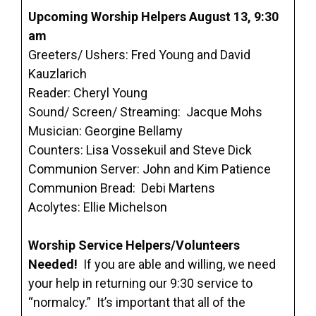
Upcoming Worship Helpers August 13, 9:30
am
Greeters/ Ushers: Fred Young and David
Kauzlarich
Reader: Cheryl Young
Sound/ Screen/ Streaming: Jacque Mohs
Musician: Georgine Bellamy
Counters: Lisa Vossekuil and Steve Dick
Communion Server: John and Kim Patience
Communion Bread: Debi Martens
Acolytes: Ellie Michelson
Worship Service Helpers/Volunteers
Needed!
If you are able and willing, we need
your help in returning our 9:30 service to
“normalcy.” It’s important that all of the