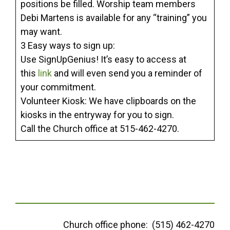
positions be filled. Worship team members
Debi Martens is available for any “training” you
may want.
3 Easy ways to sign up:
Use SignUpGenius! It’s easy to access at
this
link
and will even send you a reminder of
your commitment.
Volunteer Kiosk: We have clipboards on the
kiosks in the entryway for you to sign.
Call the Church office at 515-462-4270.
Church office phone: (515) 462-4270