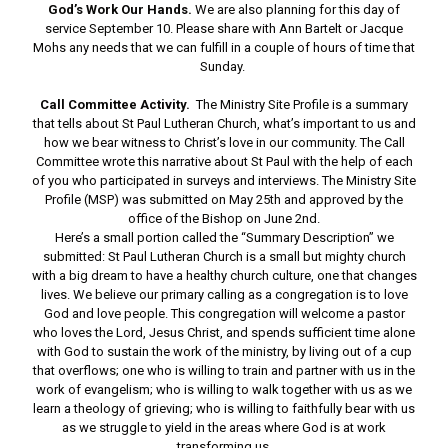
God’s Work Our Hands.
We are also planning for this day of
service September 10. Please share with Ann Bartelt or Jacque
Mohs any needs that we can fulfill in a couple of hours of time that
Sunday.
Call Committee Activity.
The Ministry Site Profile is a summary
that tells about St Paul Lutheran Church, what’s important to us and
how we bear witness to Christ’s love in our community. The Call
Committee wrote this narrative about St Paul with the help of each
of you who participated in surveys and interviews. The Ministry Site
Profile (MSP) was submitted on May 25th and approved by the
office of the Bishop on June 2nd.
Here’s a small portion called the “Summary Description” we
submitted: St Paul Lutheran Church is a small but mighty church
with a big dream to have a healthy church culture, one that changes
lives. We believe our primary calling as a congregation is to love
God and love people. This congregation will welcome a pastor
who loves the Lord, Jesus Christ, and spends sufficient time alone
with God to sustain the work of the ministry, by living out of a cup
that overflows; one who is willing to train and partner with us in the
work of evangelism; who is willing to walk together with us as we
learn a theology of grieving; who is willing to faithfully bear with us
as we struggle to yield in the areas where God is at work
transforming us.