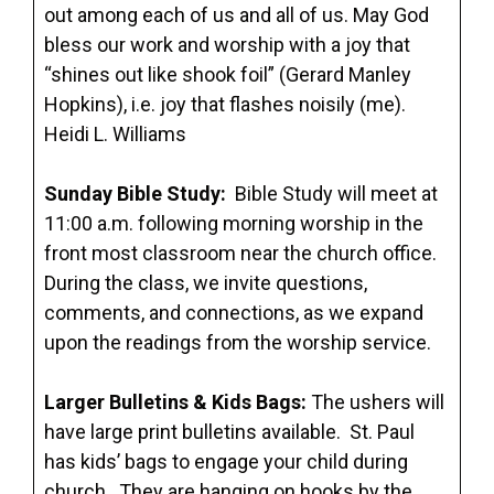
out among each of us and all of us. May God
bless our work and worship with a joy that
“shines out like shook foil” (Gerard Manley
Hopkins), i.e. joy that flashes noisily (me).
Heidi L. Williams
Sunday Bible Study:
Bible Study will meet at
11:00 a.m. following morning worship in the
front most classroom near the church office.
During the class, we invite questions,
comments, and connections, as we expand
upon the readings from the worship service.
Larger Bulletins & Kids Bags:
The ushers will
have large print bulletins available. St. Paul
has kids’ bags to engage your child during
church. They are hanging on hooks by the