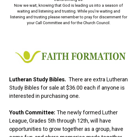
Now we wait, knowing that God is leading us into a season of
waiting and listening and trusting. While you’re waiting and
listening and trusting please remember to pray for discernment for
your Call Committee and for the Church Council.
Lutheran Study Bibles.
There are extra Lutheran
Study Bibles for sale at $36.00 each if anyone is
interested in purchasing one.
Youth Committee:
The newly formed Luther
League, Grades 5th through 12th, will have
opportunities to grow together as a group, have