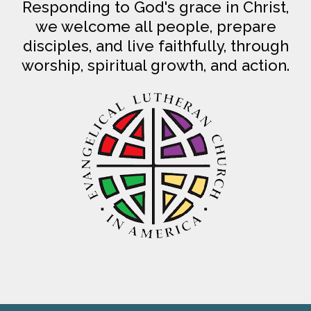
Responding to God's grace in Christ,
we welcome all people, prepare
disciples, and live faithfully, through
worship, spiritual growth, and action.