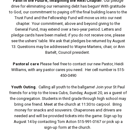
Faith in the Future, Imagining the Next Chapter.
Our pledge
drive for eliminating our remaining debt has begun! With gratitude
to God, our commitment to paying off the final building loans to the
Trust Fund and the Fellowship Fund will move us into our next
chapter. Your commitment, above and beyond giving to the
General Fund, may extend over a two-year period. Letters and
pledge cards have been mailed; if you do not receive one, please
see the ushers’ table. We ask that pledges be returned by August
13. Questions may be addressed to Wayne Martens, chair, or Ann
Bartelt, Council president.
Pastoral care
Please feel free to contact our new Pastor, Heidi
Williams, with any pastor cares you need. Her cell number is 515-
450-0490
Youth Outing.
Calling all youth to the ballgame! Join your St Paul
friends for a trip to the Iowa Cubs, Sunday, August 20, as a guest of
the congregation. Students in third grade through high school may
bring one friend. Meet at the church at 11:30 to carpool. Bring
money for snacks and souvenirs. Chaperones and drivers are
needed and will be provided tickets into the game. Sign up by
August 14 by contacting Tom Acton 515-991-0167 or pick up a
sign-up form at the church.