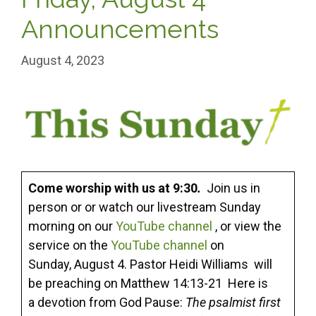
Announcements
August 4, 2023
Come worship with us at 9:30
.
Join us in
person or or watch our livestream Sunday
morning on our
YouTube channel
, or view the
service on the
YouTube channel
on
Sunday, August 4. Pastor Heidi Williams will
be preaching on Matthew 14:13-21 Here is
a devotion from God Pause:
The psalmist first