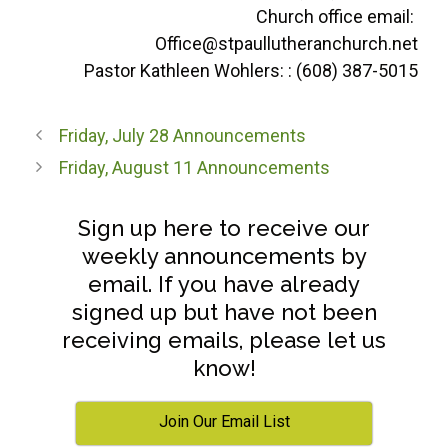
Church office email:
Office@stpaullutheranchurch.net
Pastor Kathleen Wohlers: : (608) 387-5015
Friday, July 28 Announcements
Friday, August 11 Announcements
Sign up here to receive our
weekly announcements by
email. If you have already
signed up but have not been
receiving emails, please let us
know!
Join Our Email List