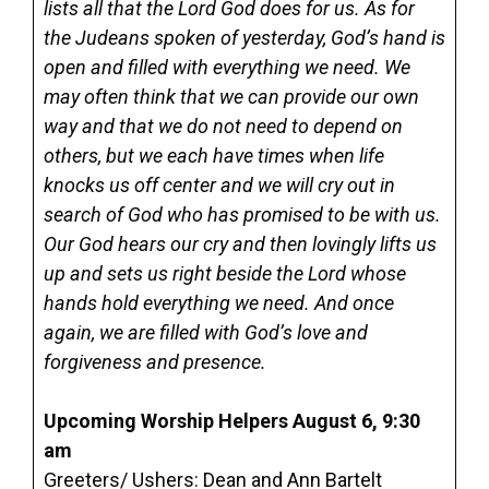
lists all that the Lord God does for us. As for
the Judeans spoken of yesterday, God’s hand is
open and filled with everything we need. We
may often think that we can provide our own
way and that we do not need to depend on
others, but we each have times when life
knocks us off center and we will cry out in
search of God who has promised to be with us.
Our God hears our cry and then lovingly lifts us
up and sets us right beside the Lord whose
hands hold everything we need. And once
again, we are filled with God’s love and
forgiveness and presence.
Upcoming Worship Helpers August 6, 9:30
am
Greeters/ Ushers: Dean and Ann Bartelt