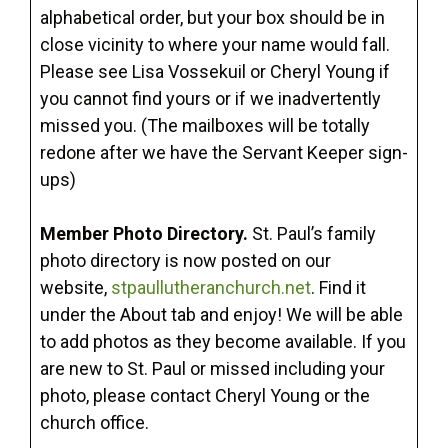
alphabetical order, but your box should be in
close vicinity to where your name would fall.
Please see Lisa Vossekuil or Cheryl Young if
you cannot find yours or if we inadvertently
missed you. (The mailboxes will be totally
redone after we have the Servant Keeper sign-
ups)
Member Photo Directory.
St. Paul’s family
photo directory is now posted on our
website,
stpaullutheranchurch.net
. Find it
under the About tab and enjoy! We will be able
to add photos as they become available. If you
are new to St. Paul or missed including your
photo, please contact Cheryl Young or the
church office.