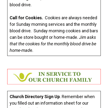
blood drive.
Call for Cookies.
Cookies are always needed
for Sunday morning services and the monthly
blood drive. Sunday morning cookies and bars
can be store bought or home-made.
Jim asks
that the cookies for the monthly blood drive be
home-mad
e.
Church Directory Sign Up
. Remember when
you filled out an information sheet for our