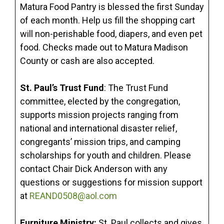
Matura Food Pantry is blessed the first Sunday
of each month. Help us fill the shopping cart
will non-perishable food, diapers, and even pet
food. Checks made out to Matura Madison
County or cash are also accepted.
St. Paul’s Trust Fund
: The Trust Fund
committee, elected by the congregation,
supports mission projects ranging from
national and international disaster relief,
congregants’ mission trips, and camping
scholarships for youth and children. Please
contact Chair Dick Anderson with any
questions or suggestions for mission support
at
REAND0508@aol.com
Furniture Ministry:
St. Paul collects and gives