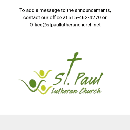
To add a message to the announcements,
contact our office at 515-462-4270 or
Office@stpaullutheranchurch.net