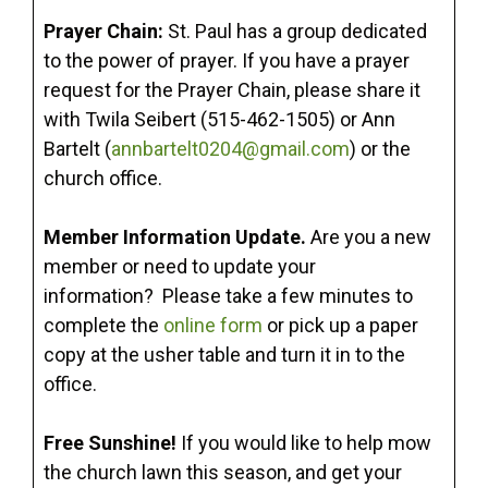
Prayer Chain:
St. Paul has a group dedicated
to the power of prayer. If you have a prayer
request for the Prayer Chain, please share it
with Twila Seibert (515-462-1505) or Ann
Bartelt (
annbartelt0204@gmail.com
) or the
church office.
Member Information Update.
Are you a new
member or need to update your
information? Please take a few minutes to
complete the
online form
or pick up a paper
copy at the usher table and turn it in to the
office.
Free Sunshine!
If you would like to help mow
the church lawn this season, and get your