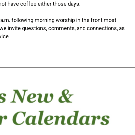
not have coffee either those days.
 a.m. following morning worship in the front most
, we invite questions, comments, and connections, as
vice.