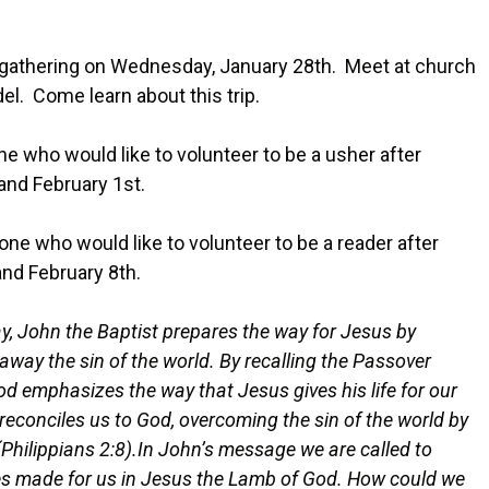
gathering on Wednesday, January 28th. Meet at church
el. Come learn about this trip.
ne who would like to volunteer to be a usher after
and February 1st.
one who would like to volunteer to be a reader after
and February 8th.
y, John the Baptist prepares the way for Jesus by
way the sin of the world. By recalling the Passover
d emphasizes the way that Jesus gives his life for our
econciles us to God, overcoming the sin of the world by
(Philippians 2:8).In John’s message we are called to
ces made for us in Jesus the Lamb of God. How could we