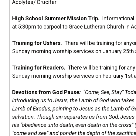
Acolytes/ Crucifer
High School Summer Mission Trip.
Informational 
at 5:30pm to carpool to Grace Lutheran Church in Ad
Training for Ushers.
There will be training for anyo
Sunday morning worship services on January 25th 
Training for Readers.
There will be training for any
Sunday morning worship services on February 1st 
Devotions from God Pause
:
“Come, See, Stay” Toda
introducing us to Jesus, the Lamb of God who takes a
Lamb of Exodus, pointing to Jesus as the Lamb of Go
salvation. Though sin separates us from God, Jesus r
his “obedience unto death, even death on the cross” 
“come and see” and ponder the depth of the sacrifi