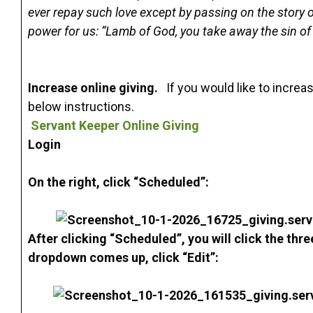
ever repay such love except by passing on the story of
power for us: “Lamb of God, you take away the sin o
Increase online giving.
If you would like to increa
below instructions.
Servant Keeper Online Giving
Login
On the right, click “Scheduled”:
After clicking “Scheduled”, you will click the thr
dropdown comes up, click “Edit”: