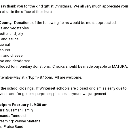
to say thank you for the kind gift at Christmas. We all very much appreciate your
of us in the office of the church.
County.
Donations of the following items would be most appreciated:
ts and vegetables
utter and jelly
a and sauce
cereal
soups
ni and cheese
oo and deodorant
e included for monetary donations. Checks should be made payable to MATURA.
tember-May at 7:10pm- 8:15pm. All are welcome.
the school closings. If Winterset schools are closed or dismiss early due to
ervices and for general purposes, please use your own judgement.
lpers February 1, 9:30 am
ers: Sussman Family
manda Turnquist
treaming: Wayne Martens
n: Praise Band