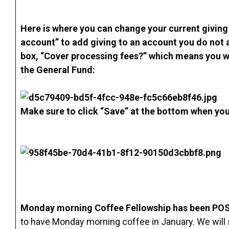
Here is where you can change your current giving 
account” to add giving to an account you do not 
box, “Cover processing fees?” which means you wi
the General Fund:
Make sure to click “Save” at the bottom when yo
Monday morning Coffee Fellowship has been PO
to have Monday morning coffee in January. We will st