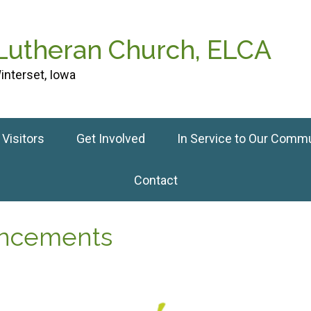
 Lutheran Church, ELCA
interset, Iowa
Visitors
Get Involved
In Service to Our Comm
Contact
uncements