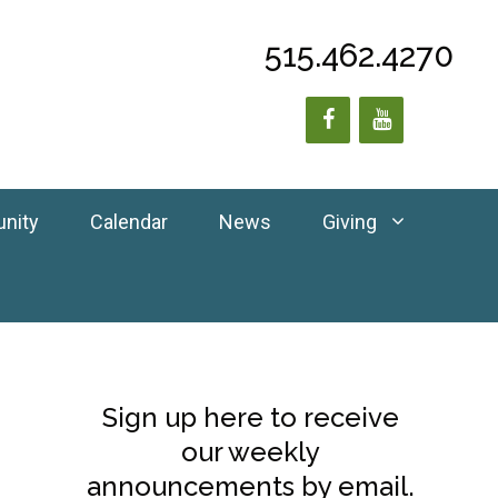
515.462.4270
unity
Calendar
News
Giving
Sign up here to receive
our weekly
announcements by email.