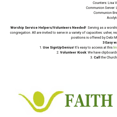
Counters: Lisa 
Communion Server: 
Communion Bre
Acolyt
Worship Service Helpers/Volunteers Needed!
Serving as a worshi
congregation. All are invited to serve in a variety of capacities: usher, 
positions is offered by Debi 
3 Easy w
1.
Use SignUpGenius
! It’s easy to access at this
li
2.
Volunteer Kiosk
: We have clipboards
3.
Call
the Church