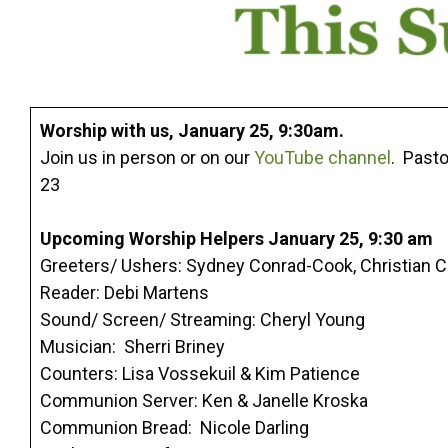
Worship with us, January 25, 9:30am.
Join us in person or on our
YouTube channel
. Pasto
23
Upcoming Worship Helpers January 25, 9:30 am
Greeters/ Ushers: Sydney Conrad-Cook, Christian 
Reader: Debi Martens
Sound/ Screen/ Streaming: Cheryl Young
Musician: Sherri Briney
Counters: Lisa Vossekuil & Kim Patience
Communion Server: Ken & Janelle Kroska
Communion Bread: Nicole Darling