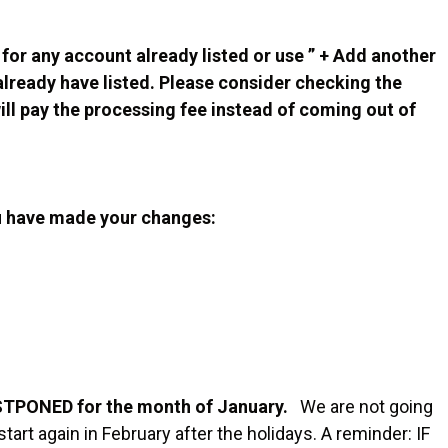
for any account already listed or use ” + Add another
already have listed. Please consider checking the
ll pay the processing fee instead of coming out of
u have made your changes:
STPONED for the month of January.
We are not going
art again in February after the holidays. A reminder: IF