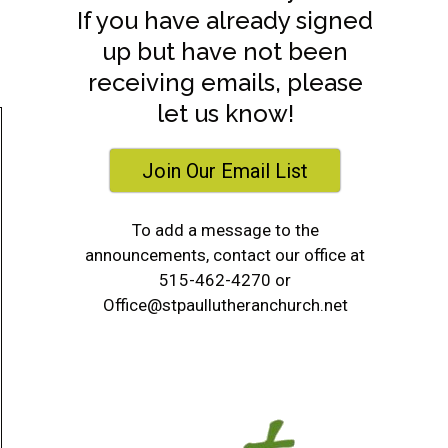
If you have already signed
up but have not been
receiving emails, please
let us know!
Join Our Email List
To add a message to the
announcements, contact our office at
515-462-4270 or
Office@stpaullutheranchurch.net