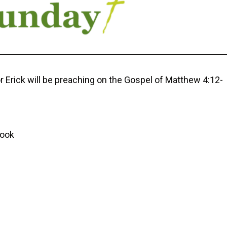
r Erick will be preaching on the Gospel of Matthew 4:12-
Cook