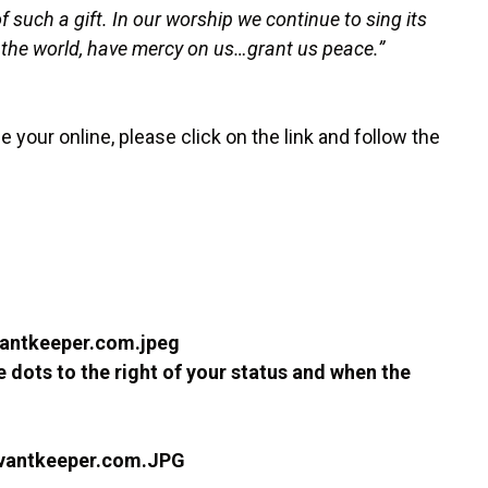
 such a gift. In our worship we continue to sing its
f the world, have mercy on us…grant us peace.”
se your online, please click on the link and follow the
ee dots to the right of your status and when the