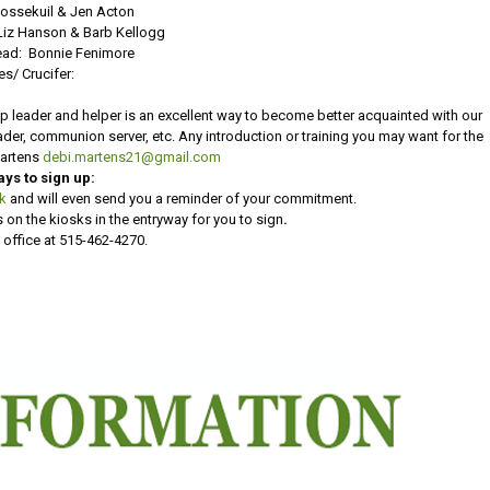
Vossekuil & Jen Acton
Liz Hanson & Barb Kellogg
ad: Bonnie Fenimore
es/ Crucifer:
p leader and helper is an excellent way to become better acquainted with our
reader, communion server, etc. Any introduction or training you may want for the
Martens
debi.martens21@gmail.com
ays to sign up:
nk
and will even send you a reminder of your commitment.
 on the kiosks in the entryway for you to sign
.
 office at 515-462-4270.