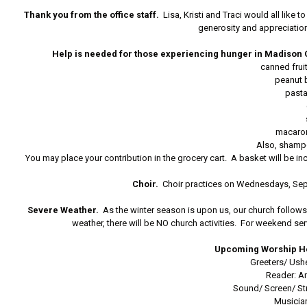
Thank you from the office staff.
Lisa, Kristi and Traci would all like 
generosity and appreciation 
Help is needed for those experiencing hunger in Madison 
canned frui
peanut b
past
macaro
Also, shamp
You may place your contribution in the grocery cart. A basket will b
Choir.
Choir practices on Wednesdays, Sep
Severe Weather.
As the winter season is upon us, our church follows 
weather, there will be NO church activities. For weekend s
Upcoming Worship He
Greeters/ Ush
Reader: A
Sound/ Screen/ S
Musicia