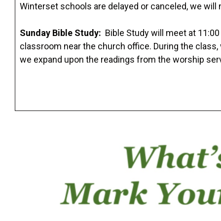
Winterset schools are delayed or canceled, we will 
Sunday Bible Study:
Bible Study will meet at 11:00
classroom near the church office. During the class
we expand upon the readings from the worship ser