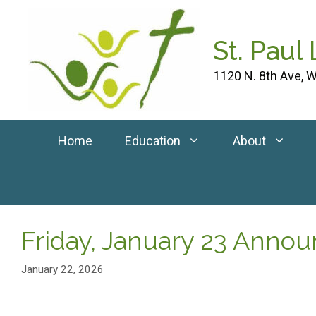
Skip
to
St. Paul
content
1120 N. 8th Ave, W
Home
Education
About
Friday, January 23 Anno
January 22, 2026