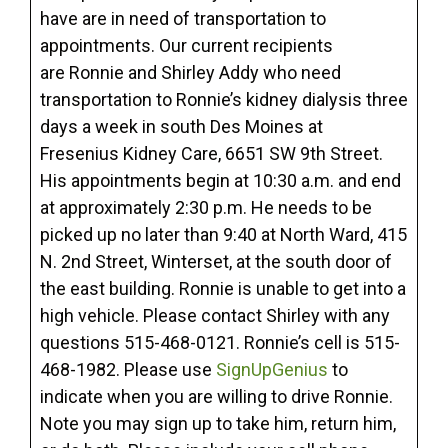
have are in need of transportation to
appointments. Our current recipients
are Ronnie and Shirley Addy who need
transportation to Ronnie’s kidney dialysis three
days a week in south Des Moines at
Fresenius Kidney Care, 6651 SW 9th Street.
His appointments begin at 10:30 a.m. and end
at approximately 2:30 p.m. He needs to be
picked up no later than 9:40 at North Ward, 415
N. 2nd Street, Winterset, at the south door of
the east building. Ronnie is unable to get into a
high vehicle. Please contact Shirley with any
questions 515-468-0121. Ronnie’s cell is 515-
468-1982. Please use
SignUpGenius
to
indicate when you are willing to drive Ronnie.
Note you may sign up to take him, return him,