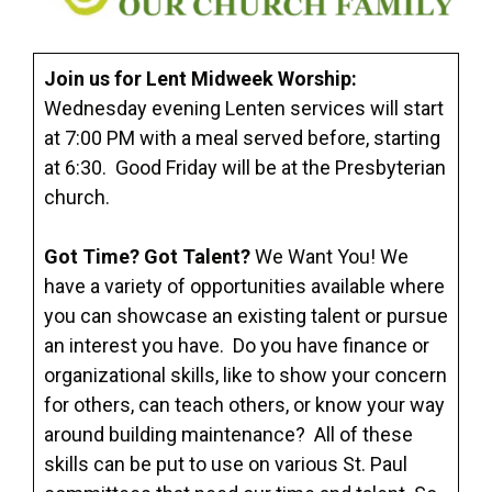
Join us for Lent Midweek Worship
:
Wednesday evening Lenten services will start
at 7:00 PM with a meal served before, starting
at 6:30. Good Friday will be at the Presbyterian
church.
Got Time? Got Talent?
We Want You! We
have a variety of opportunities available where
you can showcase an existing talent or pursue
an interest you have. Do you have finance or
organizational skills, like to show your concern
for others, can teach others, or know your way
around building maintenance? All of these
skills can be put to use on various St. Paul