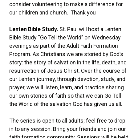
consider volunteering to make a difference for
our children and church. Thank you
Lenten Bible Study.
St. Paul will host a Lenten
Bible Study “Go Tell the World” on Wednesday
evenings as part of the Adult Faith Formation
Program. As Christians we are storied by God’s
story: the story of salvation in the life, death, and
resurrection of Jesus Christ. Over the course of
our Lenten journey, through devotion, study, and
prayer, we will listen, learn, and practice sharing
our own stories of faith so that we can Go Tell
the World of the salvation God has given us all.
The series is open to all adults; feel free to drop
in to any session. Bring your friends and join our
faith formation community. Sessions will be held