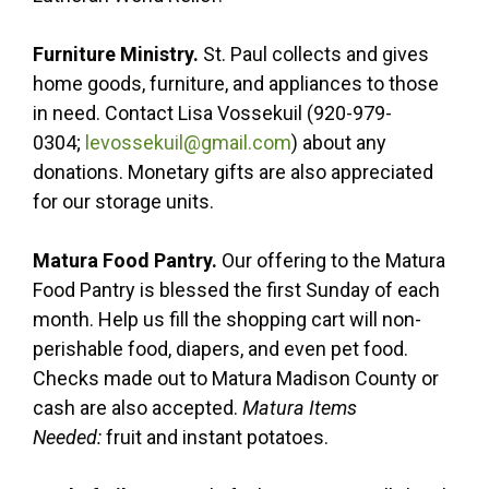
Furniture Ministry.
St. Paul collects and gives
home goods, furniture, and appliances to those
in need. Contact Lisa Vossekuil (920-979-
0304;
levossekuil@gmail.com
) about any
donations. Monetary gifts are also appreciated
for our storage units.
Matura Food Pantry.
Our offering to the Matura
Food Pantry is blessed the first Sunday of each
month. Help us fill the shopping cart will non-
perishable food, diapers, and even pet food.
Checks made out to Matura Madison County or
cash are also accepted.
Matura Items
Needed:
fruit and instant potatoes.