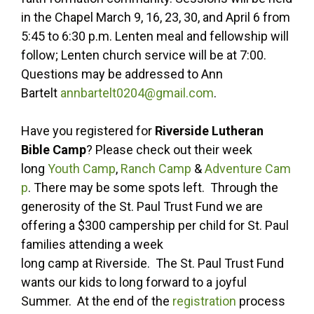
in the Chapel March 9, 16, 23, 30, and April 6 from
5:45 to 6:30 p.m. Lenten meal and fellowship will
follow; Lenten church service will be at 7:00.
Questions may be addressed to Ann
Bartelt
annbartelt0204@gmail.com
.
Have you registered for
Riverside Lutheran
Bible Camp
? Please check out their week
long
Youth Camp
,
Ranch Camp
&
Adventure Cam
p
. There may be some spots left. Through the
generosity of the St. Paul Trust Fund we are
offering a $300 campership per child for St. Paul
families attending a week
long camp at Riverside. The St. Paul Trust Fund
wants our kids to long forward to a joyful
Summer. At the end of the
registration
process