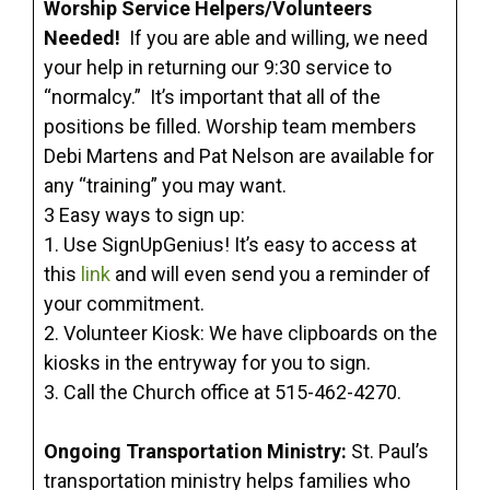
Worship Service Helpers/Volunteers
Needed!
If you are able and willing, we need
your help in returning our 9:30 service to
“normalcy.” It’s important that all of the
positions be filled. Worship team members
Debi Martens and Pat Nelson are available for
any “training” you may want.
3 Easy ways to sign up:
1. Use SignUpGenius! It’s easy to access at
this
link
and will even send you a reminder of
your commitment.
2. Volunteer Kiosk: We have clipboards on the
kiosks in the entryway for you to sign.
3. Call the Church office at 515-462-4270.
Ongoing Transportation Ministry:
St. Paul’s
transportation ministry helps families who