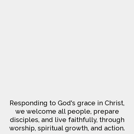
Responding to God's grace in Christ,
we welcome all people, prepare
disciples, and live faithfully, through
worship, spiritual growth, and action.