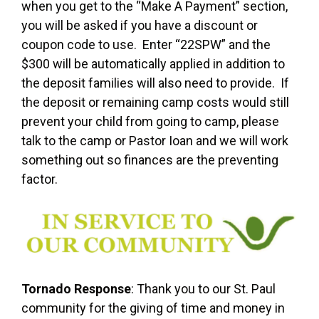
when you get to the “Make A Payment” section,
you will be asked if you have a discount or
coupon code to use. Enter “22SPW” and the
$300 will be automatically applied in addition to
the deposit families will also need to provide. If
the deposit or remaining camp costs would still
prevent your child from going to camp, please
talk to the camp or Pastor Ioan and we will work
something out so finances are the preventing
factor.
Tornado Response
: Thank you to our St. Paul
community for the giving of time and money in