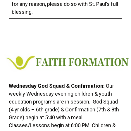
for any reason, please do so with St. Paul’s full
blessing.
.
Wednesday God Squad & Confirmation
:
Our
weekly Wednesday evening children & youth
education programs are in session. God Squad
(4 yr olds – 6th grade) & Confirmation (7th & 8th
Grade) begin at 5:40 with a meal.
Classes/Lessons begin at 6:00 PM. Children &