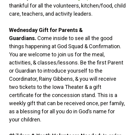
thankful for all the volunteers, kitchen/food, child
care, teachers, and activity leaders.
Wednesday Gift for Parents &
Guardians.
Come inside to see all the good
things happening at God Squad & Confirmation.
You are welcome to join us for the meal,
activities, & classes/lessons. Be the first Parent
or Guardian to introduce yourself to the
Coordinator, Rainy Gibbens, & you will receive
two tickets to the Iowa Theater & a gift
certificate for the concession stand. This is a
weekly gift that can be received once, per family,
as a blessing for all you do in God’s name for
your children.