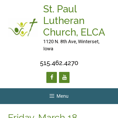
Skip
St. Paul
to
content
Lutheran
Church, ELCA
1120 N. 8th Ave, Winterset,
Iowa
515.462.4270
Menu
Friday, March 18