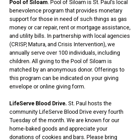
Pool of Siloam
. Pool of Siloam is St. Paul’s local
benevolence program that provides monetary
support for those in need of such things as gas
money or car repair, rent or mortgage assistance,
and utility bills. In partnership with local agencies
(CRISP, Matura, and Crisis Intervention), we
annually serve over 100 individuals, including
children. All giving to the Pool of Siloam is
matched by an anonymous donor. Offerings to
this program can be indicated on your giving
envelope or online giving form.
LifeServe Blood Drive.
St. Paul hosts the
community LifeServe Blood Drive every fourth
Tuesday of the month. We are known for our
home-baked goods and appreciate your
donations of cookies and bars. Please bring