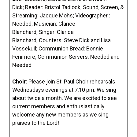
Dick; Reader: Bristol Tadlock; Sound, Screen, &
Streaming: Jacque Mohs; Videographer :
Needed; Musician: Clarice
Blanchard; Singer: Clarice
Blanchard; Counters: Steve Dick and Lisa
Vossekuil; Communion Bread: Bonnie
Fenimore; Communion Servers: Needed and
Needed
Choir
: Please join St. Paul Choir rehearsals
Wednesdays evenings at 7:10 pm. We sing
about twice a month. We are excited to see
current members and enthusiastically
welcome any new members as we sing
praises to the Lord!