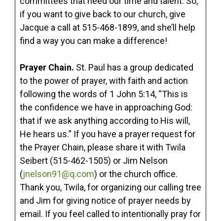
committees that need our time and talent. So,
if you want to give back to our church, give
Jacque a call at 515-468-1899, and she’ll help
find a way you can make a difference!
Prayer Chain.
St. Paul has a group dedicated
to the power of prayer, with faith and action
following the words of 1 John 5:14, “This is
the confidence we have in approaching God:
that if we ask anything according to His will,
He hears us.” If you have a prayer request for
the Prayer Chain, please share it with Twila
Seibert (515-462-1505) or Jim Nelson
(
jnelson91@q.com
) or the church office.
Thank you, Twila, for organizing our calling tree
and Jim for giving notice of prayer needs by
email. If you feel called to intentionally pray for