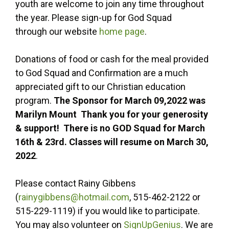
youth are welcome to join any time throughout
the year. Please sign-up for God Squad
through our website
home page
.
Donations of food or cash for the meal provided
to God Squad and Confirmation are a much
appreciated gift to our Christian education
program.
The Sponsor for March 09,2022 was
Marilyn Mount Thank you for your generosity
& support! There is no GOD Squad for March
16th & 23rd. Classes will resume on March 30,
2022
.
Please contact Rainy Gibbens
(
rainygibbens@hotmail.com
, 515-462-2122 or
515-229-1119) if you would like to participate.
You may also volunteer on
SignUpGenius
. We are