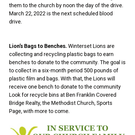
them to the church by noon the day of the drive.
March 22, 2022 is the next scheduled blood
drive.
Lion’s Bags to Benches.
Winterset Lions are
collecting and recycling plastic bags to earn
benches to donate to the community. The goal is
to collect in a six-month period 500 pounds of
plastic film and bags. With that, the Lions will
receive one bench to donate to the community
Look for recycle bins at Ben Franklin Covered
Bridge Realty, the Methodist Church, Sports
Page, with more to come.