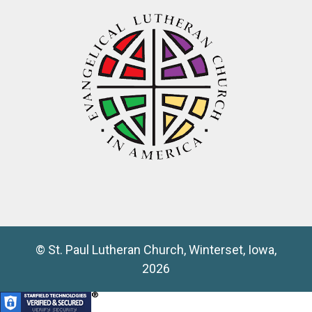
© St. Paul Lutheran Church, Winterset, Iowa,
2026