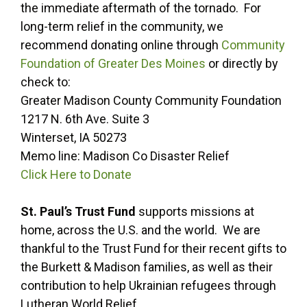
the immediate aftermath of the tornado. For
long-term relief in the community, we
recommend donating online through
Community
Foundation of Greater Des Moines
or directly by
check to:
Greater Madison County Community Foundation
1217 N. 6th Ave. Suite 3
Winterset, IA 50273
Memo line: Madison Co Disaster Relief
Click Here to Donate
St. Paul’s Trust Fund
supports missions at
home, across the U.S. and the world. We are
thankful to the Trust Fund for their recent gifts to
the Burkett & Madison families, as well as their
contribution to help Ukrainian refugees through
Lutheran World Relief.