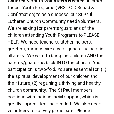
Children & Youth Volunteers Needed
: In order
for our Youth Programs (VBS, GOD Squad &
Confirmation) to be a success, our St Paul
Lutheran Church Community need volunteers.
We are asking for parents/guardians of the
children attending Youth Programs to PLEASE
HELP. We need teachers, kitchen helpers,
greeters, nursery care givers, general helpers in
all areas. We want to bring the children AND their
parents/guardians back INTO the church. Your
participation is two-fold. You are essential for; (1)
the spiritual development of our children and
their future, (2) regaining a thriving and healthy
church community. The St Paul members
continue with their financial support, which is
greatly appreciated and needed. We also need
volunteers to actively participate. Please