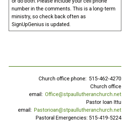
or do both. Please include your cell phone
number in the comments. This is a long-term
ministry, so check back often as
SignUpGenius is updated.
Church office phone: 515-462-4270
Church office
email:
Office@stpaullutheranchurch.net
Pastor Ioan Ittu
email:
Pastorioan@stpaullutheranchurch.net
Pastoral Emergencies: 515-419-5224