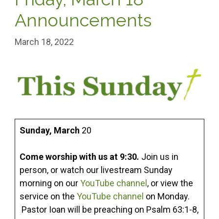
Announcements
March 18, 2022
Sunday,
March
20
Come worship with us at 9:30
.
Join us in
person, or watch our livestream Sunday
morning on our
YouTube channel
, or view the
service on the
YouTube channel
on Monday.
Pastor Ioan will be preaching on Psalm 63:1-8,