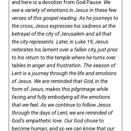
and here is a devotion from God Pause:
We
see a variety of emotions in Jesus in these few
verses of this gospel reading. As he journeys to
the cross, Jesus expresses his sadness at the
betrayal of the city of Jerusalem and all that
the city represents. Later, in Luke 19, Jesus
reiterates his lament over a fallen city, just prior
to his return to the temple where he turns over
tables in anger and frustration. The season of
Lent is a journey through the life and emotions
of Jesus. We are reminded that God, in the
form of Jesus, makes this pilgrimage while
facing and fully embodying all the emotions
that we feel. As we continue to follow Jesus
through the days of Lent, we are reminded of
God’s empathetic love. Our God chose to
become human, and so we can know that our