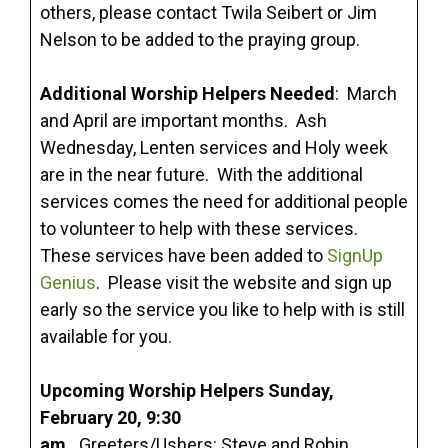
others, please contact Twila Seibert or Jim
Nelson to be added to the praying group.
Additional Worship Helpers Needed
: March
and April are important months. Ash
Wednesday, Lenten services and Holy week
are in the near future. With the additional
services comes the need for additional people
to volunteer to help with these services.
These services have been added to
SignUp
Genius
. Please visit the website and sign up
early so the service you like to help with is still
available for you.
Upcoming Worship Helpers Sunday,
February 20, 9:30
am.
Greeters/Ushers: Steve and Robin