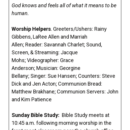
God knows and feels all of what it means to be
human.
Worship Helpers
. Greeters/Ushers: Rainy
Gibbens, LaRee Allen and Marriah
Allen; Reader: Savannah Charlet; Sound,
Screen, & Streaming: Jacque
Mohs; Videographer: Grace
Anderson; Musician: Georgine
Bellany; Singer: Sue Hansen; Counters: Steve
Dick and Jen Acton; Communion Bread:
Matthew Brakhane; Communion Servers: John
and Kim Patience
Sunday Bible Study
:
Bible Study meets at
10:45 a.m. following morning worship in the