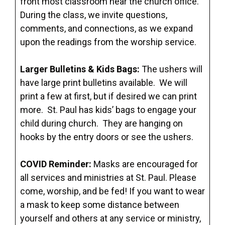
front most classroom near the church office.
During the class, we invite questions,
comments, and connections, as we expand
upon the readings from the worship service.
Larger Bulletins & Kids Bags:
The ushers will
have large print bulletins available. We will
print a few at first, but if desired we can print
more. St. Paul has kids’ bags to engage your
child during church. They are hanging on
hooks by the entry doors or see the ushers.
COVID Reminder:
Masks are encouraged for
all services and ministries at St. Paul. Please
come, worship, and be fed! If you want to wear
a mask to keep some distance between
yourself and others at any service or ministry,