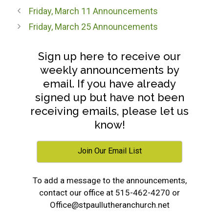
Friday, March 11 Announcements
Friday, March 25 Announcements
Sign up here to receive our
weekly announcements by
email. If you have already
signed up but have not been
receiving emails, please let us
know!
Join Our Email List
To add a message to the announcements,
contact our office at 515-462-4270 or
Office@stpaullutheranchurch.net