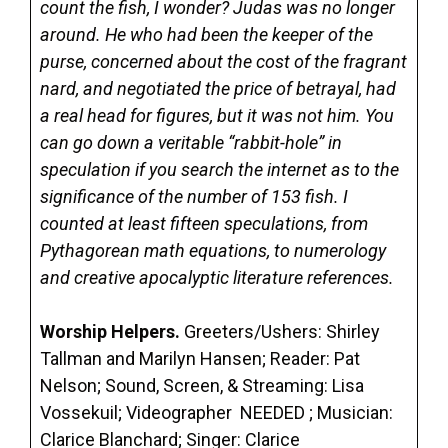
count the fish, I wonder? Judas was no longer
around. He who had been the keeper of the
purse, concerned about the cost of the fragrant
nard, and negotiated the price of betrayal, had
a real head for figures, but it was not him. You
can go down a veritable “rabbit-hole” in
speculation if you search the internet as to the
significance of the number of 153 fish. I
counted at least fifteen speculations, from
Pythagorean math equations, to numerology
and creative apocalyptic literature references.
Worship Helpers.
Greeters/Ushers: Shirley
Tallman and Marilyn Hansen; Reader: Pat
Nelson; Sound, Screen, & Streaming: Lisa
Vossekuil; Videographer NEEDED ; Musician:
Clarice Blanchard; Singer: Clarice