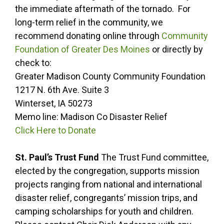
the immediate aftermath of the tornado. For
long-term relief in the community, we
recommend donating online through
Community
Foundation of Greater Des Moines
or directly by
check to:
Greater Madison County Community Foundation
1217 N. 6th Ave. Suite 3
Winterset, IA 50273
Memo line: Madison Co Disaster Relief
Click Here to Donate
St. Paul’s Trust Fund
The Trust Fund committee,
elected by the congregation, supports mission
projects ranging from national and international
disaster relief, congregants’ mission trips, and
camping scholarships for youth and children.