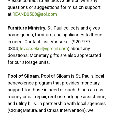
Please contact Chair Dick Anderson with any
questions or suggestions for mission support
at
REAND0508@aol.com
Furniture Ministry.
St. Paul collects and gives
home goods, furniture, and appliances to those
in need. Contact Lisa Vossekuil (920-979-
0304;
levossekuil@gmail.com
) about any
donations. Monetary gifts are also appreciated
for our storage units.
Pool of Siloam
. Pool of Siloam is St. Paul’s local
benevolence program that provides monetary
support for those in need of such things as gas
money or car repair, rent or mortgage assistance,
and utility bills. In partnership with local agencies
(CRISP, Matura, and Crisis Intervention), we