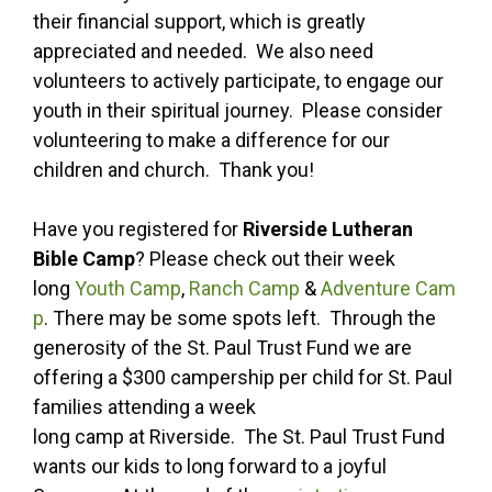
their financial support, which is greatly
appreciated and needed. We also need
volunteers to actively participate, to engage our
youth in their spiritual journey. Please consider
volunteering to make a difference for our
children and church. Thank you!
Have you registered for
Riverside Lutheran
Bible Camp
? Please check out their week
long
Youth Camp
,
Ranch Camp
&
Adventure Cam
p
. There may be some spots left. Through the
generosity of the St. Paul Trust Fund we are
offering a $300 campership per child for St. Paul
families attending a week
long camp at Riverside. The St. Paul Trust Fund
wants our kids to long forward to a joyful