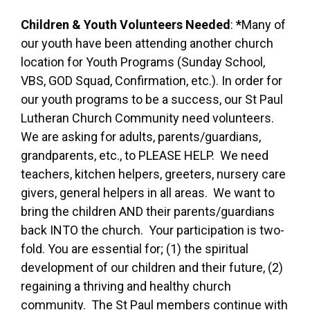
Children & Youth Volunteers Needed
:
*
Many of
our youth have been attending another church
location for Youth Programs (Sunday School,
VBS, GOD Squad, Confirmation, etc.). In order for
our youth programs to be a success, our St Paul
Lutheran Church Community need volunteers.
We are asking for adults, parents/guardians,
grandparents, etc., to PLEASE HELP. We need
teachers, kitchen helpers, greeters, nursery care
givers, general helpers in all areas. We want to
bring the children AND their parents/guardians
back INTO the church. Your participation is two-
fold. You are essential for; (1) the spiritual
development of our children and their future, (2)
regaining a thriving and healthy church
community. The St Paul members continue with