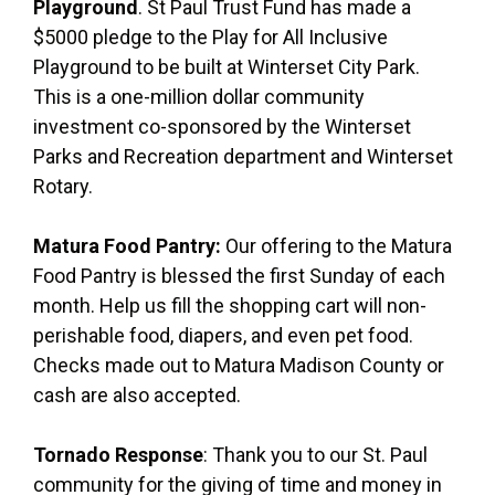
Playground
. St Paul Trust Fund has made a
$5000 pledge to the Play for All Inclusive
Playground to be built at Winterset City Park.
This is a one-million dollar community
investment co-sponsored by the Winterset
Parks and Recreation department and Winterset
Rotary.
Matura Food Pantry:
Our offering to the Matura
Food Pantry is blessed the first Sunday of each
month. Help us fill the shopping cart will non-
perishable food, diapers, and even pet food.
Checks made out to Matura Madison County or
cash are also accepted.
Tornado Response
: Thank you to our St. Paul
community for the giving of time and money in