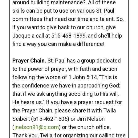
around building maintenance? All of these
skills can be put to use on various St. Paul
committees that need our time and talent. So,
if you want to give back to our church, give
Jacque a call at 515-468-1899, and she’ll help
find a way you can make a difference!
Prayer Chain.
St. Paul has a group dedicated
to the power of prayer, with faith and action
following the words of 1 John 5:14, “This is
the confidence we have in approaching God:
that if we ask anything according to His will,
He hears us.” If you have a prayer request for
the Prayer Chain, please share it with Twila
Seibert (515-462-1505) or Jim Nelson
(
jnelson91@q.com
) or the church office.
Thank you, Twila, for organizing our calling tree