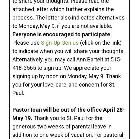
to share your thoughts. Please read the
attached letter which further explains the
process. The letter also indicates alternatives
to Monday, May 9, if you are not available.
Everyone is encouraged to participate
.
Please use
Sign-Up Genius
(click on the link)
to indicate when you will share your thoughts.
Alternatively, you may call Ann Bartelt at 515-
418-3565 to sign up. We appreciate your
signing up by noon on Monday, May 9. Thank
you for your love, care, and concern for St.
Paul.
Pastor Ioan will be out of the office April 28-
May 19.
Thank you to St. Paul for the
generous two weeks of parental leave in
addition to one week of vacation. For pastoral