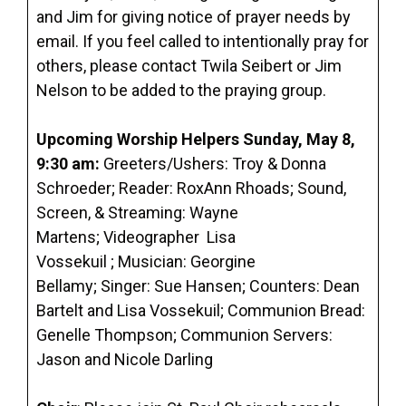
and Jim for giving notice of prayer needs by
email. If you feel called to intentionally pray for
others, please contact Twila Seibert or Jim
Nelson to be added to the praying group.
Upcoming Worship Helpers
Sunday, May 8,
9:30 am
:
Greeters/Ushers: Troy & Donna
Schroeder; Reader: RoxAnn Rhoads; Sound,
Screen, & Streaming: Wayne
Martens; Videographer Lisa
Vossekuil ; Musician: Georgine
Bellamy; Singer: Sue Hansen; Counters: Dean
Bartelt and Lisa Vossekuil; Communion Bread:
Genelle Thompson; Communion Servers:
Jason and Nicole Darling