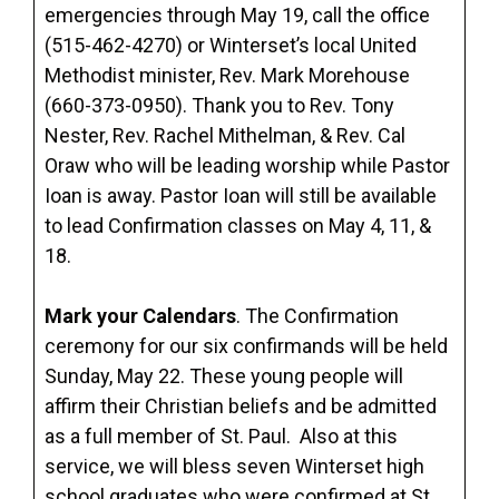
emergencies through May 19, call the office
(515-462-4270) or Winterset’s local United
Methodist minister, Rev. Mark Morehouse
(660-373-0950). Thank you to Rev. Tony
Nester, Rev. Rachel Mithelman, & Rev. Cal
Oraw who will be leading worship while Pastor
Ioan is away. Pastor Ioan will still be available
to lead Confirmation classes on May 4, 11, &
18.
Mark your Calendars
. The Confirmation
ceremony for our six confirmands will be held
Sunday, May 22. These young people will
affirm their Christian beliefs and be admitted
as a full member of St. Paul. Also at this
service, we will bless seven Winterset high
school graduates who were confirmed at St.