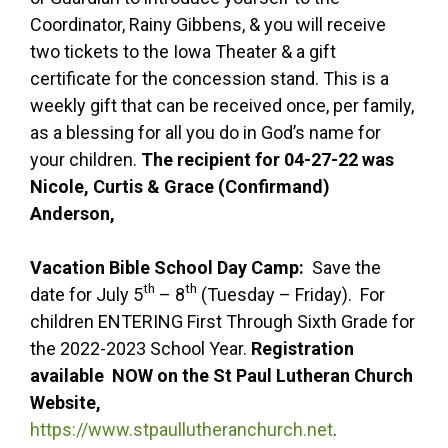
Coordinator, Rainy Gibbens, & you will receive
two tickets to the Iowa Theater & a gift
certificate for the concession stand. This is a
weekly gift that can be received once, per family,
as a blessing for all you do in God’s name for
your children.
The recipient for 04-27-22 was
Nicole, Curtis & Grace (Confirmand)
Anderson,
Vacation Bible School Day Camp:
Save the
th
th
date for July 5
– 8
(Tuesday – Friday). For
children ENTERING First Through Sixth Grade for
the 2022-2023 School Year.
Registration
available NOW on the St Paul Lutheran Church
Website,
https://www.stpaullutheranchurch.net
.