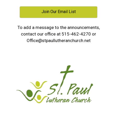
Join Our Email List
To add a message to the announcements,
contact our office at 515-462-4270 or
Office@stpaullutheranchurch.net