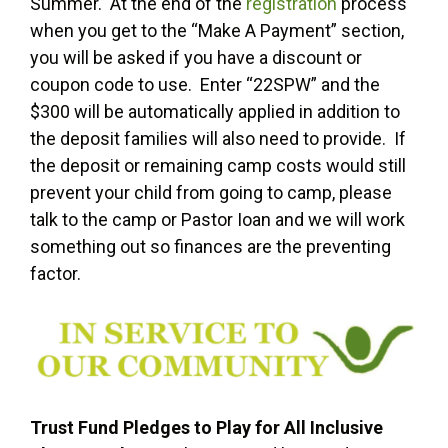
Summer. At the end of the
registration
process
when you get to the “Make A Payment” section,
you will be asked if you have a discount or
coupon code to use. Enter “22SPW” and the
$300 will be automatically applied in addition to
the deposit families will also need to provide. If
the deposit or remaining camp costs would still
prevent your child from going to camp, please
talk to the camp or Pastor Ioan and we will work
something out so finances are the preventing
factor.
Trust Fund Pledges to Play for All Inclusive