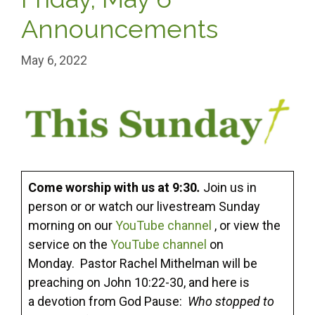
Announcements
May 6, 2022
Come worship with us at 9:30
.
Join us in
person or or watch our livestream Sunday
morning on our
YouTube channel
, or view the
service on the
YouTube channel
on
Monday. Pastor Rachel Mithelman will be
preaching on John 10:22-30, and here is
a devotion from God Pause:
Who stopped to