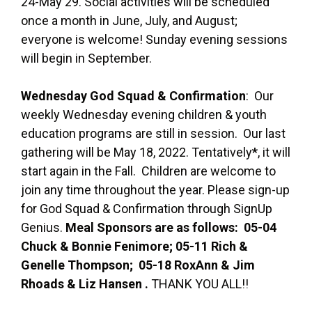
24-May 29. Social activities will be scheduled
once a month in June, July, and August;
everyone is welcome! Sunday evening sessions
will begin in September.
Wednesday God Squad & Confirmation
: Our
weekly Wednesday evening children & youth
education programs are still in session. Our last
gathering will be May 18, 2022. Tentatively
*
, it will
start again in the Fall. Children are welcome to
join any time throughout the year. Please sign-up
for God Squad & Confirmation through SignUp
Genius.
Meal Sponsors are as follows: 05-04
Chuck & Bonnie Fenimore; 05-11 Rich &
Genelle Thompson; 05-18 RoxAnn & Jim
Rhoads & Liz Hansen .
THANK YOU ALL!!