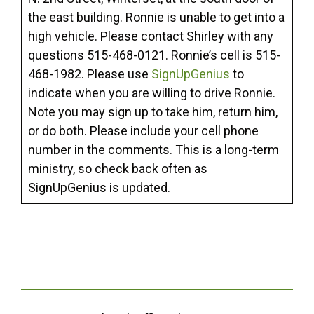
the east building. Ronnie is unable to get into a
high vehicle. Please contact Shirley with any
questions 515-468-0121. Ronnie’s cell is 515-
468-1982. Please use
SignUpGenius
to
indicate when you are willing to drive Ronnie.
Note you may sign up to take him, return him,
or do both. Please include your cell phone
number in the comments. This is a long-term
ministry, so check back often as
SignUpGenius is updated.