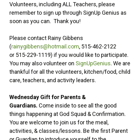
Volunteers, including ALL Teachers, please
remember to sign up through SignUp Genius as
soon as you can. Thank you!
Please contact Rainy Gibbens
(
rainygibbens@hotmail.com
, 515-462-2122
or 515-229-1119) if you would like to participate.
You may also volunteer on
SignUpGenius
. We are
thankful for all the volunteers, kitchen/food, child
care, teachers, and activity leaders.
Wednesday Gift for Parents &
Guardians.
Come inside to see all the good
things happening at God Squad & Confirmation.
You are welcome to join us for the meal,
activities, & classes/lessons. Be the first Parent
or Guardian to introduce yourself to the