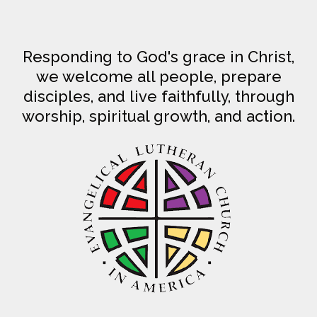
Responding to God's grace in Christ,
we welcome all people, prepare
disciples, and live faithfully, through
worship, spiritual growth, and action.