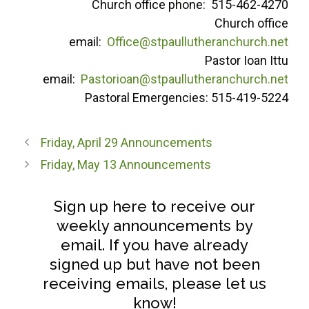
Church office phone: 515-462-4270
Church office
email:
Office@stpaullutheranchurch.net
Pastor Ioan Ittu
email:
Pastorioan@stpaullutheranchurch.net
Pastoral Emergencies: 515-419-5224
Friday, April 29 Announcements
Friday, May 13 Announcements
Sign up here to receive our
weekly announcements by
email. If you have already
signed up but have not been
receiving emails, please let us
know!