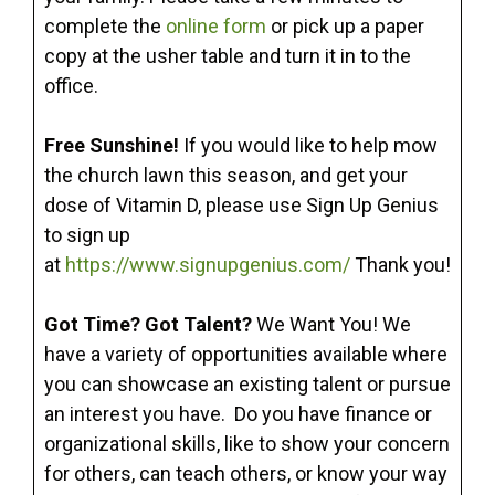
complete the
online form
or pick up a paper
copy at the usher table and turn it in to the
office.
Free Sunshine!
If you would like to help mow
the church lawn this season, and get your
dose of Vitamin D, please use Sign Up Genius
to sign up
at
https://www.signupgenius.com/
Thank you!
Got Time? Got Talent?
We Want You! We
have a variety of opportunities available where
you can showcase an existing talent or pursue
an interest you have. Do you have finance or
organizational skills, like to show your concern
for others, can teach others, or know your way