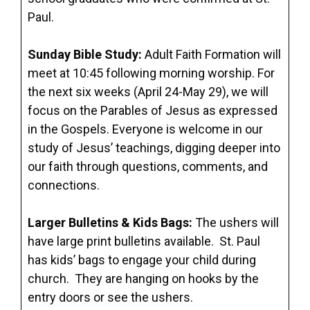
Paul.
Sunday Bible Study
:
Adult Faith Formation will
meet at 10:45 following morning worship. For
the next six weeks (April 24-May 29), we will
focus on the Parables of Jesus as expressed
in the Gospels. Everyone is welcome in our
study of Jesus’ teachings, digging deeper into
our faith through questions, comments, and
connections.
Larger Bulletins & Kids Bags:
The ushers will
have large print bulletins available. St. Paul
has kids’ bags to engage your child during
church. They are hanging on hooks by the
entry doors or see the ushers.