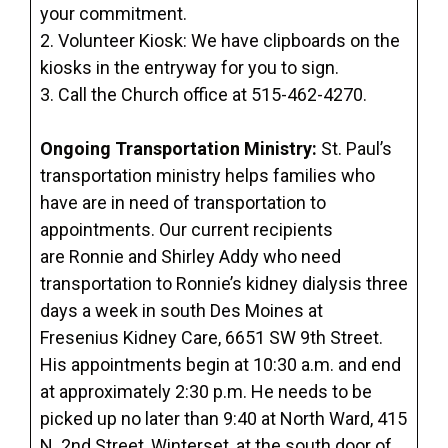
your commitment.
2. Volunteer Kiosk: We have clipboards on the
kiosks in the entryway for you to sign.
3. Call the Church office at 515-462-4270.
Ongoing Transportation Ministry:
St. Paul’s
transportation ministry helps families who
have are in need of transportation to
appointments. Our current recipients
are Ronnie and Shirley Addy who need
transportation to Ronnie’s kidney dialysis three
days a week in south Des Moines at
Fresenius Kidney Care, 6651 SW 9th Street.
His appointments begin at 10:30 a.m. and end
at approximately 2:30 p.m. He needs to be
picked up no later than 9:40 at North Ward, 415
N. 2nd Street, Winterset, at the south door of