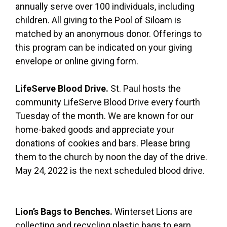
annually serve over 100 individuals, including
children. All giving to the Pool of Siloam is
matched by an anonymous donor. Offerings to
this program can be indicated on your giving
envelope or online giving form.
LifeServe Blood Drive.
St. Paul hosts the
community LifeServe Blood Drive every fourth
Tuesday of the month. We are known for our
home-baked goods and appreciate your
donations of cookies and bars. Please bring
them to the church by noon the day of the drive.
May 24, 2022 is the next scheduled blood drive.
Lion’s Bags to Benches.
Winterset Lions are
collecting and recycling plastic bags to earn