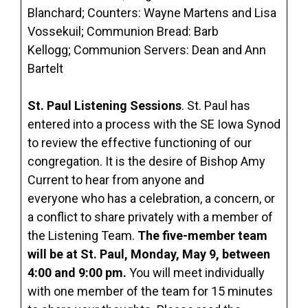
Blanchard; Counters: Wayne Martens and Lisa
Vossekuil; Communion Bread: Barb
Kellogg; Communion Servers: Dean and Ann
Bartelt
St. Paul Listening Sessions
. St. Paul has
entered into a process with the SE Iowa Synod
to review the effective functioning of our
congregation. It is the desire of Bishop Amy
Current to hear from anyone and
everyone who has a celebration, a concern, or
a conflict to share privately with a member of
the Listening Team.
The five-member team
will be at St. Paul, Monday, May 9, between
4:00 and 9:00 pm.
You will meet individually
with one member of the team for 15 minutes