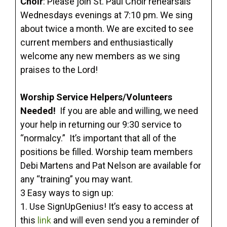
Choir
: Please join St. Paul Choir rehearsals
Wednesdays evenings at 7:10 pm. We sing
about twice a month. We are excited to see
current members and enthusiastically
welcome any new members as we sing
praises to the Lord!
Worship Service Helpers/Volunteers
Needed!
If you are able and willing, we need
your help in returning our 9:30 service to
“normalcy.” It’s important that all of the
positions be filled. Worship team members
Debi Martens and Pat Nelson are available for
any “training” you may want.
3 Easy ways to sign up:
1. Use SignUpGenius! It’s easy to access at
this
link
and will even send you a reminder of