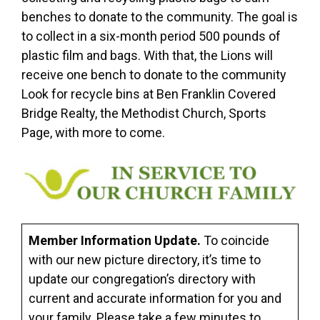
benches to donate to the community. The goal is
to collect in a six-month period 500 pounds of
plastic film and bags. With that, the Lions will
receive one bench to donate to the community
Look for recycle bins at Ben Franklin Covered
Bridge Realty, the Methodist Church, Sports
Page, with more to come.
Member Information Update.
To coincide
with our new picture directory, it’s time to
update our congregation’s directory with
current and accurate information for you and
your family. Please take a few minutes to