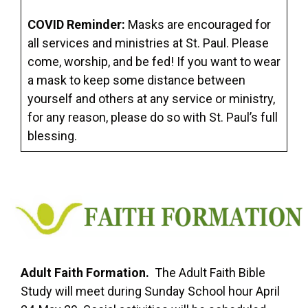
COVID Reminder:
Masks are encouraged for
all services and ministries at St. Paul. Please
come, worship, and be fed! If you want to wear
a mask to keep some distance between
yourself and others at any service or ministry,
for any reason, please do so with St. Paul’s full
blessing.
Adult Faith Formation.
The Adult Faith Bible
Study will meet during Sunday School hour April