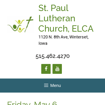
Skip
St. Paul
to
content
Lutheran
Church, ELCA
1120 N. 8th Ave, Winterset,
Iowa
515.462.4270
Menu
Friday, May 6