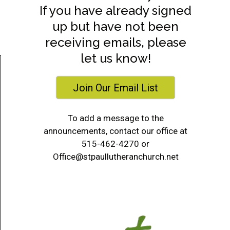
If you have already signed
up but have not been
receiving emails, please
let us know!
Join Our Email List
To add a message to the
announcements, contact our office at
515-462-4270 or
Office@stpaullutheranchurch.net