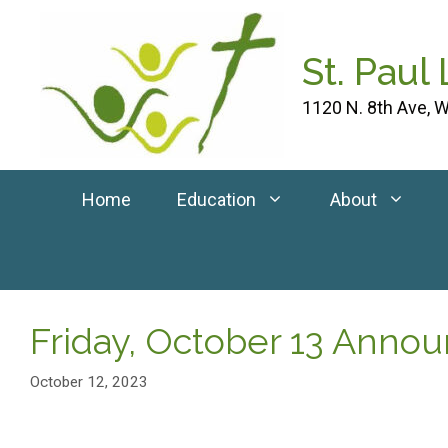
Skip
to
St. Paul
content
1120 N. 8th Ave, W
Home
Education
About
Friday, October 13 Ann
October 12, 2023