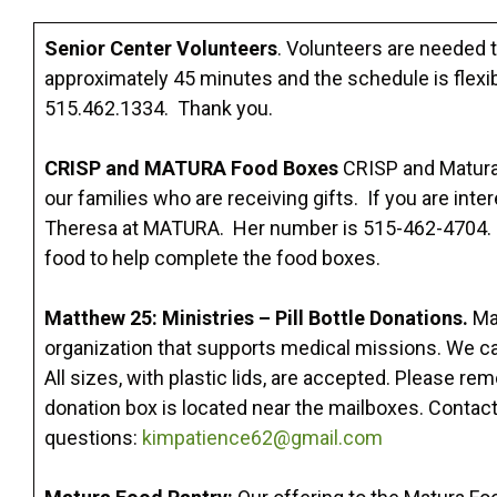
Senior Center Volunteers
. Volunteers are needed t
approximately 45 minutes and the schedule is flexibl
515.462.1334. Thank you.
CRISP and MATURA Food Boxes
CRISP and Matura 
our families who are receiving gifts. If you are int
Theresa at MATURA. Her number is 515-462-4704. Th
food to help complete the food boxes.
Matthew 25: Ministries – Pill Bottle Donations.
Ma
organization that supports medical missions. We can 
All sizes, with plastic lids, are accepted. Please rem
donation box is located near the mailboxes. Contac
questions:
kimpatience62@gmail.com