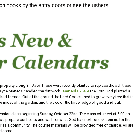
on hooks by the entry doors or see the ushers.
th
 property along 8
Ave? These were recently planted to replace the ash trees
ayne Martens handled the dirt work.
Genesis 2:8-9
The Lord God planted a
had formed. Out of the ground the Lord God caused to grow every tree that is
the midst of the garden, and the tree of the knowledge of good and evil.
session class beginning Sunday, October 22nd. The class will meet at 5:00 on
prepare our hearts and wait for what God has next for us? Join us for the
 as a community. The course materials will be provided free of charge. All are
elcome.