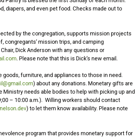
od Pantry is blessed the first Sunday of each month.
ood, diapers, and even pet food. Checks made out to
lected by the congregation, supports mission projects
ief, congregants’ mission trips, and camping
 Chair, Dick Anderson with any questions or
il.com
. Please note that this is Dick’s new email.
 goods, furniture, and appliances to those in need.
il@gmail.com
) about any donations. Monetary gifts are
e Ministry needs able bodies to help with picking up and
9;00 – 10:00 a.m.). Willing workers should contact
nelson.dev
) to let them know availability. Please note
 benevolence program that provides monetary support for