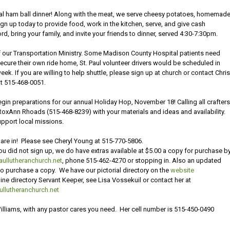
tional ham ball dinner! Along with the meat, we serve cheesy potatoes, homemad
n up today to provide food, work in the kitchen, serve, and give cash
, bring your family, and invite your friends to dinner, served 4:30-7:30pm.
 our Transportation Ministry. Some Madison County Hospital patients need
secure their own ride home, St. Paul volunteer drivers would be scheduled in
. If you are willing to help shuttle, please sign up at church or contact Chris
t 515-468-0051.
o begin preparations for our annual Holiday Hop, November 18! Calling all crafter
oxAnn Rhoads (515-468-8239) with your materials and ideas and availability.
pport local missions.
 are in! Please see Cheryl Young at 515-770-5806.
ou did not sign up, we do have extras available at $5.00 a copy for purchase b
ullutheranchurch.net
, phone 515-462-4270 or stopping in. Also an updated
 to purchase a copy. We have our pictorial directory on the
website
e directory Servant Keeper, see Lisa Vossekuil or contact her at
llutheranchurch.net
Williams, with any pastor cares you need. Her cell number is 515-450-0490