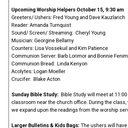
Upcoming Worship Helpers October 15, 9:30 am
Greeters/ Ushers: Fred Young and Dave Kauzlarich
Reader: Amanda Turnquist
Sound/ Screen/ Streaming: Cheryl Young
Musician: Georgine Bellamy
Counters: Lisa Vossekuil and Kim Patience
Communion Server: Barb Lorimor and Bonnie Feni
Communion Bread: Linda Kenyon
Acolytes: Logan Moeller
Crucifer: Blake Acton
Sunday Bible Study:
Bible Study will meet at 11:00
classroom near the church office. During the class
we expand upon the readings from the worship ser
Larger Bulletins & Kids Bags:
The ushers will have l