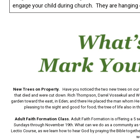
engage your child during church. They are hanging 
New Trees on Property.
Have you noticed the two new trees on our
that died and were cut down. Rich Thompson, Darrel Vossekuil and W
garden toward the east, in Eden; and there He placed the man whom He 
pleasing to the sight and good for food; the tree of life also in 
Adult Faith Formation Class.
Adult Faith Formation is offering a 5 
Sundays through November 19th. What can we do as a community as we 
Lectio Course, as we learn how to hear God by praying the Bible together
w