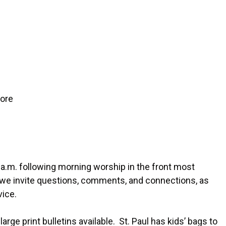
more
 a.m. following morning worship in the front most
, we invite questions, comments, and connections, as
vice.
arge print bulletins available. St. Paul has kids’ bags to