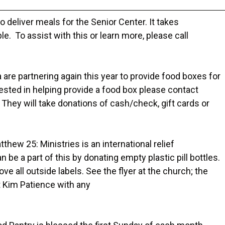
o deliver meals for the Senior Center. It takes
e. To assist with this or learn more, please call
are partnering again this year to provide food boxes for
erested in helping provide a food box please contact
ey will take donations of cash/check, gift cards or
tthew 25: Ministries is an international relief
be a part of this by donating empty plastic pill bottles.
ove all outside labels. See the flyer at the church; the
t Kim Patience with any