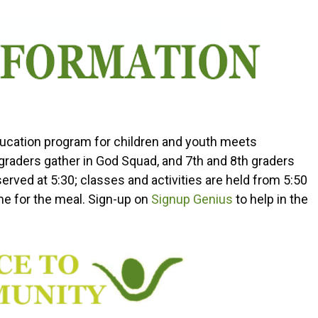
Education program for children and youth meets
raders gather in God Squad, and 7th and 8th graders
erved at 5:30; classes and activities are held from 5:50
e for the meal. Sign-up on
Signup Genius
to help in the