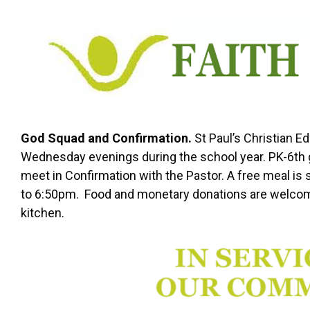
God Squad and Confirmation.
St Paul’s Christian 
Wednesday evenings during the school year. PK-6th g
meet in Confirmation with the Pastor. A free meal is s
to 6:50pm. Food and monetary donations are welcom
kitchen.