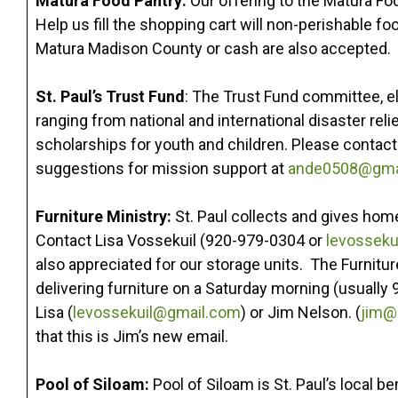
Matura Food Pantry:
Our offering to the Matura Fo
Help us fill the shopping cart will non-perishable f
Matura Madison County or cash are also accepted.
St. Paul’s Trust Fund
: The Trust Fund committee, e
ranging from national and international disaster rel
scholarships for youth and children. Please contact
suggestions for mission support at
ande0508@gma
Furniture Ministry:
St. Paul collects and gives home
Contact Lisa Vossekuil (920-979-0304 or
levosseku
also appreciated for our storage units. The Furnitur
delivering furniture on a Saturday morning (usually 
Lisa (
levossekuil@gmail.com
) or Jim Nelson. (
jim@
that this is Jim’s new email.
Pool of Siloam:
Pool of Siloam is St. Paul’s local