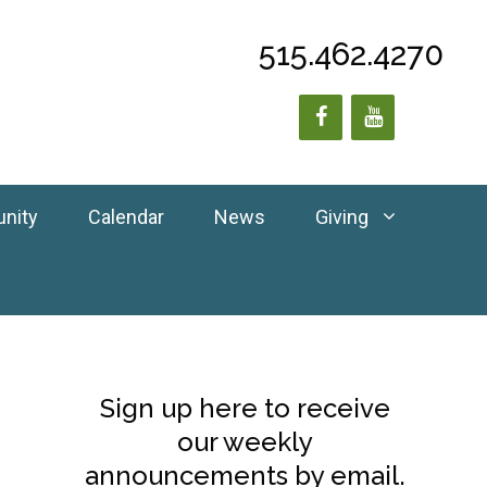
515.462.4270
unity
Calendar
News
Giving
Sign up here to receive
our weekly
announcements by email.