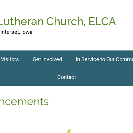
 Lutheran Church, ELCA
interset, Iowa
Visitors
Get Involved
In Service to Our Comm
Contact
ouncements