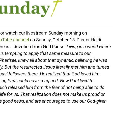
r or watch our livestream Sunday morning on
uTube channel
on Sunday, October 15. Pastor Heidi
ere is a devotion from God Pause:
Living in a world where
t is tempting to apply that same measure to our
 Pharisee, knew all about that dynamic, believing he was
. But the resurrected Jesus literally met him and turned
s’ followers there. He realized that God loved him
ing Paul could have imagined. Now Paul lived to
hich released him from the fear of not being able to do
life for us. That realization does not make us proud or
me good news, and are encouraged to use our God-given