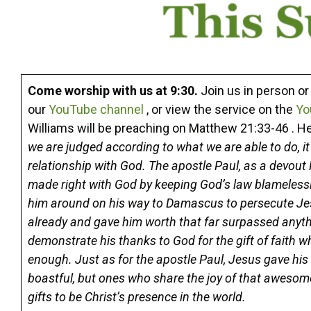
Come worship with us at 9:30.
Join us in person o
our
YouTube channel
, or view the service on the
Yo
Williams will be preaching on Matthew 21:33-46 . H
we are judged according to what we are able to do, i
relationship with God. The apostle Paul, as a devout
made right with God by keeping God’s law blamelessly
him around on his way to Damascus to persecute Jesu
already and gave him worth that far surpassed anyth
demonstrate his thanks to God for the gift of faith w
enough. Just as for the apostle Paul, Jesus gave his 
boastful, but ones who share the joy of that aweso
gifts to be Christ’s presence in the world.