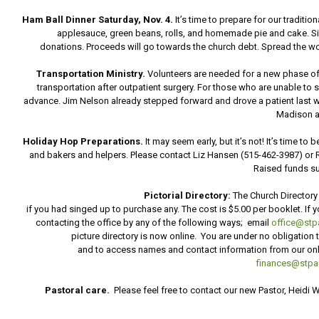
Ham Ball Dinner Saturday, Nov. 4.
It’s time to prepare for our tradi
applesauce, green beans, rolls, and homemade pie and cake. Sig
donations. Proceeds will go towards the church debt. Spread the word
Transportation Ministry.
Volunteers are needed for a new phase of
transportation after outpatient surgery. For those who are unable to 
advance. Jim Nelson already stepped forward and drove a patient last week
Madison a
Holiday Hop Preparations.
It may seem early, but it’s not! It’s time t
and bakers and helpers. Please contact Liz Hansen (515-462-3987) or R
Raised funds su
Pictorial Directory:
The Church Directory
if you had singed up to purchase any. The cost is $5.00 per booklet. If y
contacting the office by any of the following ways; email
office@stpa
picture directory is now online. You are under no obligation
and to access names and contact information from our onlin
finances@stpau
Pastoral care.
Please feel free to contact our new Pastor, Heidi 