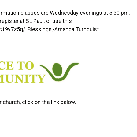
rmation classes are Wednesday evenings at 5:30 pm.
egister at St. Paul. or use this
uc19y7z5q/ Blessings,-Amanda Turnquist
 church, click on the link below.