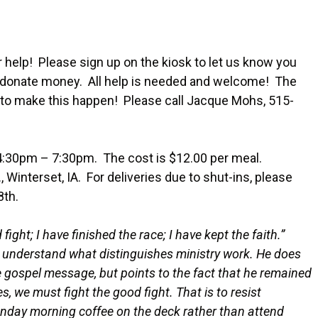
help! Please sign up on the kiosk to let us know you
or donate money. All help is needed and welcome! The
 to make this happen! Please call Jacque Mohs, 515-
:30pm – 7:30pm. The cost is $12.00 per meal.
 Winterset, IA. For deliveries due to shut-ins, please
8th.
fight; I have finished the race; I have kept the faith.”
to understand what distinguishes ministry work. He does
gospel message, but points to the fact that he remained
ves, we must fight the good fight. That is to resist
unday morning coffee on the deck rather than attend