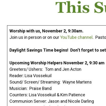
Worship with us, November 2, 9:30am.
Join us in person or on our
YouTube channel
. Pasto
Daylight Savings Time begins! Don’t forget to se
Upcoming Worship Helpers November 2, 9:30 am
Greeters/ Ushers: Tom and Jen Acton
Reader: Lisa Vossekuil
Sound/ Screen/ Streaming: Wayne Martens
Musician: Praise Band
Counters: Lisa Vossekuil & Kim Patience
Communion Server: Jason and Nicole Darling