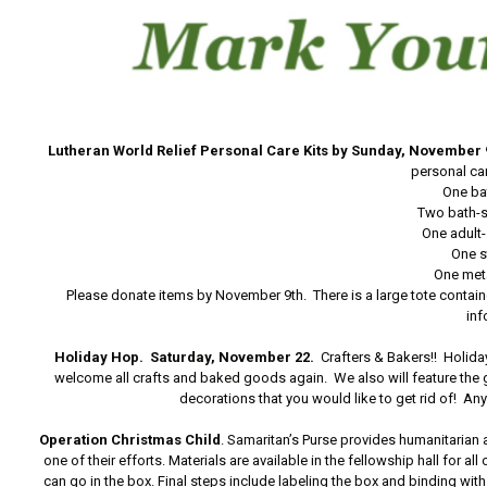
Lutheran World Relief Personal Care Kits by Sunday, November 
personal car
One ba
Two bath-s
One adult
One s
One meta
Please donate items by November 9th. There is a large tote containe
inf
Holiday Hop.
Saturday, November 22.
Crafters & Bakers!! Holid
welcome all crafts and baked goods again. We also will feature the 
decorations that you would like to get rid of! A
Operation Christmas Child
. Samaritan’s Purse provides humanitarian 
one of their efforts. Materials are available in the fellowship hall for 
can go in the box. Final steps include labeling the box and binding wi