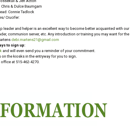
Vossekuil & Jen Acton
 Chris & Dulce Baumgarn
ead: Connie Tadlock
es/ Crucifer:
p leader and helper is an excellent way to become better acquainted with our
reader, communion server, etc. Any introduction or training you may want for the
Martens
debi.martens21@gmail.com
ays to sign up:
nk
and will even send you a reminder of your commitment.
 on the kiosks in the entryway for you to sign
.
 office at 515-462-4270.