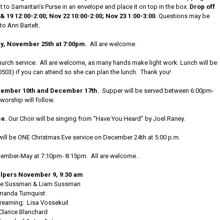
 to Samaritan’s Purse in an envelope and place it on top in the box.
Drop off
 19 12:00-2:00; Nov 22 10:00-2:00; Nov 23 1:00-3:00.
Questions may be
to Ann Bartelt.
, November 25th at 7:00pm.
All are welcome.
hurch service. All are welcome, as many hands make light work. Lunch will be
-0503) if you can attend so she can plan the lunch. Thank you!
cember 10th and December 17th.
Supper will be served between 6:00pm-
orship will follow.
ce.
Our Choir will be singing from “Have You Heard” by Joel Raney.
will be ONE Christmas Eve service on December 24th at 5:00 p.m.
ember-May at 7:10pm- 8:15pm. All are welcome. .
lpers November 9, 9:30 am
rie Sussman & Liam Sussman
manda Turnquist
reaming: Lisa Vossekuil
Clarice Blanchard