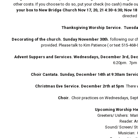
other costs. If you choose to do so, put your check (no cash) made out
your box to New Bridge Church Nov 17, 20, 21 4:30-6:30; Nov 18 &
directed 
Thanksgiving Worship Service.
Tuesday
Decorating of the church.
Sunday November 30th.
following our c
provided. Please talk to Kim Patience ( or text 515-468
Advent Suppers and Services. Wednesdays, December 3rd, De
6:20pm. 7pm w
Choir Cantata. Sunday, December 14th at 9:30am Servi
Christmas Eve Service. December 2rth at 5pm
There 
Choir.
Choir practices on Wednesdays, Sept
Upcoming Worship He
Greeters/ Ushers: Ma
Reader: A
Sound/ Screen/ St
Musician: 