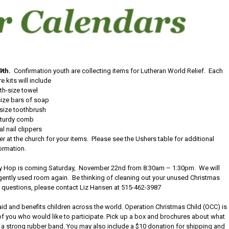
9th.
Confirmation youth are collecting items for Lutheran World Relief. Each
e kits will include
th-size towel
ize bars of soap
-size toothbrush
turdy comb
l nail clippers
r at the church for your items. Please see the Ushers table for additional
ormation.
ay Hop is coming Saturday, November 22nd from 8:30am – 1:30pm. We will
gently used room again. Be thinking of cleaning out your unused Christmas
ny questions, please contact Liz Hansen at 515-462-3987
aid and benefits children across the world. Operation Christmas Child (OCC) is
all of you who would like to participate. Pick up a box and brochures about what
th a strong rubber band. You may also include a $10 donation for shipping and