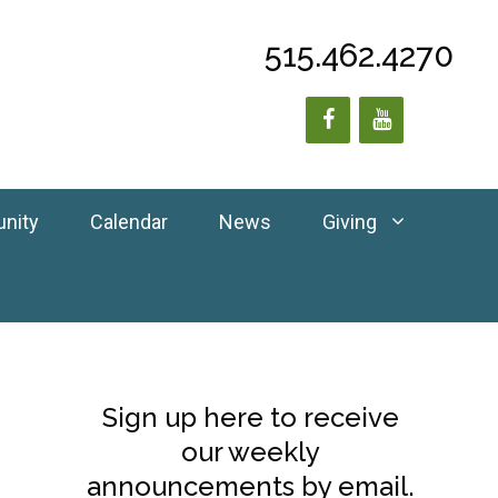
515.462.4270
unity
Calendar
News
Giving
Sign up here to receive
our weekly
announcements by email.