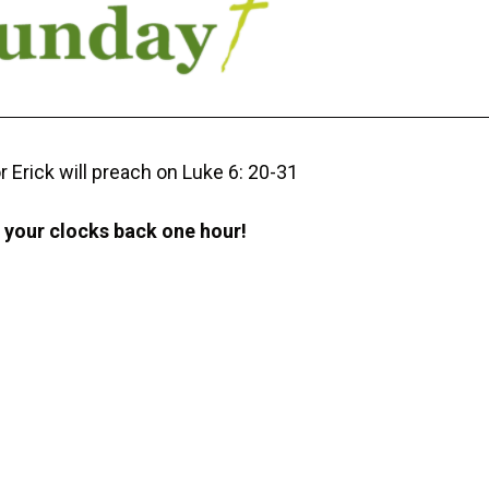
r Erick will preach on Luke 6: 20-31
t your clocks back one hour!