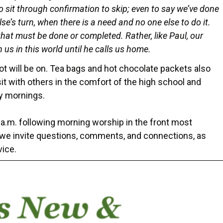
o sit through confirmation to skip; even to say we’ve done
e’s turn, when there is a need and no one else to do it.
s that must be done or completed. Rather, like Paul, our
n us in this world until he calls us home.
t will be on. Tea bags and hot chocolate packets also
sit with others in the comfort of the high school and
day mornings.
 a.m. following morning worship in the front most
, we invite questions, comments, and connections, as
vice.