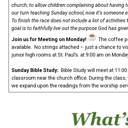
church; to allow children complaining about having t
our turn teaching Sunday school, now it’s someone els
To finish the race does not include a list of activitie
goal is to faithfully live out the purpose God has give
Join us for Meeting on Monday!
The coffee po
available. No strings attached – just a chance to vi
junior high rooms at St. Paul’s. at 9:00 am on Mon
Sunday Bible Study:
Bible Study will meet at 11:00
classroom near the church office. During the class
we expand upon the readings from the worship ser