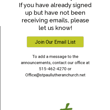
If you have already signed
up but have not been
receiving emails, please
let us know!
Join Our Email List
To add a message to the
announcements, contact our office at
515-462-4270 or
Office@stpaullutheranchurch.net