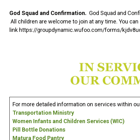
God Squad and Confirmation.
God Squad and Confi
All children are welcome to join at any time. You can r
link https://groupdynamic.wufoo.com/forms/kjdv8
For more detailed information on services within our
Transportation Ministry
Women Infants and Children Services (WIC)
Pill Bottle Donations
Matura Food Pantry