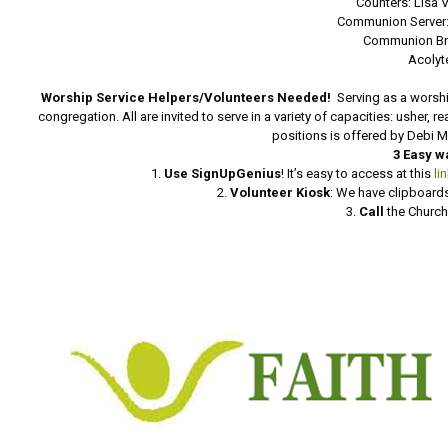
Counters: Lisa 
Communion Server:
Communion Br
Acolyt
Worship Service Helpers/Volunteers Needed!
Serving as a worshi
congregation. All are invited to serve in a variety of capacities: usher, 
positions is offered by Debi 
3 Easy w
1.
Use SignUpGenius
! It’s easy to access at this
li
2.
Volunteer Kiosk
: We have clipboards
3.
Call
the Church