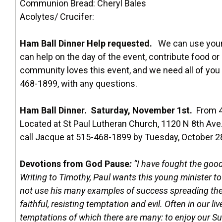
Communion Bread: Cheryl Bales
Acolytes/ Crucifer:
Ham Ball Dinner Help requested.
We can use your 
can help on the day of the event, contribute food 
community loves this event, and we need all of you
468-1899, with any questions.
Ham Ball Dinner. Saturday, November 1st.
From 4
Located at St Paul Lutheran Church, 1120 N 8th Ave.,
call Jacque at 515-468-1899 by Tuesday, October 2
Devotions from God Pause
:
“I have fought the good 
Writing to Timothy, Paul wants this young minister 
not use his many examples of success spreading the 
faithful, resisting temptation and evil. Often in our li
temptations of which there are many: to enjoy our S