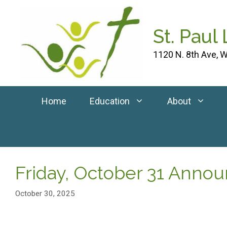
Skip
to
St. Paul
content
1120 N. 8th Ave, W
Home
Education
About
Friday, October 31 Ann
October 30, 2025