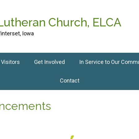
 Lutheran Church, ELCA
interset, Iowa
Visitors
Get Involved
In Service to Our Comm
Contact
ouncements