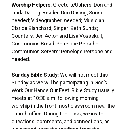
Worship Helpers.
Greeters/Ushers: Don and
Linda Darling; Reader: Don Darling; Sound:
needed; Videographer: needed; Musician:
Clarice Blanchard; Singer: Beth Sunds;
Counters: Jen Acton and Lisa Vossekuil;
Communion Bread: Penelope Petsche;
Communion Servers: Penelope Petsche and
needed.
Sunday Bible Study:
We will not meet this
Sunday as we will be participating in God’s
Work Our Hands Our Feet. Bible Study usually
meets at 10:30 a.m. following morning
worship in the front most classroom near the
church office. During the class, we invite
questions, comments, and connections, as