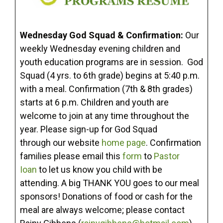
Wednesday God Squad & Confirmation:
Our
weekly Wednesday evening children and
youth education programs are in session. God
Squad (4 yrs. to 6th grade) begins at 5:40 p.m.
with a meal. Confirmation (7th & 8th grades)
starts at 6 p.m. Children and youth are
welcome to join at any time throughout the
year. Please sign-up for God Squad
through our website
home page
. Confirmation
families please email this
form
to
Pastor
Ioan
to let us know you child with be
attending. A big THANK YOU goes to our meal
sponsors! Donations of food or cash for the
meal are always welcome; please contact