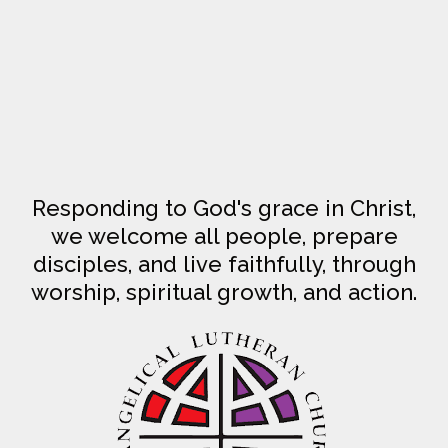
Responding to God's grace in Christ,
we welcome all people, prepare
disciples, and live faithfully, through
worship, spiritual growth, and action.