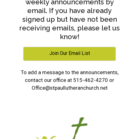
weekly announcements by
email. If you have already
signed up but have not been
receiving emails, please let us
know!
Join Our Email List
To add a message to the announcements,
contact our office at 515-462-4270 or
Office@stpaullutheranchurch.net