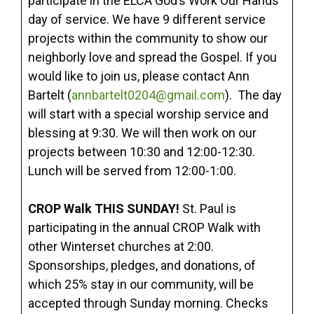
participate in the ELCA God’s Work Our Hands
day of service. We have 9 different service
projects within the community to show our
neighborly love and spread the Gospel. If you
would like to join us, please contact Ann
Bartelt (
annbartelt0204@gmail.com
). The day
will start with a special worship service and
blessing at 9:30. We will then work on our
projects between 10:30 and 12:00-12:30.
Lunch will be served from 12:00-1:00.
CROP Walk THIS SUNDAY!
St. Paul is
participating in the annual CROP Walk with
other Winterset churches at 2:00.
Sponsorships, pledges, and donations, of
which 25% stay in our community, will be
accepted through Sunday morning. Checks