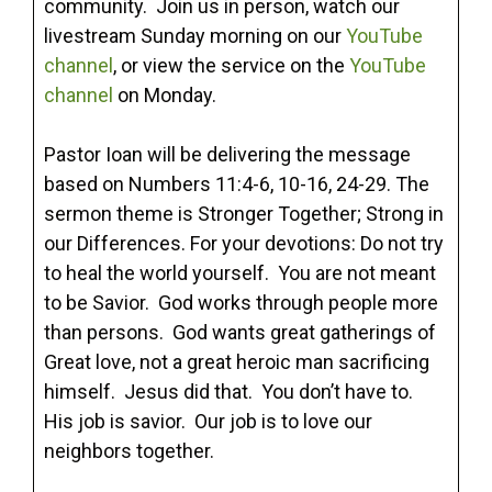
community. Join us in person, watch our
livestream Sunday morning on our
YouTube
channel
, or view the service on the
YouTube
channel
on Monday.
Pastor Ioan will be delivering the message
based on Numbers 11:4-6, 10-16, 24-29. The
sermon theme is Stronger Together; Strong in
our Differences. For your devotions: Do not try
to heal the world yourself. You are not meant
to be Savior. God works through people more
than persons. God wants great gatherings of
Great love, not a great heroic man sacrificing
himself. Jesus did that. You don’t have to.
His job is savior. Our job is to love our
neighbors together.