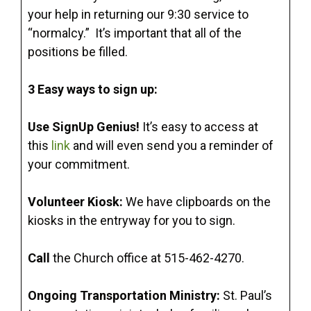
your help in returning our 9:30 service to
“normalcy.” It’s important that all of the
positions be filled.
3 Easy ways to sign up:
Use SignUp Genius!
It’s easy to access at
this
link
and will even send you a reminder of
your commitment.
Volunteer Kiosk:
We have clipboards on the
kiosks in the entryway for you to sign.
Call
the Church office at 515-462-4270.
Ongoing Transportation Ministry:
St. Paul’s