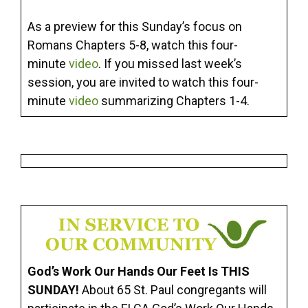
As a preview for this Sunday’s focus on
Romans Chapters 5-8, watch this four-
minute
video
. If you missed last week’s
session, you are invited to watch this four-
minute
video
summarizing Chapters 1-4.
God’s Work Our Hands Our Feet Is THIS
SUNDAY!
About 65 St. Paul congregants will