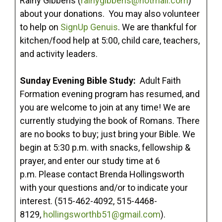
Rainy Gibbens (
rainygibbens@hotmail.com
)
about your donations. You may also volunteer
to help on
SignUp Genuis
. We are thankful for
kitchen/food help at 5:00, child care, teachers,
and activity leaders.
Sunday Evening Bible Study:
Adult Faith
Formation evening program has resumed, and
you are welcome to join at any time! We are
currently studying the book of Romans. There
are no books to buy; just bring your Bible. We
begin at 5:30 p.m. with snacks, fellowship &
prayer, and enter our study time at 6
p.m. Please contact Brenda Hollingsworth
with your questions and/or to indicate your
interest. (515-462-4092, 515-4468-
8129,
hollingsworthb51@gmail.com
).