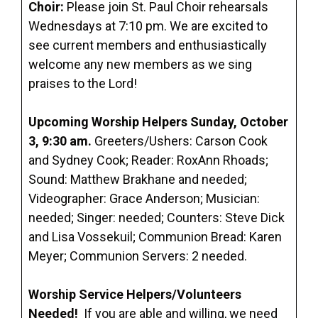
Choir:
Please join St. Paul Choir rehearsals
Wednesdays at 7:10 pm. We are excited to
see current members and enthusiastically
welcome any new members as we sing
praises to the Lord!
Upcoming Worship Helpers Sunday, October
3, 9:30 am.
Greeters/Ushers: Carson Cook
and Sydney Cook; Reader: RoxAnn Rhoads;
Sound: Matthew Brakhane and needed;
Videographer: Grace Anderson; Musician:
needed; Singer: needed; Counters: Steve Dick
and Lisa Vossekuil; Communion Bread: Karen
Meyer; Communion Servers: 2 needed.
Worship Service Helpers/Volunteers
Needed!
If you are able and willing, we need