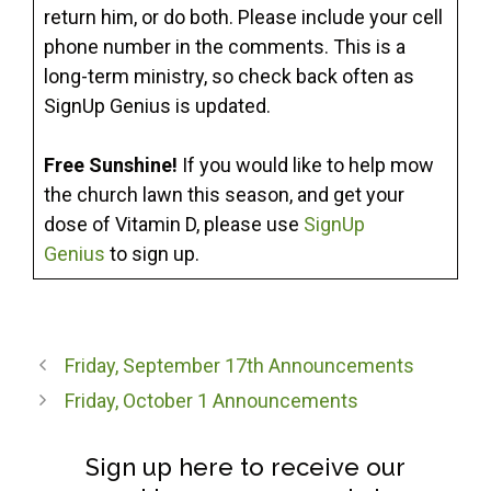
return him, or do both. Please include your cell
phone number in the comments. This is a
long-term ministry, so check back often as
SignUp Genius is updated.
Free Sunshine!
If you would like to help mow
the church lawn this season, and get your
dose of Vitamin D, please use
SignUp
Genius
to sign up.
Friday, September 17th Announcements
Friday, October 1 Announcements
Sign up here to receive our