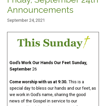
Announcements
September 24, 2021
God’s Work Our Hands Our Feet Sunday,
September
26
Come worship with us at 9:30.
This is a
special day to bless our hands and our feet, as
we work in God’s name, sharing the good
news of the Gospel in service to our