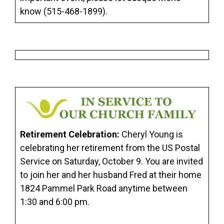
know (515-468-1899).
Retirement Celebration:
Cheryl Young is
celebrating her retirement from the US Postal
Service on Saturday, October 9. You are invited
to join her and her husband Fred at their home
1824 Pammel Park Road anytime between
1:30 and 6:00 pm.