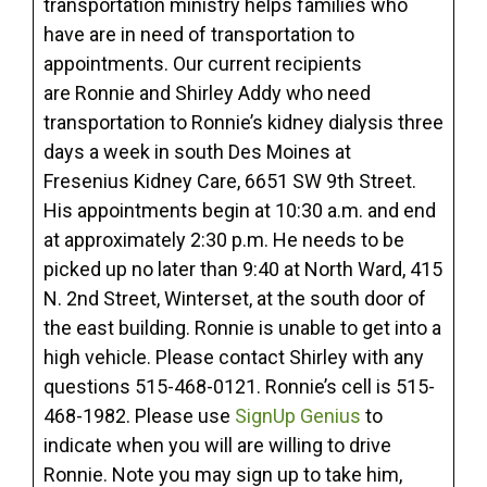
transportation ministry helps families who
have are in need of transportation to
appointments. Our current recipients
are Ronnie and Shirley Addy who need
transportation to Ronnie’s kidney dialysis three
days a week in south Des Moines at
Fresenius Kidney Care, 6651 SW 9th Street.
His appointments begin at 10:30 a.m. and end
at approximately 2:30 p.m. He needs to be
picked up no later than 9:40 at North Ward, 415
N. 2nd Street, Winterset, at the south door of
the east building. Ronnie is unable to get into a
high vehicle. Please contact Shirley with any
questions 515-468-0121. Ronnie’s cell is 515-
468-1982. Please use
SignUp Genius
to
indicate when you will are willing to drive
Ronnie. Note you may sign up to take him,