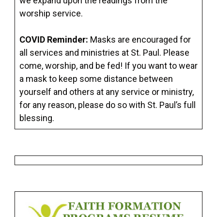
we expand upon the readings from the
worship service.
COVID Reminder:
Masks are encouraged for
all services and ministries at St. Paul. Please
come, worship, and be fed! If you want to wear
a mask to keep some distance between
yourself and others at any service or ministry,
for any reason, please do so with St. Paul’s full
blessing.