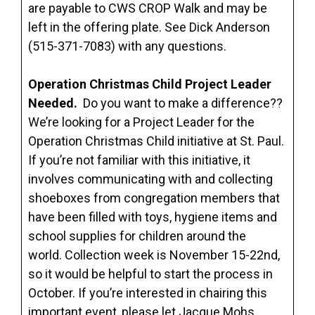
are payable to CWS CROP Walk and may be
left in the offering plate. See Dick Anderson
(515-371-7083) with any questions.
Operation Christmas Child Project Leader
Needed.
Do you want to make a difference??
We’re looking for a Project Leader for the
Operation Christmas Child initiative at St. Paul.
If you’re not familiar with this initiative, it
involves communicating with and collecting
shoeboxes from congregation members that
have been filled with toys, hygiene items and
school supplies for children around the
world. Collection week is November 15-22nd,
so it would be helpful to start the process in
October. If you’re interested in chairing this
important event, please let Jacque Mohs