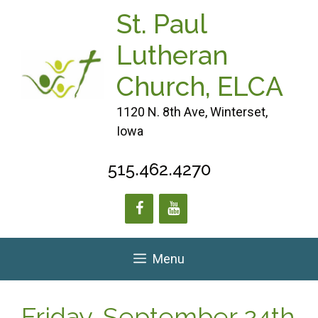
Skip
St. Paul
to
content
Lutheran
Church, ELCA
1120 N. 8th Ave, Winterset,
Iowa
515.462.4270
Menu
Friday, September 24th