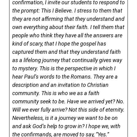
confirmation, I invite our students to respond to
the prompt: This I Believe. I stress to them that
they are not affirming that they understand and
own everything about their faith. I tell them that
people who think they have all the answers are
kind of scary, that I hope the gospel has
captured them and that they understand faith
as a lifelong journey that continually gives way
to mystery. This is the perspective in which I
hear Paul’s words to the Romans. They are a
description and an invitation to Christian
community. This is who we as a faith
community seek to be. Have we arrived yet? No.
Will we ever fully arrive? Not this side of eternity.
Nevertheless, is it a journey we want to be on
and ask God‘s help to grow in? I hope we, with
the confirmands, are moved to say, “Yes.”