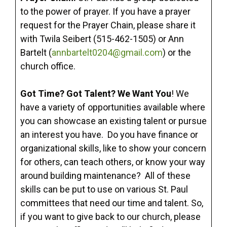
to the power of prayer. If you have a prayer
request for the Prayer Chain, please share it
with Twila Seibert (515-462-1505) or Ann
Bartelt (
annbartelt0204@gmail.com
) or the
church office.
Got Time? Got Talent? We Want You
! We
have a variety of opportunities available where
you can showcase an existing talent or pursue
an interest you have. Do you have finance or
organizational skills, like to show your concern
for others, can teach others, or know your way
around building maintenance? All of these
skills can be put to use on various St. Paul
committees that need our time and talent. So,
if you want to give back to our church, please