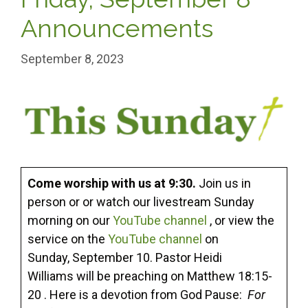
Announcements
September 8, 2023
Come worship with us at 9:30.
Join us in
person or or watch our livestream Sunday
morning on our
YouTube channel
, or view the
service on the
YouTube channel
on
Sunday, September 10. Pastor Heidi
Williams will be preaching on Matthew 18:15-
20 . Here is a devotion from God Pause:
For