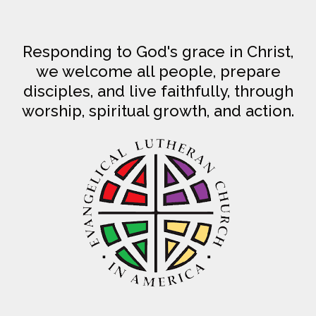
Responding to God's grace in Christ,
we welcome all people, prepare
disciples, and live faithfully, through
worship, spiritual growth, and action.