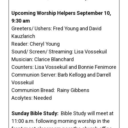
Upcoming Worship Helpers September 10,
9:30 am
Greeters/ Ushers: Fred Young and David
Kauzlarich
Reader: Cheryl Young
Sound/ Screen/ Streaming: Lisa Vossekuil
Musician: Clarice Blanchard
Counters: Lisa Vossekuil and Bonnie Fenimore
Communion Server: Barb Kellogg and Darrell
Vossekuil
Communion Bread: Rainy Gibbens
Acolytes: Needed
Sunday Bible Study:
Bible Study will meet at
11:00 a.m. following morning worship in the