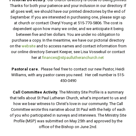
Thanks for both your patience and your inclusion in our directory. If
all goes well, we should have our printed directories by the end of
September. If you are interested in purchasing one, please sign up
at church or contact Cheryl Young at 515-770-5806. The cost is
dependent upon how many we order, and we anticipate it being
between five and ten dollars. You are under no obligation to
purchase a copy. In the meantime, we have our pictorial directory
on the
website
and to access names and contact information from
our online directory Servant Keeper, see Lisa Vossekuil or contact
her at
finances@stpaullutheranchurch.net
Pastoral care.
Please feel free to contact our new Pastor, Heidi
Williams, with any pastor cares you need. Her cell number is 515-
450-0490
Call Committee Activity.
The Ministry Site Profile is a summary
that tells about St Paul Lutheran Church, what’s important to us and
how we bear witness to Christ’s love in our community. The Call
Committee wrote this narrative about St Paul with the help of each
of you who participated in surveys and interviews. The Ministry Site
Profile (MSP) was submitted on May 25th and approved by the
office of the Bishop on June 2nd.