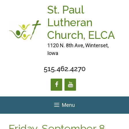
Skip
St. Paul
to
content
Lutheran
Church, ELCA
1120 N. 8th Ave, Winterset,
Iowa
515.462.4270
Menu
Friday, September 8