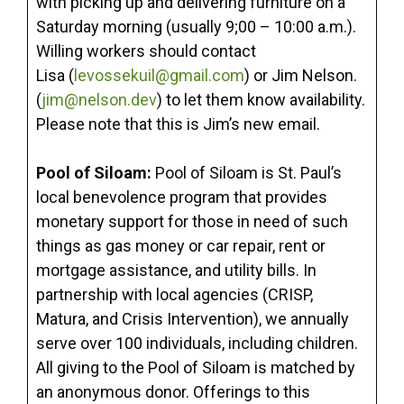
with picking up and delivering furniture on a
Saturday morning (usually 9;00 – 10:00 a.m.).
Willing workers should contact
Lisa (
levossekuil@gmail.com
) or Jim Nelson.
(
jim@nelson.dev
) to let them know availability.
Please note that this is Jim’s new email.
Pool of Siloam:
Pool of Siloam is St. Paul’s
local benevolence program that provides
monetary support for those in need of such
things as gas money or car repair, rent or
mortgage assistance, and utility bills. In
partnership with local agencies (CRISP,
Matura, and Crisis Intervention), we annually
serve over 100 individuals, including children.
All giving to the Pool of Siloam is matched by
an anonymous donor. Offerings to this