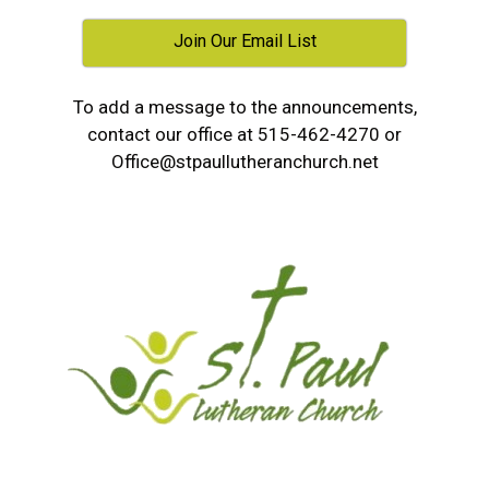
Join Our Email List
To add a message to the announcements,
contact our office at 515-462-4270 or
Office@stpaullutheranchurch.net