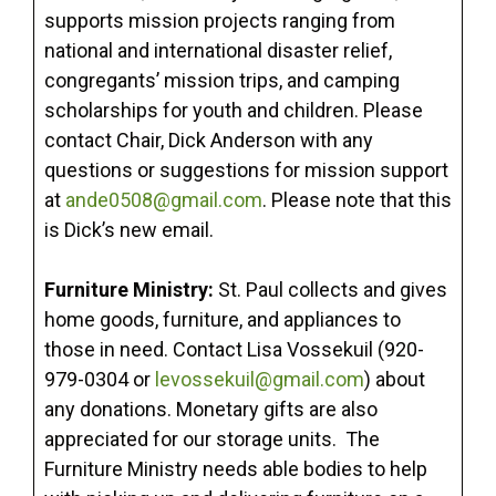
supports mission projects ranging from
national and international disaster relief,
congregants’ mission trips, and camping
scholarships for youth and children. Please
contact Chair, Dick Anderson with any
questions or suggestions for mission support
at
ande0508@gmail.com
. Please note that this
is Dick’s new email.
Furniture Ministry:
St. Paul collects and gives
home goods, furniture, and appliances to
those in need. Contact Lisa Vossekuil (920-
979-0304 or
levossekuil@gmail.com
) about
any donations. Monetary gifts are also
appreciated for our storage units. The
Furniture Ministry needs able bodies to help