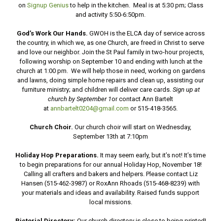
on
Signup Genius
to help in the kitchen. Meal is at 5:30 pm; Class
and activity 5:50-6:50pm.
God’s Work Our Hands.
GWOH is the ELCA day of service across
the country, in which we, as one Church, are freed in Christ to serve
and love our neighbor. Join the St Paul family in two-hour projects,
following worship on September 10 and ending with lunch at the
church at 1:00 pm. We will help those in need, working on gardens
and lawns, doing simple home repairs and clean up, assisting our
furniture ministry; and children will deliver care cards.
Sign up at
church by September 1
or contact Ann Bartelt
at
annbartelt0204@gmail.com
or 515-418-3565.
Church Choir.
Our church choir will start on Wednesday,
September 13th at 7:10pm
Holiday Hop Preparations.
It may seem early, but it’s not! It’s time
to begin preparations for our annual Holiday Hop, November 18!
Calling all crafters and bakers and helpers. Please contact Liz
Hansen (515-462-3987) or RoxAnn Rhoads (515-468-8239) with
your materials and ideas and availability. Raised funds support
local missions.
Pictorial Directory:
Our church directory is close to being printed!