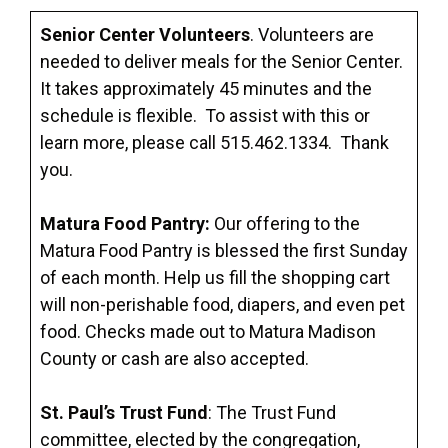
Senior Center Volunteers
. Volunteers are
needed to deliver meals for the Senior Center.
It takes approximately 45 minutes and the
schedule is flexible. To assist with this or
learn more, please call 515.462.1334. Thank
you.
Matura Food Pantry:
Our offering to the
Matura Food Pantry is blessed the first Sunday
of each month. Help us fill the shopping cart
will non-perishable food, diapers, and even pet
food. Checks made out to Matura Madison
County or cash are also accepted.
St. Paul’s Trust Fund
: The Trust Fund
committee, elected by the congregation,