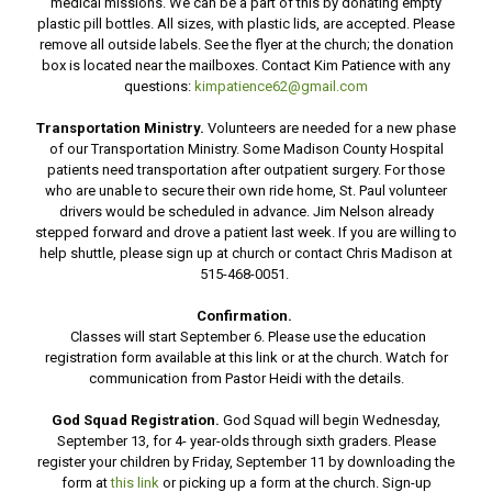
medical missions. We can be a part of this by donating empty
plastic pill bottles. All sizes, with plastic lids, are accepted. Please
remove all outside labels. See the flyer at the church; the donation
box is located near the mailboxes. Contact Kim Patience with any
questions:
kimpatience62@gmail.com
Transportation Ministry.
Volunteers are needed for a new phase
of our Transportation Ministry. Some Madison County Hospital
patients need transportation after outpatient surgery. For those
who are unable to secure their own ride home, St. Paul volunteer
drivers would be scheduled in advance. Jim Nelson already
stepped forward and drove a patient last week. If you are willing to
help shuttle, please sign up at church or contact Chris Madison at
515-468-0051.
Confirmation.
Classes will start September 6. Please use the education
registration form available at this link or at the church. Watch for
communication from Pastor Heidi with the details.
God Squad Registration.
God Squad will begin Wednesday,
September 13, for 4- year-olds through sixth graders. Please
register your children by Friday, September 11 by downloading the
form at
this link
or picking up a form at the church. Sign-up