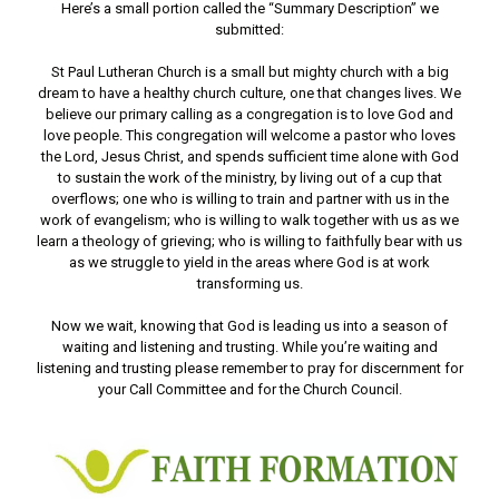
Here’s a small portion called the “Summary Description” we
submitted:
St Paul Lutheran Church is a small but mighty church with a big
dream to have a healthy church culture, one that changes lives. We
believe our primary calling as a congregation is to love God and
love people. This congregation will welcome a pastor who loves
the Lord, Jesus Christ, and spends sufficient time alone with God
to sustain the work of the ministry, by living out of a cup that
overflows; one who is willing to train and partner with us in the
work of evangelism; who is willing to walk together with us as we
learn a theology of grieving; who is willing to faithfully bear with us
as we struggle to yield in the areas where God is at work
transforming us.
Now we wait, knowing that God is leading us into a season of
waiting and listening and trusting. While you’re waiting and
listening and trusting please remember to pray for discernment for
your Call Committee and for the Church Council.