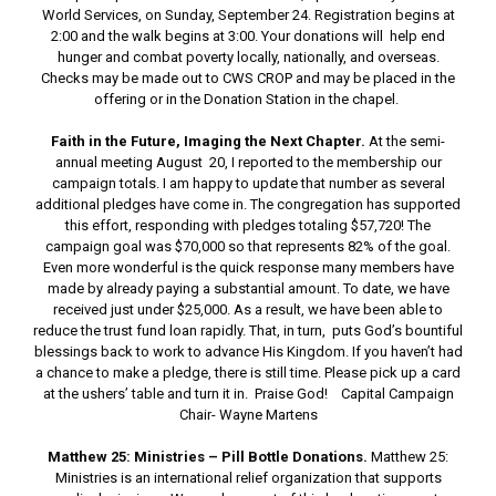
World Services, on Sunday, September 24. Registration begins at
2:00 and the walk begins at 3:00. Your donations will help end
hunger and combat poverty locally, nationally, and overseas.
Checks may be made out to CWS CROP and may be placed in the
offering or in the Donation Station in the chapel.
Faith in the Future, Imaging the Next Chapter.
At the semi-
annual meeting August 20, I reported to the membership our
campaign totals. I am happy to update that number as several
additional pledges have come in. The congregation has supported
this effort, responding with pledges totaling $57,720! The
campaign goal was $70,000 so that represents 82% of the goal.
Even more wonderful is the quick response many members have
made by already paying a substantial amount. To date, we have
received just under $25,000. As a result, we have been able to
reduce the trust fund loan rapidly. That, in turn, puts God’s bountiful
blessings back to work to advance His Kingdom. If you haven’t had
a chance to make a pledge, there is still time. Please pick up a card
at the ushers’ table and turn it in. Praise God! Capital Campaign
Chair- Wayne Martens
Matthew 25: Ministries – Pill Bottle Donations.
Matthew 25:
Ministries is an international relief organization that supports