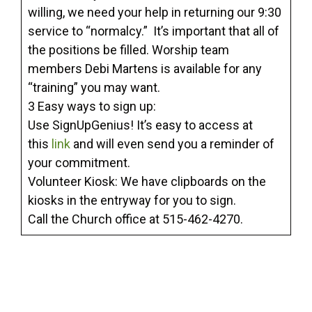
willing, we need your help in returning our 9:30
service to “normalcy.” It’s important that all of
the positions be filled. Worship team
members Debi Martens is available for any
“training” you may want.
3 Easy ways to sign up:
Use SignUpGenius! It’s easy to access at
this
link
and will even send you a reminder of
your commitment.
Volunteer Kiosk: We have clipboards on the
kiosks in the entryway for you to sign.
Call the Church office at 515-462-4270.