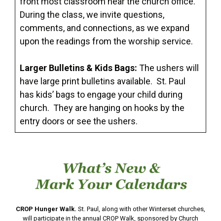
front most classroom near the church office.
During the class, we invite questions,
comments, and connections, as we expand
upon the readings from the worship service.
Larger Bulletins & Kids Bags:
The ushers will
have large print bulletins available. St. Paul
has kids’ bags to engage your child during
church. They are hanging on hooks by the
entry doors or see the ushers.
CROP Hunger Walk.
St. Paul, along with other Winterset churches,
will participate in the annual CROP Walk, sponsored by Church