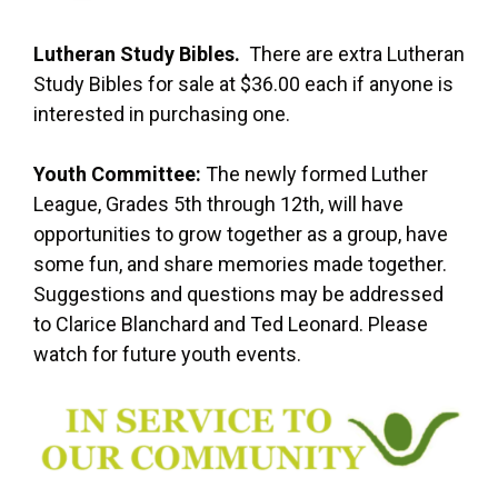
Lutheran Study Bibles.
There are extra Lutheran
Study Bibles for sale at $36.00 each if anyone is
interested in purchasing one.
Youth Committee:
The newly formed Luther
League, Grades 5th through 12th, will have
opportunities to grow together as a group, have
some fun, and share memories made together.
Suggestions and questions may be addressed
to Clarice Blanchard and Ted Leonard. Please
watch for future youth events.