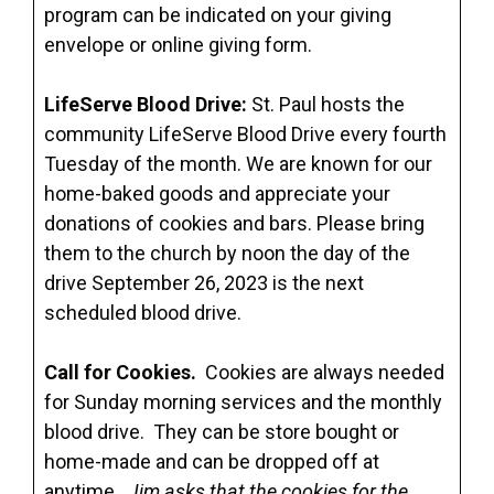
program can be indicated on your giving
envelope or online giving form.
LifeServe Blood Drive:
St. Paul hosts the
community LifeServe Blood Drive every fourth
Tuesday of the month. We are known for our
home-baked goods and appreciate your
donations of cookies and bars. Please bring
them to the church by noon the day of the
drive September 26, 2023 is the next
scheduled blood drive.
Call for Cookies.
Cookies are always needed
for Sunday morning services and the monthly
blood drive. They can be store bought or
home-made and can be dropped off at
anytime.
Jim asks that the cookies for the