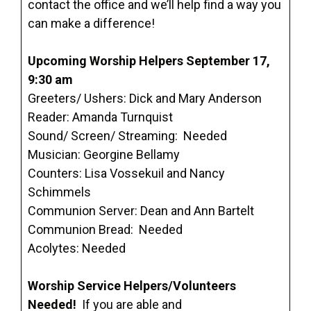
contact the office and we’ll help find a way you
can make a difference!
Upcoming Worship Helpers September 17,
9:30 am
Greeters/ Ushers: Dick and Mary Anderson
Reader: Amanda Turnquist
Sound/ Screen/ Streaming: Needed
Musician: Georgine Bellamy
Counters: Lisa Vossekuil and Nancy
Schimmels
Communion Server: Dean and Ann Bartelt
Communion Bread: Needed
Acolytes: Needed
Worship Service Helpers/Volunteers
Needed!
If you are able and