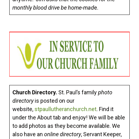
monthly blood drive be home-mad
e.
Church Directory.
St. Paul’s family
photo
directory
is posted on our
website,
stpaullutheranchurch.net
. Find it
under the About tab and enjoy! We will be able
to add photos as they become available. We
also have an
online directory
, Servant Keeper,