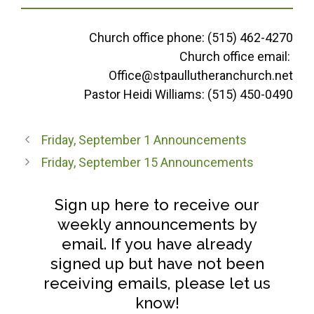
Church office phone: (515) 462-4270
Church office email:
Office@stpaullutheranchurch.net
Pastor Heidi Williams: (515) 450-0490
Friday, September 1 Announcements
Friday, September 15 Announcements
Sign up here to receive our
weekly announcements by
email. If you have already
signed up but have not been
receiving emails, please let us
know!