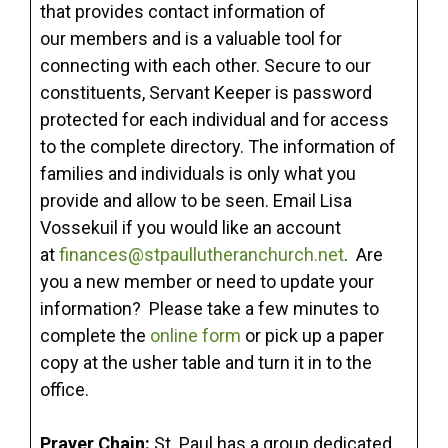
that provides contact information of
our members and is a valuable tool for
connecting with each other. Secure to our
constituents, Servant Keeper is password
protected for each individual and for access
to the complete directory. The information of
families and individuals is only what you
provide and allow to be seen. Email Lisa
Vossekuil if you would like an account
at
finances@stpaullutheranchurch.net
. Are
you a new member or need to update your
information? Please take a few minutes to
complete the
online form
or pick up a paper
copy at the usher table and turn it in to the
office.
Prayer Chain:
St. Paul has a group dedicated