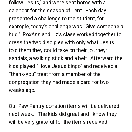
follow Jesus,” and were sent home with a
calendar for the season of Lent. Each day
presented a challenge to the student, for
example, today’s challenge was “Give someone a
hug.” RoxAnn and Liz’s class worked together to
dress the two disciples with only what Jesus
told them they could take on their journey:
sandals, a walking stick and a belt. Afterward the
kids played “I love Jesus bingo” and received a
“thank-you” treat from a member of the
congregation they had made a card for two
weeks ago.
Our Paw Pantry donation items will be delivered
next week. The kids did great and I know they
will be very grateful for the items received!