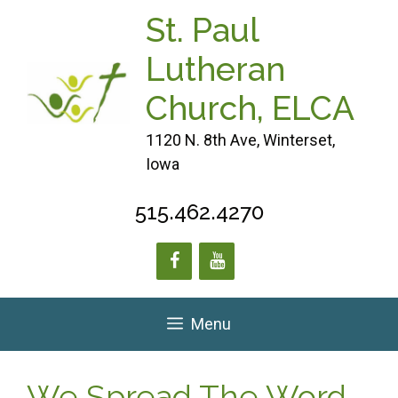
Skip
St. Paul
to
content
Lutheran
Church, ELCA
1120 N. 8th Ave, Winterset,
Iowa
515.462.4270
Menu
We Spread The Word