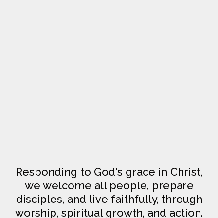
Responding to God's grace in Christ,
we welcome all people, prepare
disciples, and live faithfully, through
worship, spiritual growth, and action.