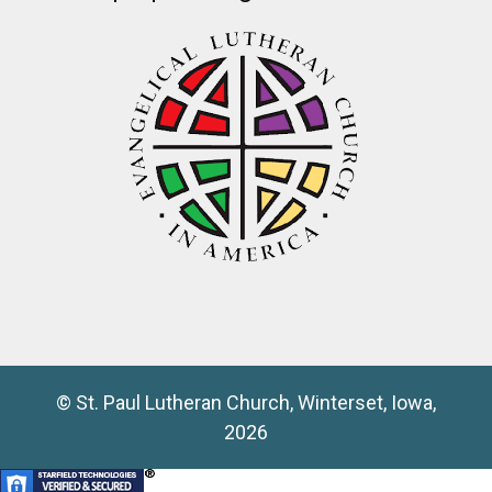
© St. Paul Lutheran Church, Winterset, Iowa,
2026