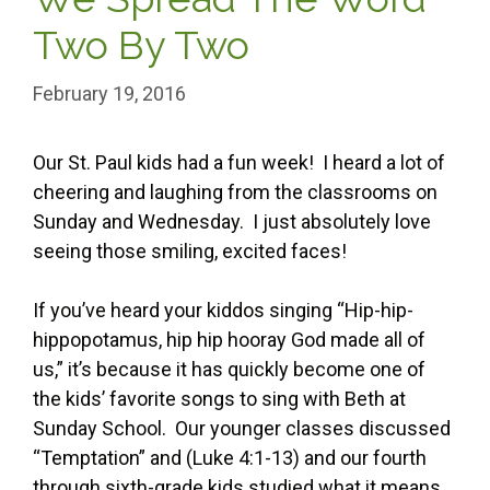
Two By Two
February 19, 2016
Our St. Paul kids had a fun week! I heard a lot of
cheering and laughing from the classrooms on
Sunday and Wednesday. I just absolutely love
seeing those smiling, excited faces!
If you’ve heard your kiddos singing “Hip-hip-
hippopotamus, hip hip hooray God made all of
us,” it’s because it has quickly become one of
the kids’ favorite songs to sing with Beth at
Sunday School. Our younger classes discussed
“Temptation” and (Luke 4:1-13) and our fourth
through sixth-grade kids studied what it means