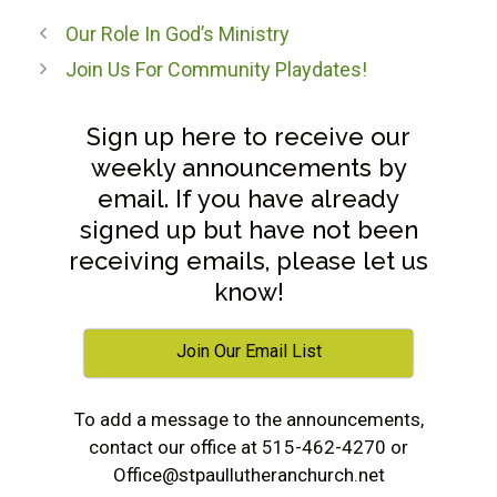
Our Role In God’s Ministry
Join Us For Community Playdates!
Sign up here to receive our
weekly announcements by
email. If you have already
signed up but have not been
receiving emails, please let us
know!
Join Our Email List
To add a message to the announcements,
contact our office at 515-462-4270 or
Office@stpaullutheranchurch.net