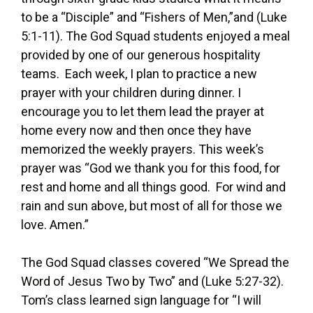
to be a “Disciple” and “Fishers of Men,”and (Luke
5:1-11). The God Squad students enjoyed a meal
provided by one of our generous hospitality
teams. Each week, I plan to practice a new
prayer with your children during dinner. I
encourage you to let them lead the prayer at
home every now and then once they have
memorized the weekly prayers. This week’s
prayer was “God we thank you for this food, for
rest and home and all things good. For wind and
rain and sun above, but most of all for those we
love. Amen.”
The God Squad classes covered “We Spread the
Word of Jesus Two by Two” and (Luke 5:27-32).
Tom’s class learned sign language for “I will