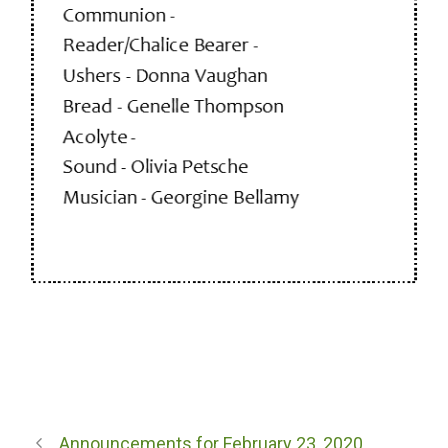
Announcements for February 23, 2020