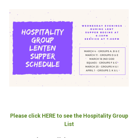
Please click HERE to see the Hospitality Group
List