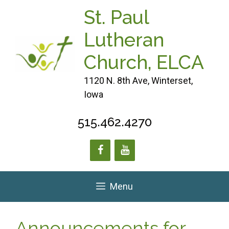
Skip
St. Paul
to
content
Lutheran
Church, ELCA
1120 N. 8th Ave, Winterset,
Iowa
515.462.4270
Menu
Announcements for