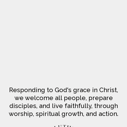
Responding to God's grace in Christ,
we welcome all people, prepare
disciples, and live faithfully, through
worship, spiritual growth, and action.