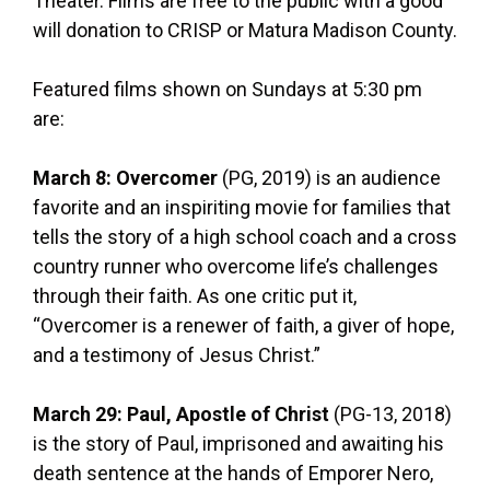
Theater. Films are free to the public with a good
will donation to CRISP or Matura Madison County.
Featured films shown on Sundays at 5:30 pm
are:
March 8: Overcomer
(PG, 2019) is an audience
favorite and an inspiriting movie for families that
tells the story of a high school coach and a cross
country runner who overcome life’s challenges
through their faith. As one critic put it,
“Overcomer is a renewer of faith, a giver of hope,
and a testimony of Jesus Christ.”
March 29: Paul, Apostle of Christ
(PG-13, 2018)
is the story of Paul, imprisoned and awaiting his
death sentence at the hands of Emporer Nero,