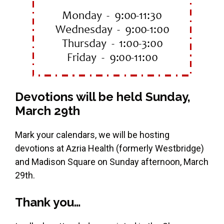
Devotions will be held Sunday,
March 29th
Mark your calendars, we will be hosting
devotions at Azria Health (formerly Westbridge)
and Madison Square on Sunday afternoon, March
29th.
Thank you…