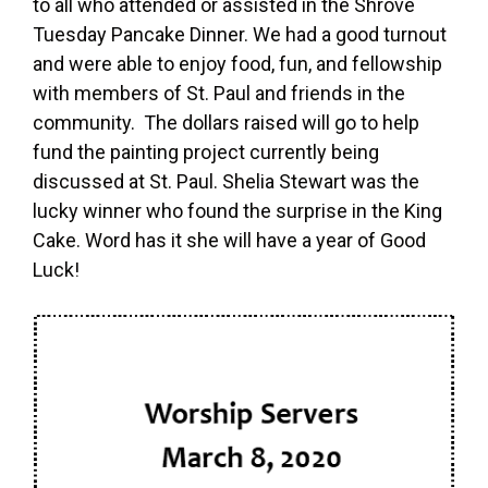
to all who attended or assisted in the Shrove
Tuesday Pancake Dinner. We had a good turnout
and were able to enjoy food, fun, and fellowship
with members of St. Paul and friends in the
community. The dollars raised will go to help
fund the painting project currently being
discussed at St. Paul. Shelia Stewart was the
lucky winner who found the surprise in the King
Cake. Word has it she will have a year of Good
Luck!