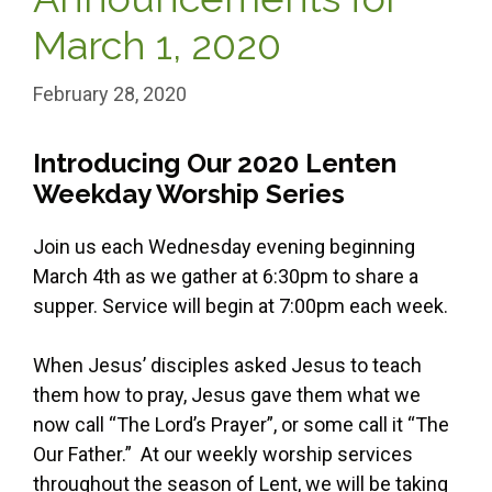
March 1, 2020
February 28, 2020
Introducing Our 2020 Lenten
Weekday Worship Series
Join us each Wednesday evening beginning
March 4th as we gather at 6:30pm to share a
supper. Service will begin at 7:00pm each week.
When Jesus’ disciples asked Jesus to teach
them how to pray, Jesus gave them what we
now call “The Lord’s Prayer”, or some call it “The
Our Father.” At our weekly worship services
throughout the season of Lent, we will be taking