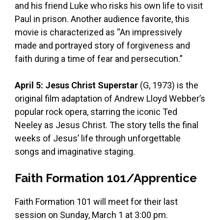
and his friend Luke who risks his own life to visit
Paul in prison. Another audience favorite, this
movie is characterized as “An impressively
made and portrayed story of forgiveness and
faith during a time of fear and persecution.”
April 5: Jesus Christ Superstar
(G, 1973) is the
original film adaptation of Andrew Lloyd Webber’s
popular rock opera, starring the iconic Ted
Neeley as Jesus Christ. The story tells the final
weeks of Jesus’ life through unforgettable
songs and imaginative staging.
Faith Formation 101/Apprentice
Faith Formation 101 will meet for their last
session on Sunday, March 1 at 3:00 pm.