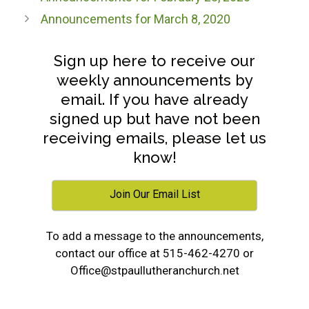
Announcements for March 8, 2020
Sign up here to receive our
weekly announcements by
email. If you have already
signed up but have not been
receiving emails, please let us
know!
Join Our Email List
To add a message to the announcements,
contact our office at 515-462-4270 or
Office@stpaullutheranchurch.net