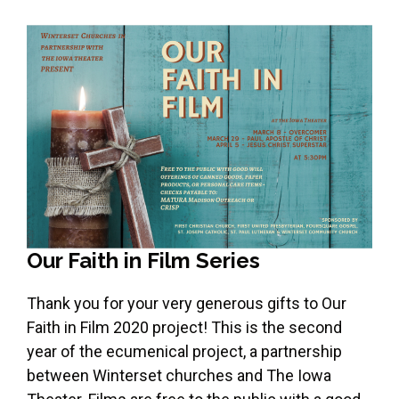
Our Faith in Film Series
Thank you for your very generous gifts to Our
Faith in Film 2020 project! This is the second
year of the ecumenical project, a partnership
between Winterset churches and The Iowa