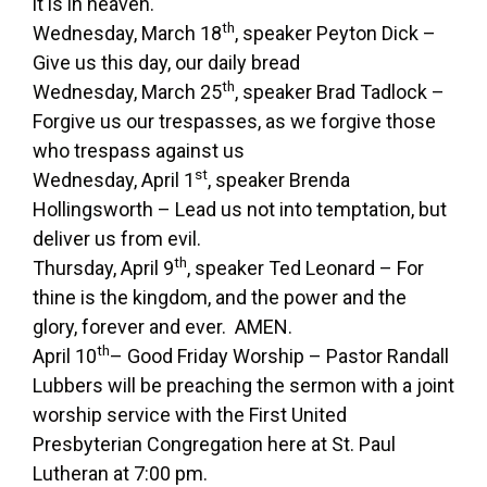
it is in heaven.
th
Wednesday, March 18
, speaker Peyton Dick –
Give us this day, our daily bread
th
Wednesday, March 25
, speaker Brad Tadlock –
Forgive us our trespasses, as we forgive those
who trespass against us
st
Wednesday, April 1
, speaker Brenda
Hollingsworth – Lead us not into temptation, but
deliver us from evil.
th
Thursday, April 9
, speaker Ted Leonard – For
thine is the kingdom, and the power and the
glory, forever and ever. AMEN.
th
April 10
– Good Friday Worship – Pastor Randall
Lubbers will be preaching the sermon with a joint
worship service with the First United
Presbyterian Congregation here at St. Paul
Lutheran at 7:00 pm.