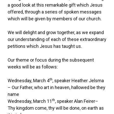
a good look at this remarkable gift which Jesus
offered, through a series of spoken messages
which will be given by members of our church.
We will delight and grow together, as we expand
our understanding of each of these extraordinary
petitions which Jesus has taught us.
Our theme or focus during the subsequent
weeks will be as follows:
th
Wednesday, March 4
, speaker Heather Jelsma
– Our Father, who art in heaven, hallowed be they
name
th
Wednesday, March 11
, speaker Alan Feirer–
Thy kingdom come, thy will be done, on earth as