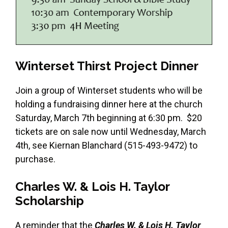
Winterset Thirst Project Dinner
Join a group of Winterset students who will be
holding a fundraising dinner here at the church
Saturday, March 7th beginning at 6:30 pm. $20
tickets are on sale now until Wednesday, March
4th, see Kiernan Blanchard (515-493-9472) to
purchase.
Charles W. & Lois H. Taylor
Scholarship
A reminder that the
Charles W. & Lois H. Taylor