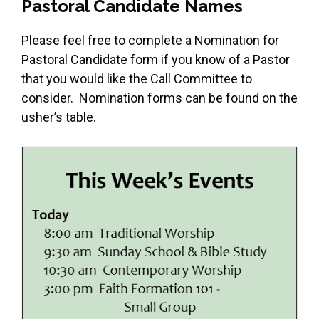
Pastoral Candidate Names
Please feel free to complete a Nomination for
Pastoral Candidate form if you know of a Pastor
that you would like the Call Committee to
consider. Nomination forms can be found on the
usher’s table.