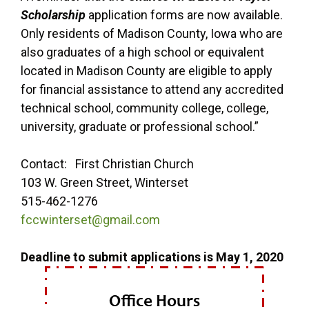
Scholarship
application forms are now available.
Only residents of Madison County, Iowa who are
also graduates of a high school or equivalent
located in Madison County are eligible to apply
for financial assistance to attend any accredited
technical school, community college, college,
university, graduate or professional school.”
Contact: First Christian Church
103 W. Green Street, Winterset
515-462-1276
fccwinterset@gmail.com
Deadline to submit applications is May 1, 2020