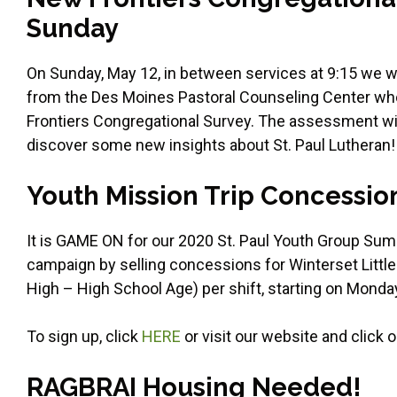
Sunday
On Sunday, May 12, in between services at 9:15 we 
from the Des Moines Pastoral Counseling Center who 
Frontiers Congregational Survey. The assessment wil
discover some new insights about St. Paul Lutheran!
Youth Mission Trip Concessio
It is GAME ON for our 2020 St. Paul Youth Group Summ
campaign by selling concessions for Winterset Little
High – High School Age) per shift, starting on Monday
To sign up, click
HERE
or visit our website and click 
RAGBRAI Housing Needed!