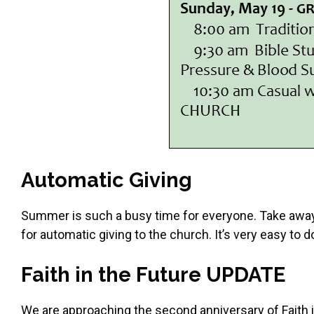
Automatic Giving
Summer is such a busy time for everyone. Take away
for automatic giving to the church. It’s very easy to
Faith in the Future UPDATE
We are approaching the second anniversary of Faith i