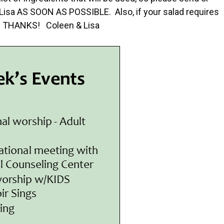
r Lisa AS SOON AS POSSIBLE. Also, if your salad requires
g. THANKS! Coleen & Lisa