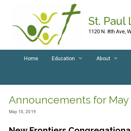
Skip
to
St. Paul
content
1120 N. 8th Ave, W
Home
Education
About
Announcements for May 
May 10, 2019
New Frontiers Congregational