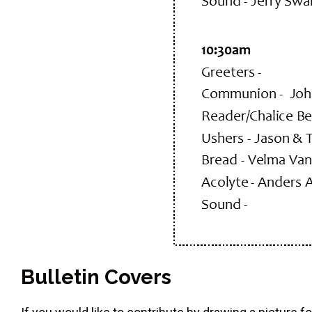
Bulletin Covers