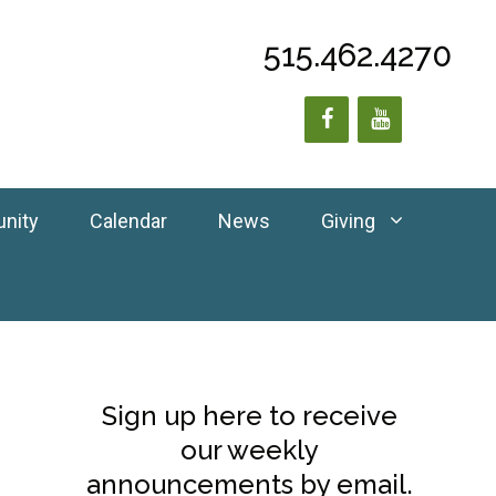
515.462.4270
unity
Calendar
News
Giving
Sign up here to receive
our weekly
announcements by email.