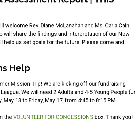
will welcome Rev. Diane McLanahan and Ms. Carla Cain
will share the findings and interpretation of our New
l help us set goals for the future. Please come and
ns Help
er Mission Trip! We are kicking off our fundraising
 League. We will need 2 Adults and 4-5 Young People (Jr
, May 13 to Friday, May 17, from 4:45 to 8:15 PM.
on the
VOLUNTEER FOR CONCESSIONS
box. Thank you!