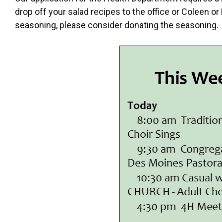
drop off your salad recipes to the office or Coleen o
seasoning, please consider donating the seasonin