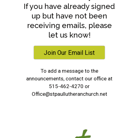
If you have already signed
up but have not been
receiving emails, please
let us know!
Join Our Email List
To add a message to the
announcements, contact our office at
515-462-4270 or
Office@stpaullutheranchurch.net