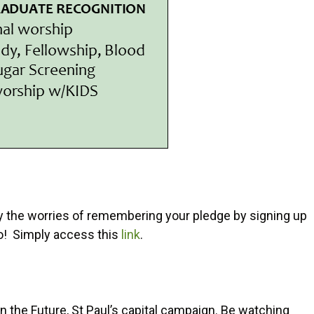
 the worries of remembering your pledge by signing up
 do! Simply access this
link
.
n the Future, St Paul’s capital campaign. Be watching