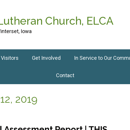
 Lutheran Church, ELCA
interset, Iowa
Visitors
Get Involved
In Service to Our Comm
Contact
12, 2019
 Assessment Report | THIS