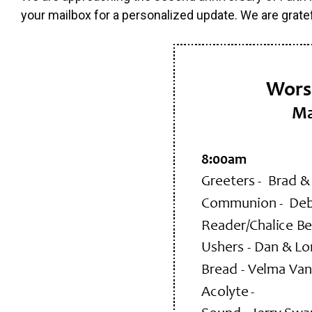
your mailbox for a personalized update. We are grate