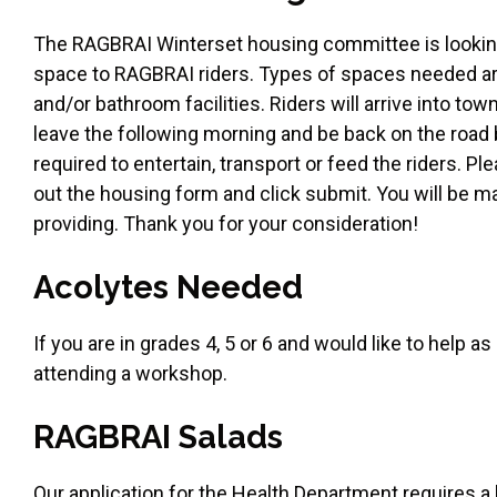
The RAGBRAI Winterset housing committee is looking 
space to RAGBRAI riders. Types of spaces needed are
and/or bathroom facilities. Riders will arrive into t
leave the following morning and be back on the road
required to entertain, transport or feed the riders. P
out the housing form and click submit. You will be m
providing. Thank you for your consideration!
Acolytes Needed
If you are in grades 4, 5 or 6 and would like to help a
attending a workshop.
RAGBRAI Salads
Our application for the Health Department requires a l