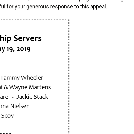
ful for your generous response to this appeal.