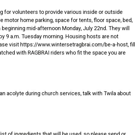
for volunteers to provide various inside or outside
 motor home parking, space for tents, floor space, bed,
own beginning mid-afternoon Monday, July 22nd. They will
 by 9 a.m. Tuesday morning. Housing hosts are not
lease visit https://www.wintersetragbrai.com/be-a-host, fil
atched with RAGBRAI riders who fit the space you are
s an acolyte during church services, talk with Twila about
ist of ingredients that will be used, so please send or