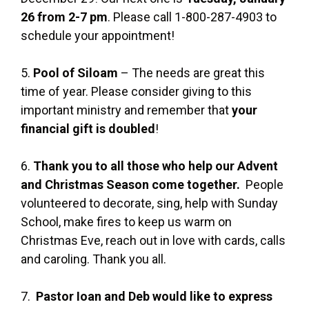
26 from 2-7 pm
. Please call 1-800-287-4903 to
schedule your appointment!
5.
Pool of Siloam
– The needs are great this
time of year. Please consider giving to this
important ministry and remember that
your
financial gift is doubled
!
6.
Thank you to all those who help our Advent
and Christmas Season come together.
People
volunteered to decorate, sing, help with Sunday
School, make fires to keep us warm on
Christmas Eve, reach out in love with cards, calls
and caroling. Thank you all.
7.
Pastor Ioan and Deb would like to express