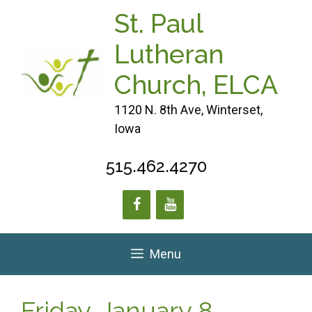
Skip
St. Paul
to
content
Lutheran
Church, ELCA
1120 N. 8th Ave, Winterset,
Iowa
515.462.4270
Menu
Friday, January 8