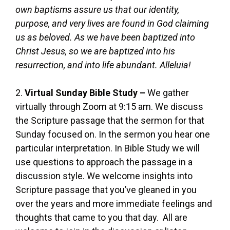
own baptisms assure us that our identity,
purpose, and very lives are found in God claiming
us as beloved. As we have been baptized into
Christ Jesus, so we are baptized into his
resurrection, and into life abundant. Alleluia!
2.
Virtual Sunday Bible Study –
We gather
virtually through Zoom at 9:15 am. We discuss
the Scripture passage that the sermon for that
Sunday focused on. In the sermon you hear one
particular interpretation. In Bible Study we will
use questions to approach the passage in a
discussion style. We welcome insights into
Scripture passage that you’ve gleaned in you
over the years and more immediate feelings and
thoughts that came to you that day. All are