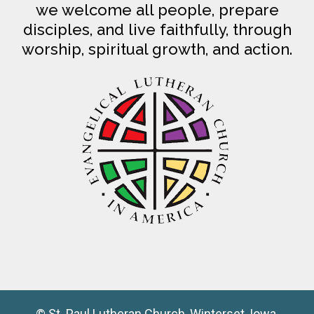
we welcome all people, prepare
disciples, and live faithfully, through
worship, spiritual growth, and action.
© St. Paul Lutheran Church, Winterset, Iowa,