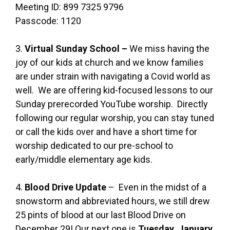
Meeting ID: 899 7325 9796
Passcode: 1120
3.
Virtual Sunday School –
We miss having the
joy of our kids at church and we know families
are under strain with navigating a Covid world as
well. We are offering kid-focused lessons to our
Sunday prerecorded YouTube worship. Directly
following our regular worship, you can stay tuned
or call the kids over and have a short time for
worship dedicated to our pre-school to
early/middle elementary age kids.
4.
Blood Drive Update
– Even in the midst of a
snowstorm and abbreviated hours, we still drew
25 pints of blood at our last Blood Drive on
December 29! Our next one is
Tuesday,
January