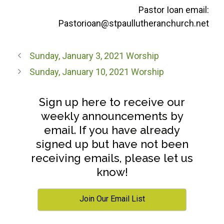
Pastor Ioan email:
Pastorioan@stpaullutheranchurch.net
Sunday, January 3, 2021 Worship
Sunday, January 10, 2021 Worship
Sign up here to receive our
weekly announcements by
email. If you have already
signed up but have not been
receiving emails, please let us
know!
Join Our Email List