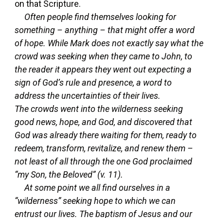
on that Scripture.
Often people find themselves looking for
something – anything – that might offer a word
of hope. While Mark does not exactly say what the
crowd was seeking when they came to John, to
the reader it appears they went out expecting a
sign of God’s rule and presence, a word to
address the uncertainties of their lives.
The crowds went into the wilderness seeking
good news, hope, and God, and discovered that
God was already there waiting for them, ready to
redeem, transform, revitalize, and renew them –
not least of all through the one God proclaimed
“my Son, the Beloved” (v. 11).
At some point we all find ourselves in a
“wilderness” seeking hope to which we can
entrust our lives. The baptism of Jesus and our