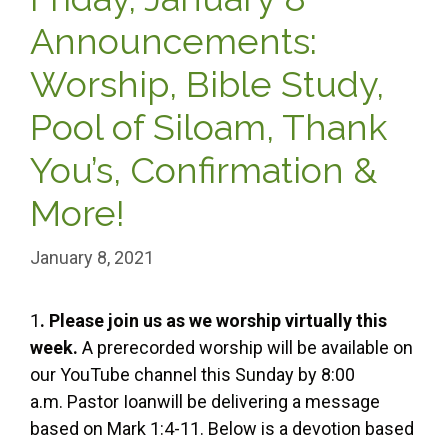
Announcements:
Worship, Bible Study,
Pool of Siloam, Thank
You’s, Confirmation &
More!
January 8, 2021
1
. Please join us as we worship virtually this
week.
A prerecorded worship will be available on
our YouTube channel this Sunday by 8:00
a.m. Pastor Ioanwill be delivering a message
based on Mark 1:4-11. Below is a devotion based