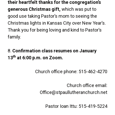
their heartfelt thanks
for the congregation’s
generous Christmas gift,
which was put to
good use taking Pastor’s mom to seeing the
Christmas lights in Kansas City over New Year’s.
Thank you for being loving and kind to Pastor’s
family.
8.
Confirmation class resumes on January
th
13
at 6:00 p.m. on Zoom.
Church office phone: 515-462-4270
Church office email:
Office@stpaullutheranchurch.net
Pastor Ioan Ittu: 515-419-5224