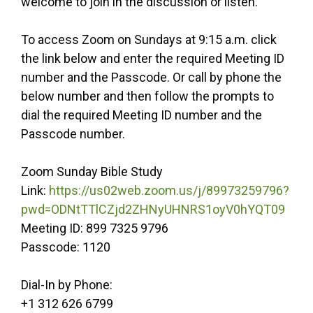
welcome to join in the discussion or listen.
To access Zoom on Sundays at 9:15 a.m. click
the link below and enter the required Meeting ID
number and the Passcode. Or call by phone the
below number and then follow the prompts to
dial the required Meeting ID number and the
Passcode number.
Zoom Sunday Bible Study
Link:
https://us02web.zoom.us/j/89973259796?
pwd=ODNtTTlCZjd2ZHNyUHNRS1oyV0hYQT09
Meeting ID: 899 7325 9796
Passcode: 1120
Dial-In by Phone:
+1 312 626 6799