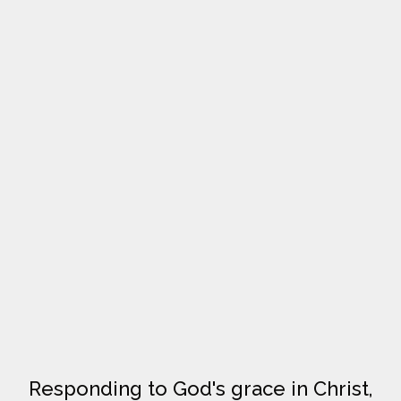
Responding to God's grace in Christ,