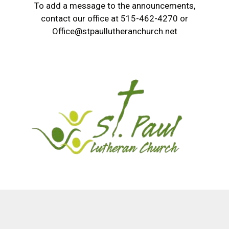
To add a message to the announcements,
contact our office at 515-462-4270 or
Office@stpaullutheranchurch.net