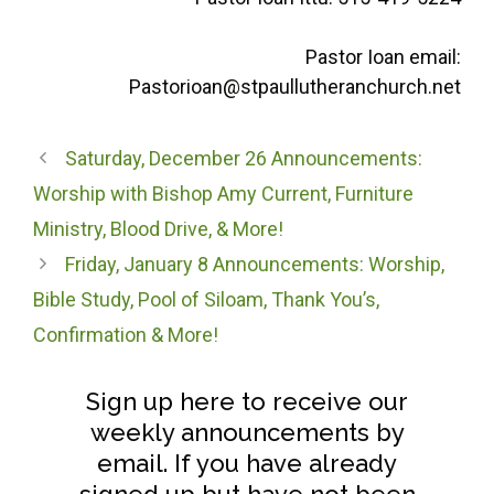
Pastor Ioan email:
Pastorioan@stpaullutheranchurch.net
Saturday, December 26 Announcements:
Worship with Bishop Amy Current, Furniture
Ministry, Blood Drive, & More!
Friday, January 8 Announcements: Worship,
Bible Study, Pool of Siloam, Thank You’s,
Confirmation & More!
Sign up here to receive our
weekly announcements by
email. If you have already