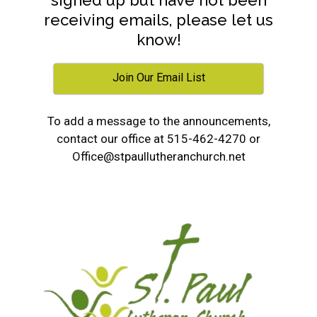
signed up but have not been
receiving emails, please let us
know!
Join Our Email List
To add a message to the announcements,
contact our office at 515-462-4270 or
Office@stpaullutheranchurch.net