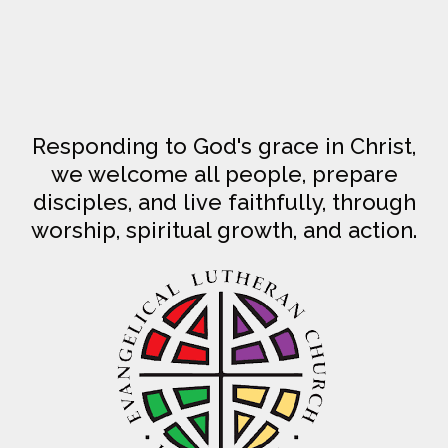
Responding to God's grace in Christ,
we welcome all people, prepare
disciples, and live faithfully, through
worship, spiritual growth, and action.