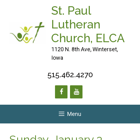
Skip
St. Paul
to
content
Lutheran
Church, ELCA
1120 N. 8th Ave, Winterset,
Iowa
515.462.4270
Menu
Sunday, January 3,