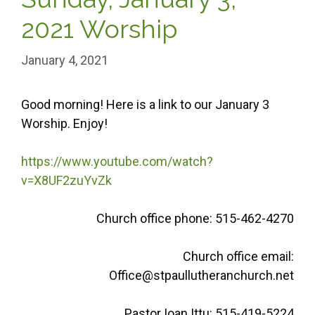
2021 Worship
January 4, 2021
Good morning! Here is a link to our January 3
Worship. Enjoy!
https://www.youtube.com/watch?
v=X8UF2zuYvZk
Church office phone: 515-462-4270
Church office email:
Office@stpaullutheranchurch.net
Pastor Ioan Ittu: 515-419-5224