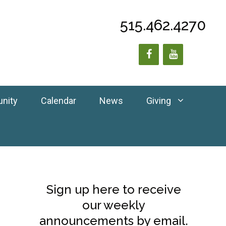
515.462.4270
unity
Calendar
News
Giving
Sign up here to receive
our weekly
announcements by email.