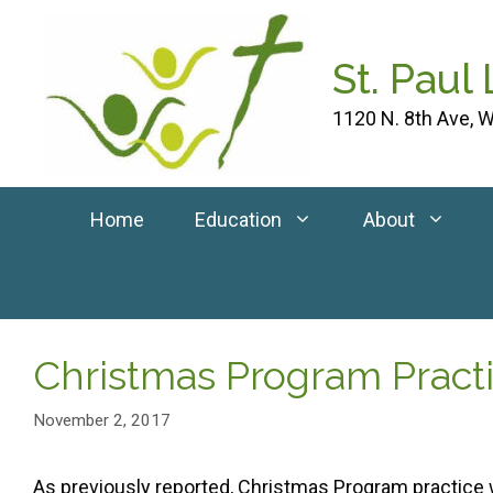
Skip
to
St. Paul
content
1120 N. 8th Ave, W
Home
Education
About
Christmas Program Prac
November 2, 2017
As previously reported, Christmas Program practice 