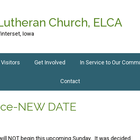
 Lutheran Church, ELCA
interset, Iowa
Visitors
Get Involved
In Service to Our Comm
Contact
tice-NEW DATE
will NOT begin this upcoming Sunday. It was decided