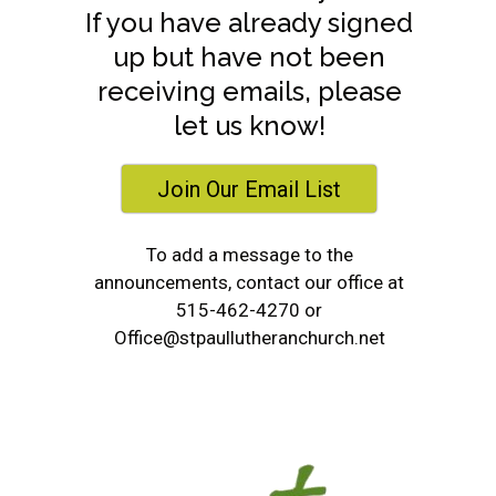
If you have already signed
up but have not been
receiving emails, please
let us know!
Join Our Email List
To add a message to the
announcements, contact our office at
515-462-4270 or
Office@stpaullutheranchurch.net