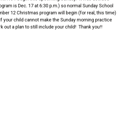
program is Dec. 17 at 6:30 p.m.) so normal Sunday School
r 12 Christmas program will begin (for real, this time)
 If your child cannot make the Sunday morning practice
ut a plan to still include your child! Thank you!!