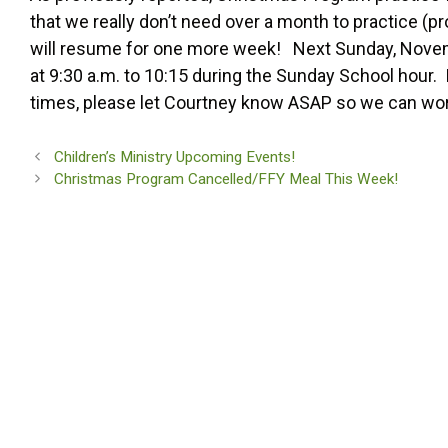
that we really don’t need over a month to practice (
will resume for one more week! Next Sunday, Novembe
at 9:30 a.m. to 10:15 during the Sunday School hour.
times, please let Courtney know ASAP so we can work o
Children’s Ministry Upcoming Events!
Christmas Program Cancelled/FFY Meal This Week!