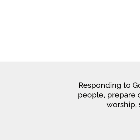
Responding to Go
people, prepare di
worship, 