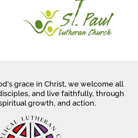
d's grace in Christ, we welcome all
sciples, and live faithfully, through
spiritual growth, and action.