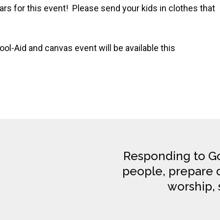
s for this event! Please send your kids in clothes that
ol-Aid and canvas event will be available this
Responding to Go
people, prepare di
worship, 