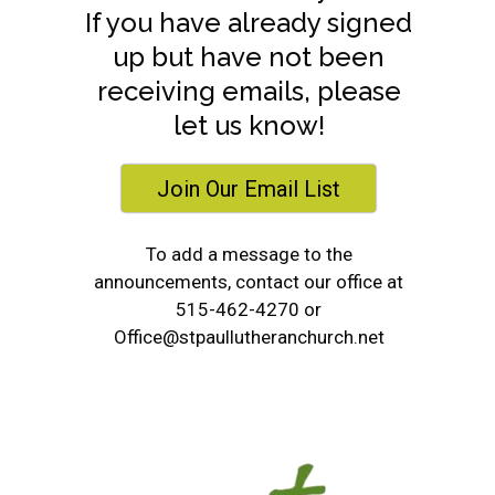
If you have already signed
up but have not been
receiving emails, please
let us know!
Join Our Email List
To add a message to the
announcements, contact our office at
515-462-4270 or
Office@stpaullutheranchurch.net