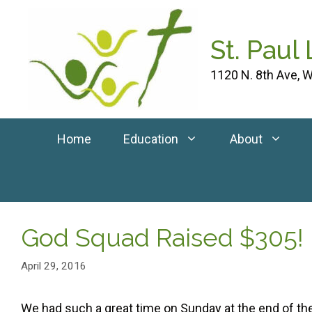
Skip
to
St. Paul
content
1120 N. 8th Ave, W
Home
Education
About
God Squad Raised $305!
April 29, 2016
We had such a great time on Sunday at the end of t