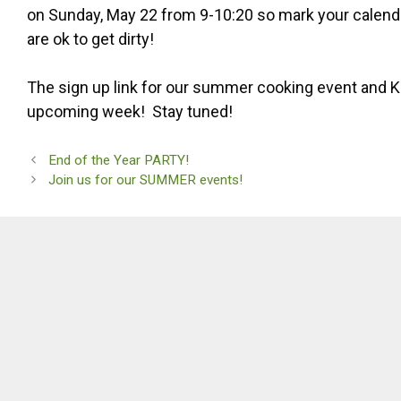
on Sunday, May 22 from 9-10:20 so mark your calendar
are ok to get dirty!
The sign up link for our summer cooking event and Ko
upcoming week! Stay tuned!
End of the Year PARTY!
Join us for our SUMMER events!