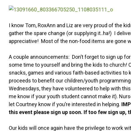
I know Tom, RoxAnn and Liz are very proud of the kids
gather the spare change (or supplying it..ha!) I deli
appreciative! Most of the non-food items are gone wit
A couple announcements: Don’t forget to sign up for
some time to yourself and bring the kids to church! C
snacks, games and various faith-based activities to k
proceeds to benefit our children/youth programming. 
Wednesdays, they have volunteered to help with this 
me know if your youth student cannot make it). Nurse
let Courtney know if you’re interested in helping.
IMP
this event please sign up soon. If too few sign up, 
Our kids will once again have the privilege to work w