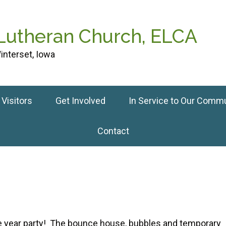
 Lutheran Church, ELCA
interset, Iowa
Visitors
Get Involved
In Service to Our Comm
Contact
he year party! The bounce house, bubbles and temporary