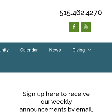
515.462.4270
unity
Calendar
News
Giving
Sign up here to receive
our weekly
announcements by email.