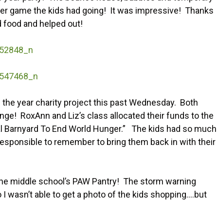
cer game the kids had going! It was impressive! Thanks
 food and helped out!
f the year charity project this past Wednesday. Both
nge! RoxAnn and Liz’s class allocated their funds to the
al Barnyard To End World Hunger.” The kids had so much
responsible to remember to bring them back in with their
 the middle school’s PAW Pantry! The storm warning
o I wasn’t able to get a photo of the kids shopping….but