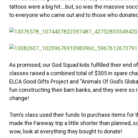
tattoos were a big hit….but, so was the massive soc
to everyone who came out and to those who donated
As promised, our God Squad kids fulfilled their end o
classes raised a combined total of $305 in spare cha
ELCA Good Gifts Project and “Animals Of God’s Glob
fun constructing their barn banks, and they were so 
change!
Tom’s class used their funds to purchase items for
made the Fareway trip a little shorter than planned, s
wow, look at everything they bought to donate!