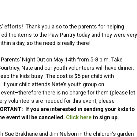
’ efforts! Thank you also to the parents for helping
vered the items to the Paw Pantry today and they were ver
hin a day, so the need is really there!
 Parents’ Night Out on May 14th from 5-8 p.m. Take
ourtney, Nate and our youth volunteers will have dinner,
eep the kids busy! The cost is $5 per child with
If your child attends Nate’s youth group on
event–therefore there is no charge for them (please let
ry volunteers are needed for this event, please
ORTANT: If you are interested in sending your kids to
the event will be cancelled.
Click here
to sign up.
ith Sue Brakhane and Jim Nelson in the children’s garden