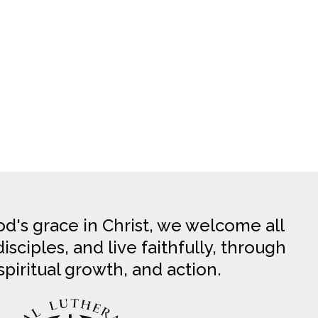
d's grace in Christ, we welcome all
sciples, and live faithfully, through
spiritual growth, and action.