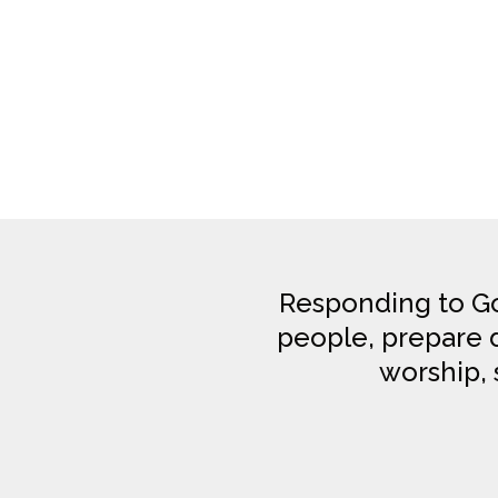
Responding to Go
people, prepare di
worship, 