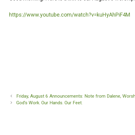
https://www.youtube.com/watch?v=kuHyAhPiF4M
Friday, August 6 Announcements: Note from Dalene, Worship
God’s Work. Our Hands. Our Feet.