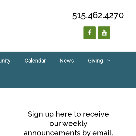
515.462.4270
unity
Calendar
News
Giving
Sign up here to receive
our weekly
announcements by email.