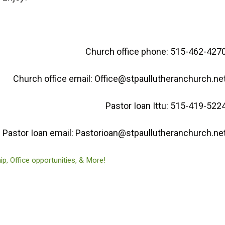
Church office phone: 515-462-427
Church office email: Office@stpaullutheranchurch.ne
Pastor Ioan Ittu: 515-419-522
Pastor Ioan email: Pastorioan@stpaullutheranchurch.ne
, Office opportunities, & More!