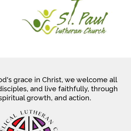
d's grace in Christ, we welcome all
sciples, and live faithfully, through
spiritual growth, and action.