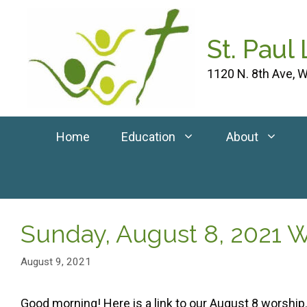
Skip
to
St. Paul
content
1120 N. 8th Ave, W
Home
Education
About
Sunday, August 8, 2021 
August 9, 2021
Good morning! Here is a link to our August 8 worship.