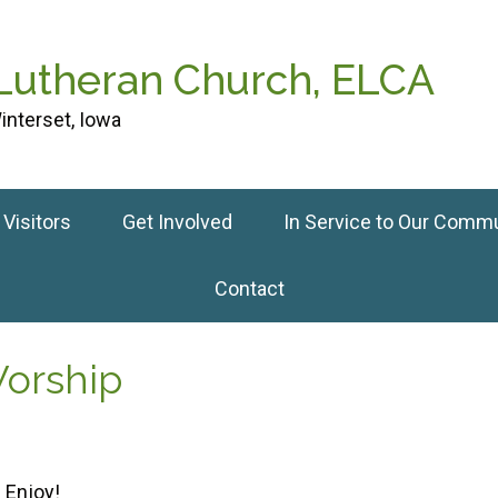
 Lutheran Church, ELCA
interset, Iowa
Visitors
Get Involved
In Service to Our Comm
Contact
Worship
 Enjoy!