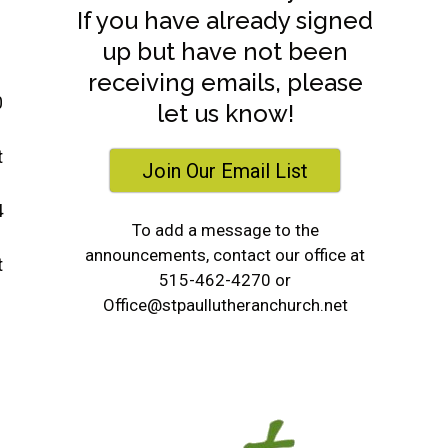
If you have already signed
up but have not been
receiving emails, please
0
let us know!
t
Join Our Email List
4
To add a message to the
announcements, contact our office at
t
515-462-4270 or
Office@stpaullutheranchurch.net